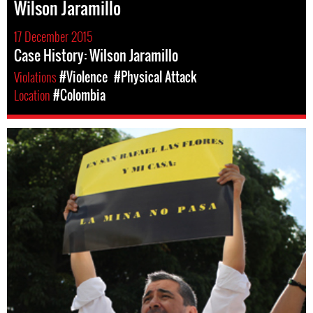
Wilson Jaramillo
17 December 2015
Case History: Wilson Jaramillo
Violations
#Violence
#Physical Attack
Location
#Colombia