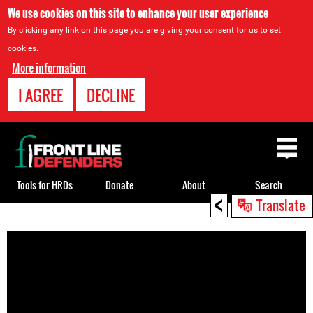
We use cookies on this site to enhance your user experience
By clicking any link on this page you are giving your consent for us to set
cookies.
More information
I AGREE
DECLINE
Back
to
top
Tools for HRDs
Donate
About
Search
<
Translate
Back
to
top