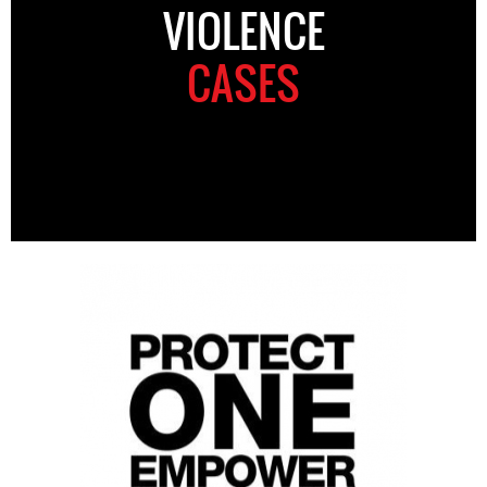
VIOLENCE
CASES