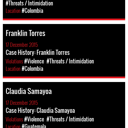
#Threats / Intimidation
Location
#Colombia
Franklin Torres
17 December 2015
Case History: Franklin Torres
Violations
#Violence
#Threats / Intimidation
Location
#Colombia
Claudia Samayoa
17 December 2015
Case History: Claudia Samayoa
Violations
#Violence
#Threats / Intimidation
Location
#Guatemala