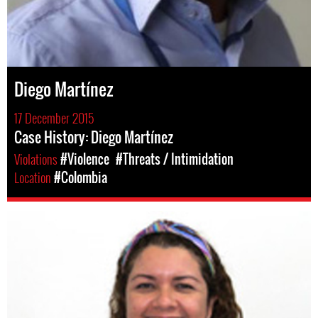
Diego Martínez
17 December 2015
Case History: Diego Martínez
Violations
#Violence
#Threats / Intimidation
Location
#Colombia