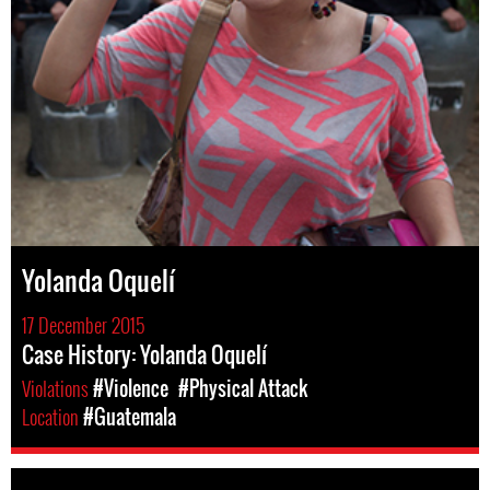
Yolanda Oquelí
17 December 2015
Case History: Yolanda Oquelí
Violations
#Violence
#Physical Attack
Location
#Guatemala