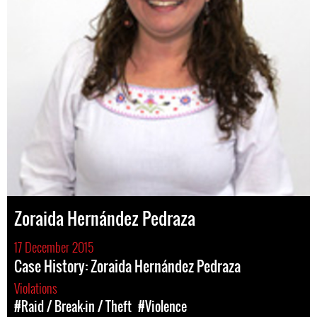
Zoraida Hernández Pedraza
17 December 2015
Case History: Zoraida Hernández Pedraza
Violations
#Raid / Break-in / Theft
#Violence