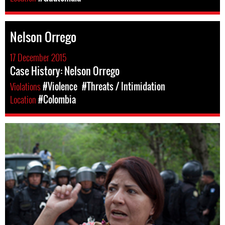
Nelson Orrego
17 December 2015
Case History: Nelson Orrego
Violations
#Violence
#Threats / Intimidation
Location
#Colombia