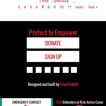
« first
‹ previous
…
Pages
3
4
5
6
7
8
9
10
11
next ›
last »
Protect to Empower
DONATE
SIGN UP
Designed and built by
Giant Rabbit
EMERGENCY CONTACT
1224
Defenders-at-Risk Active Cases