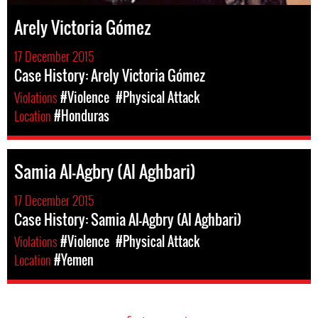
Arely Victoria Gómez
17 December 2015
Case History: Arely Victoria Gómez
Violations
#Violence
#Physical Attack
Location
#Honduras
Samia Al-Agbry (Al Aghbari)
17 December 2015
Case History: Samia Al-Agbry (Al Aghbari)
Violations
#Violence
#Physical Attack
Location
#Yemen