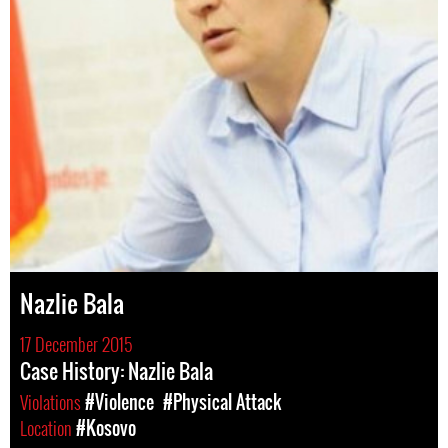
Nazlie Bala
17 December 2015
Case History: Nazlie Bala
Violations
#Violence
#Physical Attack
Location
#Kosovo