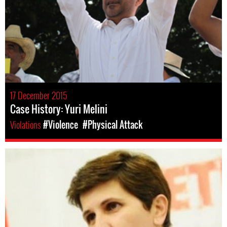
17 December 2015
Case History: Yuri Melini
Violations
#Violence
#Physical Attack