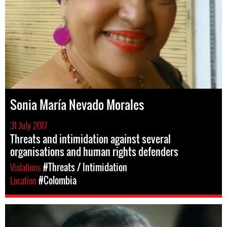
Sonia María Nevado Morales
31 July 2017
Threats and intimidation against several
organisations and human rights defenders
Violations
#Threats / Intimidation
Location
#Colombia