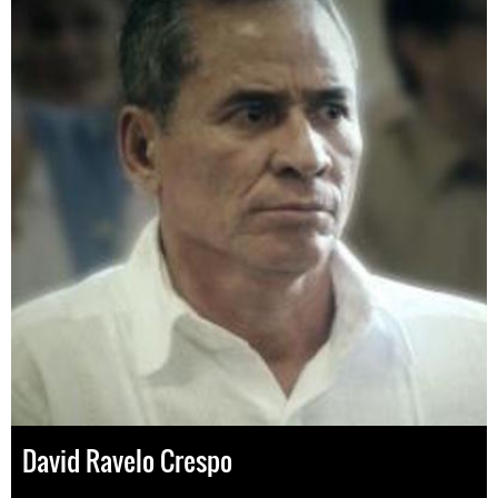
David Ravelo Crespo