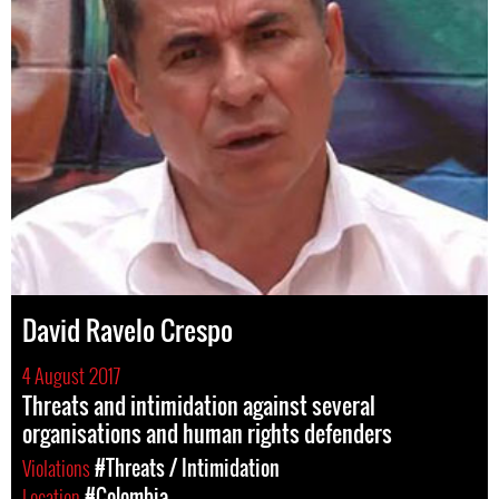
David Ravelo Crespo
4 August 2017
Threats and intimidation against several
organisations and human rights defenders
Violations
#Threats / Intimidation
Location
#Colombia