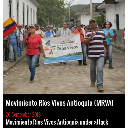
Movimiento Ríos Vivos Antioquia (MRVA)
26 September 2018
Movimiento Rios Vivos Antioquia under attack