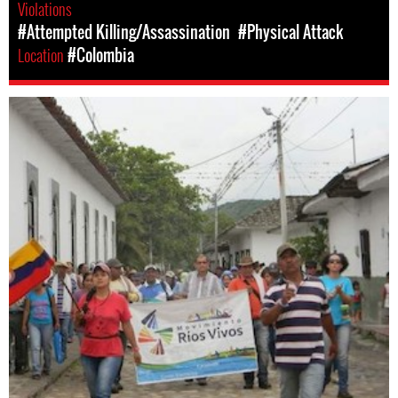
Violations
#Attempted Killing/Assassination
#Physical Attack
Location
#Colombia