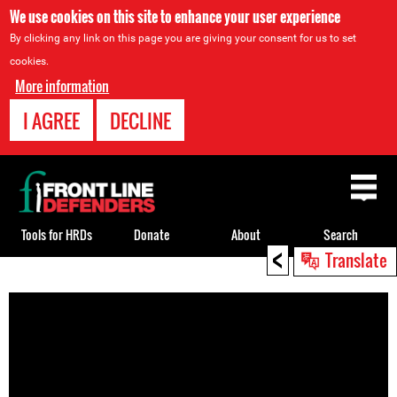
We use cookies on this site to enhance your user experience
By clicking any link on this page you are giving your consent for us to set
cookies.
More information
I AGREE
DECLINE
Back
to
top
Tools for HRDs
Donate
About
Search
<
Translate
Back
to
top