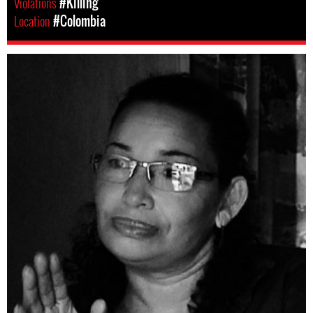
Violations
#Killing
Location
#Colombia