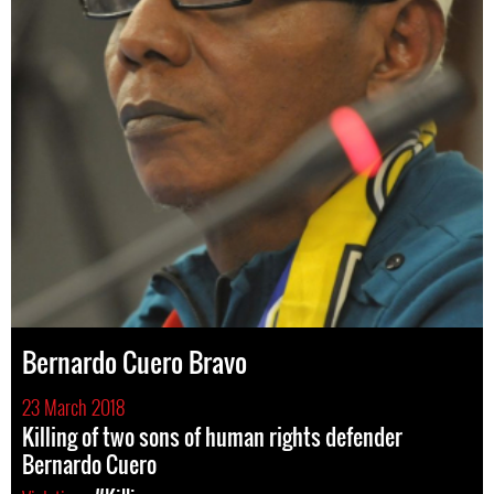
Bernardo Cuero Bravo
23 March 2018
Killing of two sons of human rights defender
Bernardo Cuero