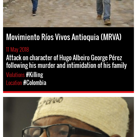
Movimiento Ríos Vivos Antioquia (MRVA)
11 May 2018
Attack on character of Hugo Albeiro George Pérez
following his murder and intimidation of his family
Violations
#Killing
Location
#Colombia