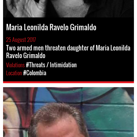
Maria Leonilda Ravelo Grimaldo
25 August 2017
Two armed men threaten daughter of Maria Leonilda
Ravelo Grimaldo
Violations
#Threats / Intimidation
Location
#Colombia