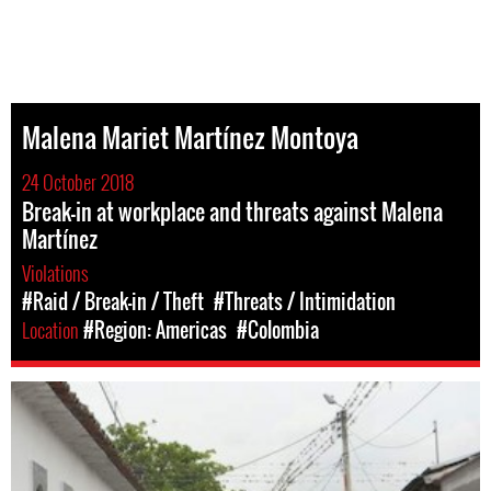
Malena Mariet Martínez Montoya
24 October 2018
Break-in at workplace and threats against Malena
Martínez
Violations
#Raid / Break-in / Theft
#Threats / Intimidation
Location
#Region: Americas
#Colombia