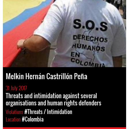
Melkin Hernán Castrillón Peña
31 July 2017
Threats and intimidation against several
organisations and human rights defenders
Violations
#Threats / Intimidation
Location
#Colombia