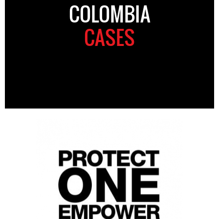
COLOMBIA
CASES