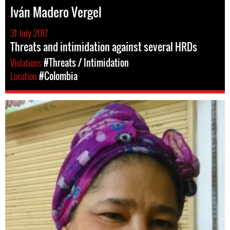
Iván Madero Vergel
31 July 2017
Threats and intimidation against several HRDs
Violations
#Threats / Intimidation
Location
#Colombia