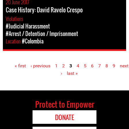
20 June 2017
Case History: David Ravelo Crespo
Violations
#Judicial Harassment
#Arrest / Detention / Imprisonment
Location
#Colombia
« first
‹ previous
1
2
3
4
5
6
7
8
9
next
Pages
›
last »
Protect to Empower
DONATE