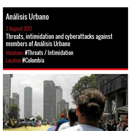
Análisis Urbano
3 August 2017
Threats, intimidation and cyberattacks against
members of Análisis Urbano
Violations
#Threats / Intimidation
Location
#Colombia