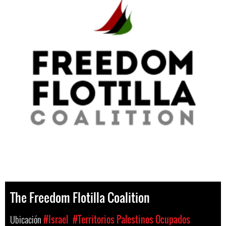
The Freedom Flotilla Coalition
Ubicación
#Israel
#Territorios Palestinos Ocupados