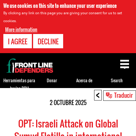
We use cookies on this site to enhance your user experience
By clicking any link on this page you are giving your consent for us to set
cookies.
More information
I AGREE
DECLINE
Back
to
top
Herramientas para
Donar
Acerca de
Search
los/as DDH
<
Back
Traducir
to
2 OCTUBRE 2025
top
OPT: Israeli Attack on Global