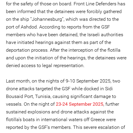
for the safety of those on board. Front Line Defenders has
been informed that the detainees were forcibly gathered
on the ship “Johannesburg”, which was directed to the
port of Ashdod. According to reports from the GSF
members who have been detained, the Israeli authorities
have initiated hearings against them as part of the
deportation process. After the interception of the flotilla
and upon the initiation of the hearings, the detainees were
denied access to legal representation.
Last month, on the nights of 9-10 September 2025, two
drone attacks targeted the GSF while docked in Sidi
Bousaid Port, Tunisia, causing significant damage to
vessels. On the night of
23-24 September 2025
, further
sustained explosions and drone attacks against the
flotilla’s boats in international waters off Greece were
reported by the GSF’s members. This severe escalation of