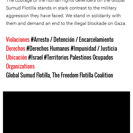
The courage of the human rights defenders on the Global
Sumud Flotilla stands in stark contrast to the military
aggression they have faced. We stand in solidarity with
them and demand an end to the illegal blockade on Gaza.
Violaciones
#Arresto / Detención / Encarcelamiento
Derechos
#Derechos Humanos
#Impunidad / Justicia
Ubicación
#Israel
#Territorios Palestinos Ocupados
Organizations
Global Sumud Flotilla
,
The Freedom Flotilla Coalition