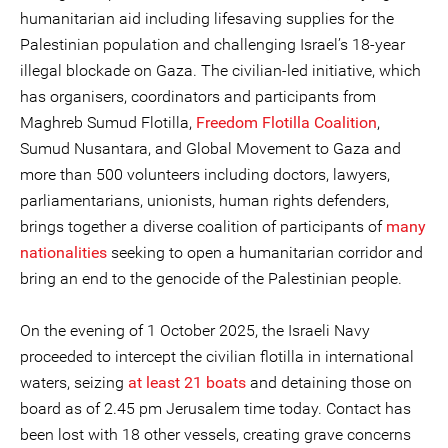
humanitarian aid including lifesaving supplies for the
Palestinian population and challenging Israel’s 18-year
illegal blockade on Gaza. The civilian-led initiative, which
has organisers, coordinators and participants from
Maghreb Sumud Flotilla,
Freedom Flotilla Coalition
,
Sumud Nusantara, and Global Movement to Gaza and
more than 500 volunteers including doctors, lawyers,
parliamentarians, unionists, human rights defenders,
brings together a diverse coalition of participants of
many
nationalities
seeking to open a humanitarian corridor and
bring an end to the genocide of the Palestinian people.
On the evening of 1 October 2025, the Israeli Navy
proceeded to intercept the civilian flotilla in international
waters, seizing
at least 21 boats
and detaining those on
board as of 2.45 pm Jerusalem time today. Contact has
been lost with 18 other vessels, creating grave concerns