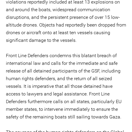
violations reportedly included at least 13 explosions on
and around the boats, widespread communication
disruptions, and the persistent presence of over 15 low-
altitude drones. Objects had reportedly been dropped from
drones or aircraft onto at least ten vessels causing
significant damage to the vessels.
Front Line Defenders condemns this blatant breach of
international law and calls for the immediate and safe
release of all detained participants of the GSF, including
human rights defenders, and the return of all seized
vessels. It is imperative that all those detained have
access to lawyers and legal assistance. Front Line
Defenders furthermore calls on all states, particularly EU
member states, to intervene immediately to ensure the
safety of the remaining boats still sailing towards Gaza.