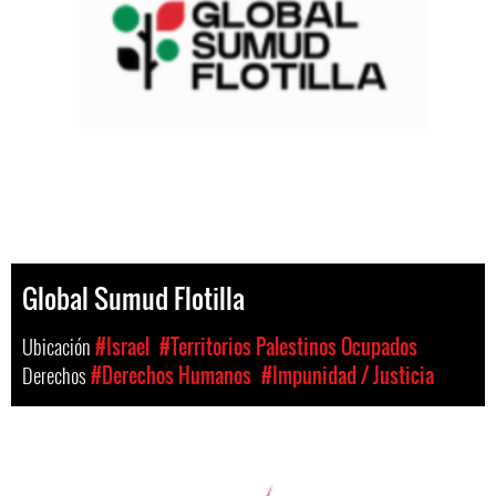
Global Sumud Flotilla
Ubicación
#Israel
#Territorios Palestinos Ocupados
Derechos
#Derechos Humanos
#Impunidad / Justicia