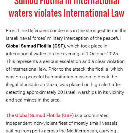
Sumud Flotilla in international
waters violates International Law
Front Line Defenders condemns in the strongest terms the
Israeli naval forces' military interception of the peaceful
Global Sumud Flotilla (GSF)
, which took place in
international waters on the evening of 1 October 2025.
This represents a serious escalation and a clear violation
of international law. Prior to the attack, the flotilla, which
was on a peaceful humanitarian mission to break the
illegal blockade on Gaza, was placed on high alert after
detecting approximately 20 Israeli warships in its vicinity
and sea mines in the area.
The Global Sumud Flotilla (GSF)
is a coordinated,
independent, non-violent fleet of mostly small vessels
sailing from ports across the Mediterranean, carrying