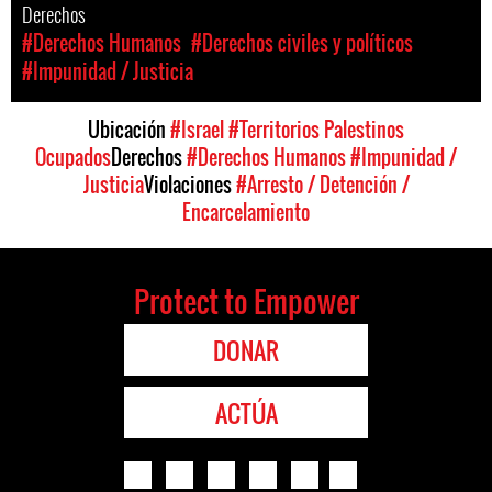
Derechos
#Derechos Humanos
#Derechos civiles y políticos
#Impunidad / Justicia
Ubicación
#Israel
#Territorios Palestinos
Ocupados
Derechos
#Derechos Humanos
#Impunidad /
Justicia
Violaciones
#Arresto / Detención /
Encarcelamiento
Protect to Empower
DONAR
ACTÚA