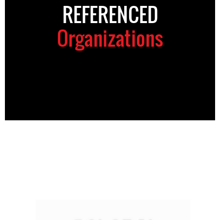
REFERENCED
Organizations