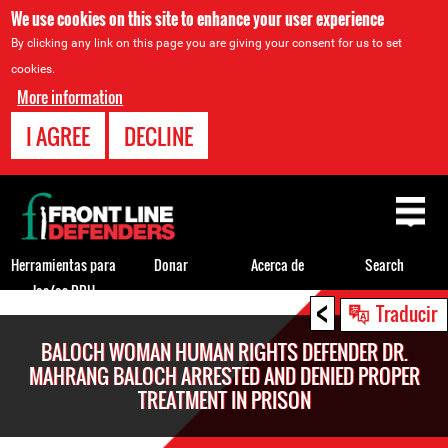
We use cookies on this site to enhance your user experience
By clicking any link on this page you are giving your consent for us to set
cookies.
More information
I AGREE
DECLINE
Back
to
top
Herramientas para
Donar
Acerca de
Search
los/as DDH
<
Back
Traducir
to
BALOCH WOMAN HUMAN RIGHTS DEFENDER DR.
top
MAHRANG BALOCH ARRESTED AND DENIED PROPER
TREATMENT IN PRISON