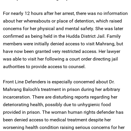
For nearly 12 hours after her arrest, there was no information
about her whereabouts or place of detention, which raised
concerns for her physical and mental safety. She was later
confirmed as being held in the Hudda District Jail. Family
members were initially denied access to visit Mahrang, but
have now been granted very restricted access. Her lawyer
was able to visit her following a court order directing jail
authorities to provide access to counsel.
Front Line Defenders is especially concerned about Dr.
Mahrang Baloch’s treatment in prison during her arbitrary
incarceration. There are disturbing reports regarding her
deteriorating health, possibly due to unhygienic food
provided in prison. The woman human rights defender has
been denied access to medical treatment despite her
worsening health condition raising serious concerns for her