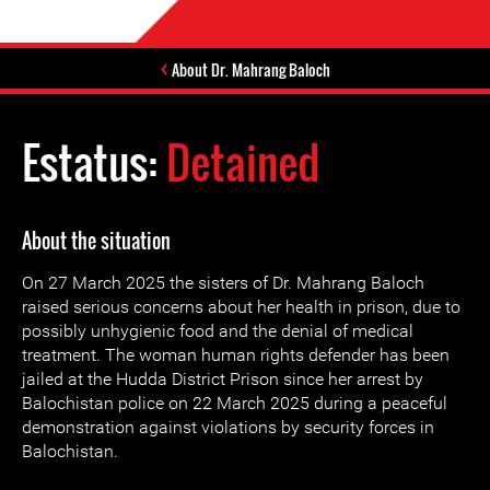
About Dr. Mahrang Baloch
Estatus:
Detained
About the situation
On 27 March 2025 the sisters of Dr. Mahrang Baloch
raised serious concerns about her health in prison, due to
possibly unhygienic food and the denial of medical
treatment. The woman human rights defender has been
jailed at the Hudda District Prison since her arrest by
Balochistan police on 22 March 2025 during a peaceful
demonstration against violations by security forces in
Balochistan.