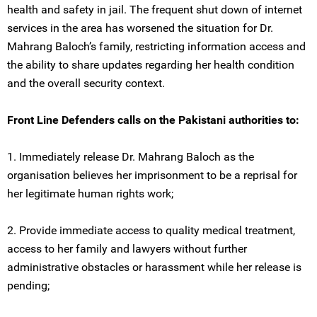
health and safety in jail. The frequent shut down of internet
services in the area has worsened the situation for Dr.
Mahrang Baloch’s family, restricting information access and
the ability to share updates regarding her health condition
and the overall security context.
Front Line Defenders calls on the Pakistani authorities to:
1. Immediately release Dr. Mahrang Baloch as the
organisation believes her imprisonment to be a reprisal for
her legitimate human rights work;
2. Provide immediate access to quality medical treatment,
access to her family and lawyers without further
administrative obstacles or harassment while her release is
pending;