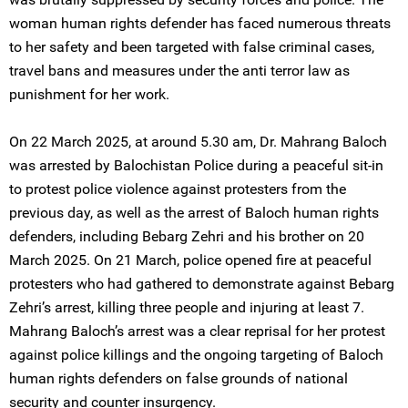
woman human rights defender has faced numerous threats
to her safety and been targeted with false criminal cases,
travel bans and measures under the anti terror law as
punishment for her work.
On 22 March 2025, at around 5.30 am, Dr. Mahrang Baloch
was arrested by Balochistan Police during a peaceful sit-in
to protest police violence against protesters from the
previous day, as well as the arrest of Baloch human rights
defenders, including Bebarg Zehri and his brother on 20
March 2025. On 21 March, police opened fire at peaceful
protesters who had gathered to demonstrate against Bebarg
Zehri’s arrest, killing three people and injuring at least 7.
Mahrang Baloch’s arrest was a clear reprisal for her protest
against police killings and the ongoing targeting of Baloch
human rights defenders on false grounds of national
security and counter insurgency.