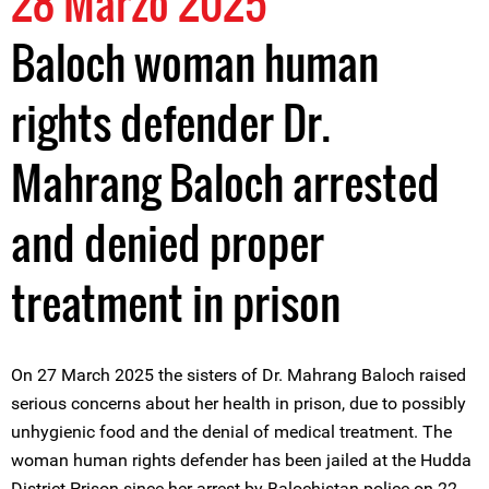
28 Marzo 2025
Baloch woman human
rights defender Dr.
Mahrang Baloch arrested
and denied proper
treatment in prison
On 27 March 2025 the sisters of Dr. Mahrang Baloch raised
serious concerns about her health in prison, due to possibly
unhygienic food and the denial of medical treatment. The
woman human rights defender has been jailed at the Hudda
District Prison since her arrest by Balochistan police on 22