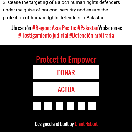
3. Cease the targeting of Baloch human rights defenders
under the guise of national security and ensure the
protection of human rights defenders in Pakistan.
Ubicación
#Region: Asia Pacific
#Pakistan
Violaciones
#Hostigamiento judicial
#Detención arbitraria
Protect to Empower
DONAR
ACTÚA
Designed and built by
Giant Rabbit