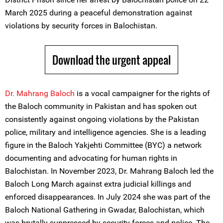
March 2025 during a peaceful demonstration against
violations by security forces in Balochistan.
Download the urgent appeal
Dr. Mahrang Baloch
is a vocal campaigner for the rights of
the Baloch community in Pakistan and has spoken out
consistently against ongoing violations by the Pakistan
police, military and intelligence agencies. She is a leading
figure in the Baloch Yakjehti Committee (BYC) a network
documenting and advocating for human rights in
Balochistan. In November 2023, Dr. Mahrang Baloch led the
Baloch Long March against extra judicial killings and
enforced disappearances. In July 2024 she was part of the
Baloch National Gathering in Gwadar, Balochistan, which
was brutally suppressed by security forces and police. The