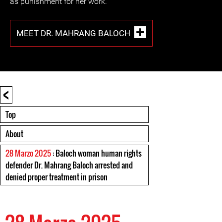
as punishment for her work.
MEET DR. MAHRANG BALOCH
<
Top
About
28 Marzo 2025
: Baloch woman human rights
defender Dr. Mahrang Baloch arrested and
denied proper treatment in prison