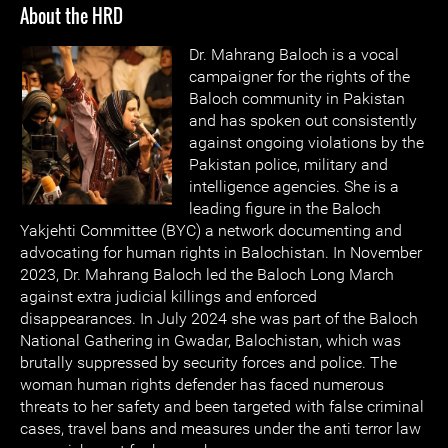
About the HRD
Dr. Mahrang Baloch is a vocal
campaigner for the rights of the
Baloch community in Pakistan
and has spoken out consistently
against ongoing violations by the
Pakistan police, military and
intelligence agencies. She is a
leading figure in the Baloch
Yakjehti Committee (BYC) a network documenting and
advocating for human rights in Balochistan. In November
2023, Dr. Mahrang Baloch led the Baloch Long March
against extra judicial killings and enforced
disappearances. In July 2024 she was part of the Baloch
National Gathering in Gwadar, Balochistan, which was
brutally suppressed by security forces and police. The
woman human rights defender has faced numerous
threats to her safety and been targeted with false criminal
cases, travel bans and measures under the anti terror law