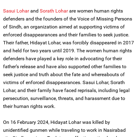
Sasui Lohar
and
Sorath Lohar
are women human rights
defenders and the founders of the Voice of Missing Persons
of Sindh, an organization aimed at supporting victims of
enforced disappearances and their families to seek justice.
Their father, Hidayat Lohar, was forcibly disappeared in 2017
and held for two years until 2019. The women human rights
defenders have played a key role in advocating for their
father’s release and have also supported other families to
seek justice and truth about the fate and whereabouts of
victims of enforced disappearances. Sasui Lohar, Sorath
Lohar, and their family have faced reprisals, including legal
persecution, surveillance, threats, and harassment due to
their human rights work.
On 16 February 2024, Hidayat Lohar was killed by
unidentified gunmen while traveling to work in Nasirabad