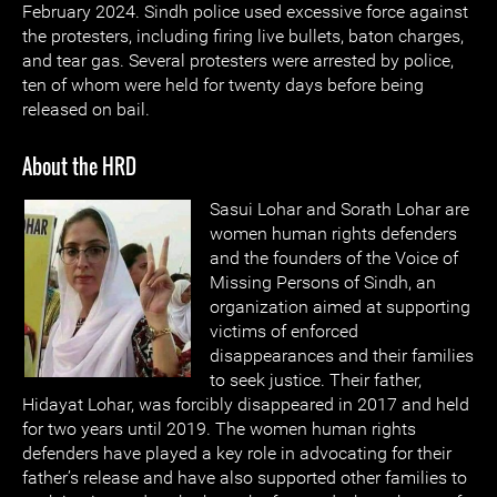
February 2024. Sindh police used excessive force against
the protesters, including firing live bullets, baton charges,
and tear gas. Several protesters were arrested by police,
ten of whom were held for twenty days before being
released on bail.
About the HRD
Sasui Lohar and Sorath Lohar are
women human rights defenders
and the founders of the Voice of
Missing Persons of Sindh, an
organization aimed at supporting
victims of enforced
disappearances and their families
to seek justice. Their father,
Hidayat Lohar, was forcibly disappeared in 2017 and held
for two years until 2019. The women human rights
defenders have played a key role in advocating for their
father’s release and have also supported other families to