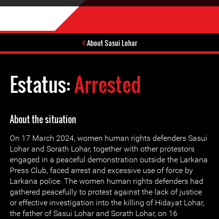
About Sasui Lohar
Estatus:
Arrested
About the situation
On 17 March 2024, women human rights defenders Sasui
Lohar and Sorath Lohar, together with other protestors
engaged in a peaceful demonstration outside the Larkana
Press Club, faced arrest and excessive use of force by
Larkana police. The women human rights defenders had
gathered peacefully to protest against the lack of justice
or effective investigation into the killing of Hidayat Lohar,
the father of Sasui Lohar and Sorath Lohar, on 16