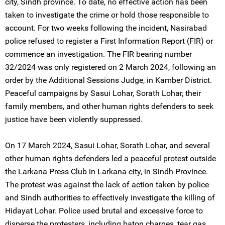
city, Sindh province. To date, no effective action has been
taken to investigate the crime or hold those responsible to
account. For two weeks following the incident, Nasirabad
police refused to register a First Information Report (FIR) or
commence an investigation. The FIR bearing number
32/2024 was only registered on 2 March 2024, following an
order by the Additional Sessions Judge, in Kamber District.
Peaceful campaigns by Sasui Lohar, Sorath Lohar, their
family members, and other human rights defenders to seek
justice have been violently suppressed.
On 17 March 2024, Sasui Lohar, Sorath Lohar, and several
other human rights defenders led a peaceful protest outside
the Larkana Press Club in Larkana city, in Sindh Province.
The protest was against the lack of action taken by police
and Sindh authorities to effectively investigate the killing of
Hidayat Lohar. Police used brutal and excessive force to
disperse the protesters, including baton charges, tear gas,