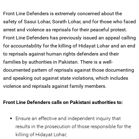
Front Line Defenders is extremely concerned about the
safety of Sasui Lohar, Sorath Lohar, and for those who faced
arrest and violence as reprisals for their peaceful protest.
Front Line Defenders has previously issued an appeal calling
for accountability for the killing of Hidayat Lohar and an end
to reprisals against human rights defenders and their
families by authorities in Pakistan. There is a well-
documented pattern of reprisals against those documenting
and speaking out against state violations, which includes
violence and reprisals against family members.
Front Line Defenders calls on Pakistani authorities to:
Ensure an effective and independent inquiry that
results in the prosecution of those responsible for the
killing of Hidayat Lohar;