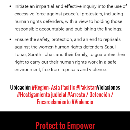
Initiate an impartial and effective inquiry into the use of
excessive force against peaceful protesters, including
human rights defenders, with a view to holding those
responsible accountable and publishing the findings;
Ensure the safety, protection, and an end to reprisals
against the women human rights defenders Sasui
Lohar, Sorath Lohar, and their family, to guarantee their
right to carry out their human rights work in a safe
environment, free from reprisals and violence.
Ubicación
#Region: Asia Pacific
#Pakistan
Violaciones
#Hostigamiento judicial
#Arresto / Detención /
Encarcelamiento
#Violencia
Protect to Empower