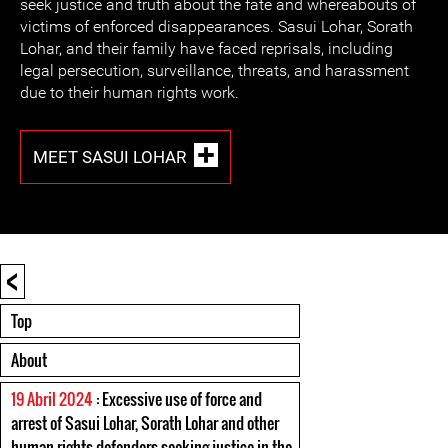
seek justice and truth about the fate and whereabouts of
victims of enforced disappearances. Sasui Lohar, Sorath
Lohar, and their family have faced reprisals, including
legal persecution, surveillance, threats, and harassment
due to their human rights work.
MEET SASUI LOHAR
<
Top
About
19 Abril 2024
: Excessive use of force and
arrest of Sasui Lohar, Sorath Lohar and other
human rights defenders seeking justice in the