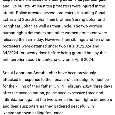
and live bullets. At least ten protesters were injured in the
attack. Police arrested several protesters, including Sasui
Lohar and Sorath Lohar, their brothers Sarang Lohar and
Sanghaar Lohar, as well as their uncle. The two women
human rights defenders and other women protesters were
released the same day. However, their siblings and ten other
protesters were detained under two FIRs 35/2024 and
34/2024 for twenty days before being granted bail by the
anti-terrorism court in Larkana city on 5 April 2024.
Sasui Lohar and Sorath Lohar have been previously
attacked in response to their peaceful campaign for justice
for the killing of their father. On 19 February 2024, three days
after the assassination, police used excessive force and
intimidation against the two women human rights defenders
and their supporters as they gathered peacefully in
Nasirabad town calling for justice.