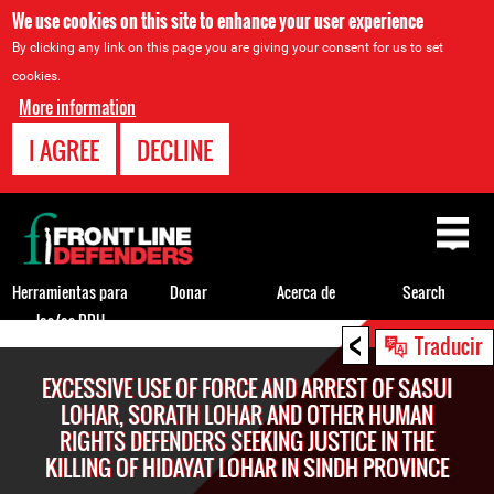
We use cookies on this site to enhance your user experience
By clicking any link on this page you are giving your consent for us to set
cookies.
More information
I AGREE
DECLINE
Back
to
top
Herramientas para
Donar
Acerca de
Search
los/as DDH
<
Back
Traducir
to
EXCESSIVE USE OF FORCE AND ARREST OF SASUI
top
LOHAR, SORATH LOHAR AND OTHER HUMAN
RIGHTS DEFENDERS SEEKING JUSTICE IN THE
KILLING OF HIDAYAT LOHAR IN SINDH PROVINCE