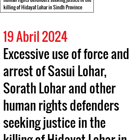
killing of Hidayat Lohar in Sindh Province
19 Abril 2024
Excessive use of force and
arrest of Sasui Lohar,
Sorath Lohar and other
human rights defenders
seeking justice in the
killing of Hidayat Lohar in