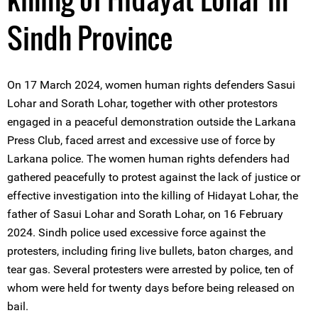
Sindh Province
On 17 March 2024, women human rights defenders Sasui
Lohar and Sorath Lohar, together with other protestors
engaged in a peaceful demonstration outside the Larkana
Press Club, faced arrest and excessive use of force by
Larkana police. The women human rights defenders had
gathered peacefully to protest against the lack of justice or
effective investigation into the killing of Hidayat Lohar, the
father of Sasui Lohar and Sorath Lohar, on 16 February
2024. Sindh police used excessive force against the
protesters, including firing live bullets, baton charges, and
tear gas. Several protesters were arrested by police, ten of
whom were held for twenty days before being released on
bail.