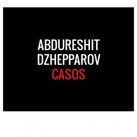
ABDURESHIT
DZHEPPAROV
CASOS