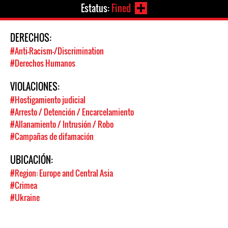
Estatus:
Fined
DERECHOS:
#Anti-Racism-/Discrimination
#Derechos Humanos
VIOLACIONES:
#Hostigamiento judicial
#Arresto / Detención / Encarcelamiento
#Allanamiento / Intrusión / Robo
#Campañas de difamación
UBICACIÓN:
#Region: Europe and Central Asia
#Crimea
#Ukraine