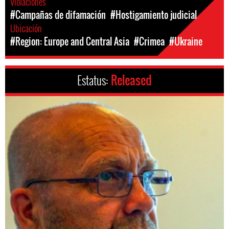
Violaciones
#Campañas de difamación
#Hostigamiento judicial
Ubicación
#Region: Europe and Central Asia
#Crimea
#Ukraine
Estatus:
Released