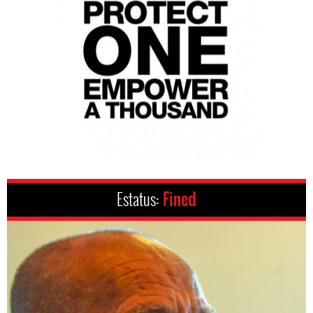
Estatus:
Fined