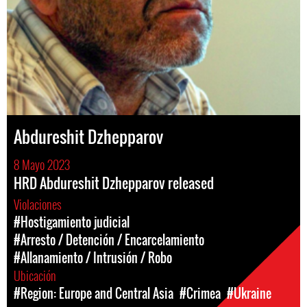
Abdureshit Dzhepparov
8 Mayo 2023
HRD Abdureshit Dzhepparov released
Violaciones
#Hostigamiento judicial
#Arresto / Detención / Encarcelamiento
#Allanamiento / Intrusión / Robo
Ubicación
#Region: Europe and Central Asia
#Crimea
#Ukraine