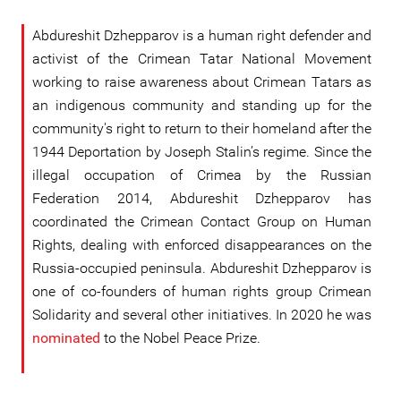
Abdureshit Dzhepparov is a human right defender and
activist of the Crimean Tatar National Movement
working to raise awareness about Crimean Tatars as
an indigenous community and standing up for the
community's right to return to their homeland after the
1944 Deportation by Joseph Stalin’s regime. Since the
illegal occupation of Crimea by the Russian
Federation 2014, Abdureshit Dzhepparov has
coordinated the Crimean Contact Group on Human
Rights, dealing with enforced disappearances on the
Russia-occupied peninsula. Abdureshit Dzhepparov is
one of co-founders of human rights group Crimean
Solidarity and several other initiatives. In 2020 he was
nominated
to the Nobel Peace Prize.