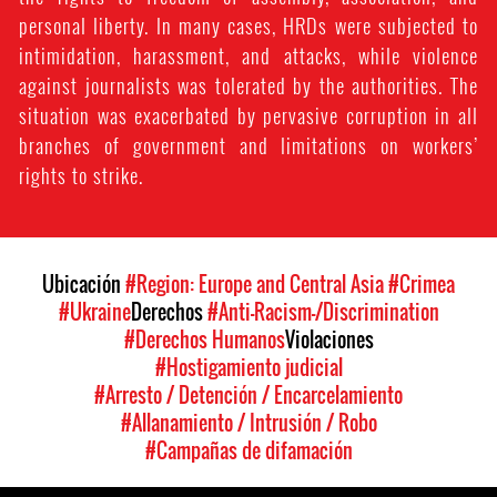
personal liberty. In many cases, HRDs were subjected to
intimidation, harassment, and attacks, while violence
against journalists was tolerated by the authorities. The
situation was exacerbated by pervasive corruption in all
branches of government and limitations on workers’
rights to strike.
Ubicación
#Region: Europe and Central Asia
#Crimea
#Ukraine
Derechos
#Anti-Racism-/Discrimination
#Derechos Humanos
Violaciones
#Hostigamiento judicial
#Arresto / Detención / Encarcelamiento
#Allanamiento / Intrusión / Robo
#Campañas de difamación