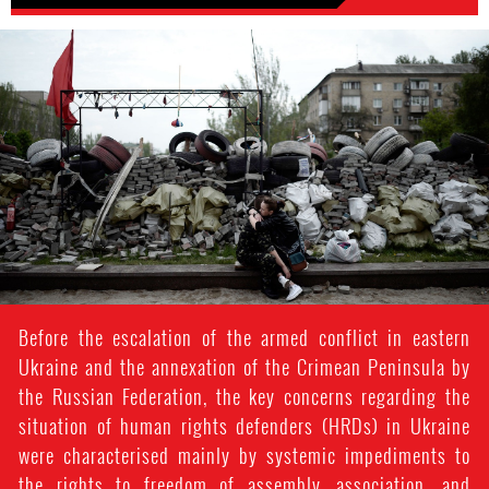
#Ukraine-
general-
context.jpg
Before the escalation of the armed conflict in eastern
Ukraine and the annexation of the Crimean Peninsula by
the Russian Federation, the key concerns regarding the
situation of human rights defenders (HRDs) in Ukraine
were characterised mainly by systemic impediments to
the rights to freedom of assembly, association, and