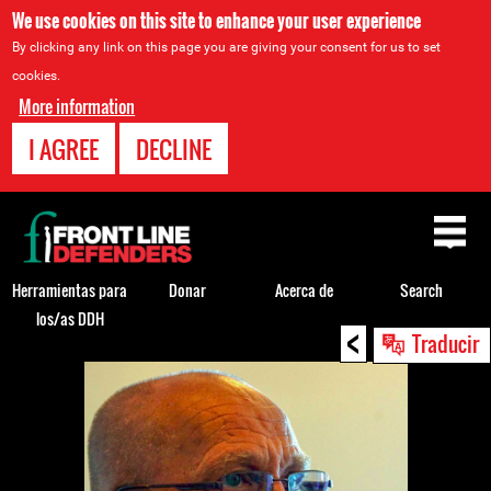
We use cookies on this site to enhance your user experience
By clicking any link on this page you are giving your consent for us to set
cookies.
More information
I AGREE
DECLINE
Back
to
top
Herramientas para
Donar
Acerca de
Search
los/as DDH
<
Back
Traducir
to
top