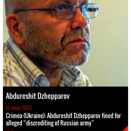
Abdureshit Dzhepparov
16 Junio 2023
Crimea (Ukraine): Abdureshit Dzhepparov fined for
alleged “discrediting of Russian army”