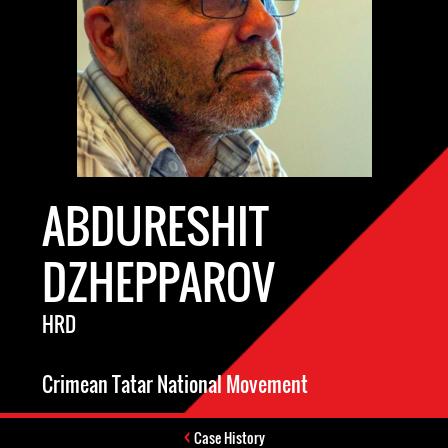
ABDURESHIT
DZHEPPAROV
HRD
Crimean Tatar National Movement
Case History