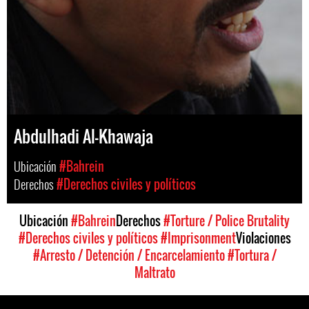
Abdulhadi Al-Khawaja
Ubicación
#Bahrein
Derechos
#Derechos civiles y políticos
Ubicación
#Bahrein
Derechos
#Torture / Police Brutality
#Derechos civiles y políticos
#Imprisonment
Violaciones
#Arresto / Detención / Encarcelamiento
#Tortura /
Maltrato