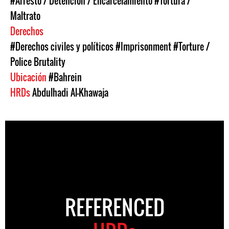
#Arresto / Detención / Encarcelamiento
#Tortura /
Maltrato
Derechos
#Derechos civiles y políticos
#Imprisonment
#Torture /
Police Brutality
Ubicación
#Bahrein
HRDs
Abdulhadi Al-Khawaja
REFERENCED