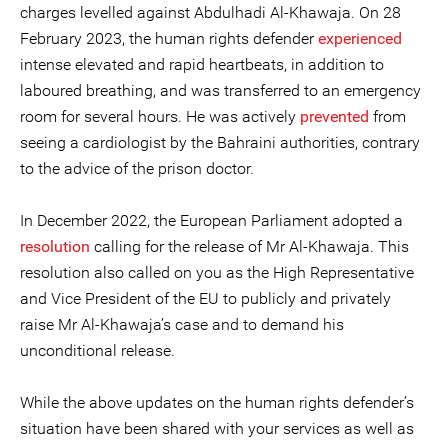
charges levelled against Abdulhadi Al-Khawaja. On 28
February 2023, the human rights defender
experienced
intense elevated and rapid heartbeats, in addition to
laboured breathing, and was transferred to an emergency
room for several hours. He was actively
prevented
from
seeing a cardiologist by the Bahraini authorities, contrary
to the advice of the prison doctor.
In December 2022, the European Parliament adopted a
resolution
calling for the release of Mr Al-Khawaja. This
resolution also called on you as the High Representative
and Vice President of the EU to publicly and privately
raise Mr Al-Khawaja’s case and to demand his
unconditional release.
While the above updates on the human rights defender’s
situation have been shared with your services as well as