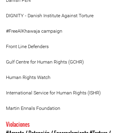
Danish PEN
DIGNITY - Danish Institute Against Torture
#FreeAlKhawaja campaign
Front Line Defenders
Gulf Centre for Human Rights (GCHR)
Human Rights Watch
International Service for Human Rights (ISHR)
Martin Ennals Foundation
Violaciones