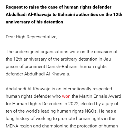
Request to raise the case of human rights defender
Abdulhadi Al-Khawaja to Bahraini authorities on the 12th
anniversary of his detention
Dear High Representative,
The undersigned organisations write on the occasion of
the 12th anniversary of the arbitrary detention in Jau
prison of prominent Danish-Bahraini human rights
defender Abdulhadi Al-Khawaja.
Abdulhadi Al-Khawaja is an internationally respected
human rights defender who
won
the Martin Ennals Award
for Human Rights Defenders in 2022, elected by a jury of
ten of the world’s leading human rights NGOs. He has a
long history of working to promote human rights in the
MENA region and championing the protection of human