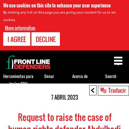
We use cookies on this site to enhance your user experience
By clicking any link on this page you are giving your consent for us to set
cookies.
More information
I AGREE
DECLINE
Back
to
top
Herramientas para
Donar
Acerca de
Search
los/as DDH
<
Back
Traducir
to
7 ABRIL 2023
top
Request to raise the case of