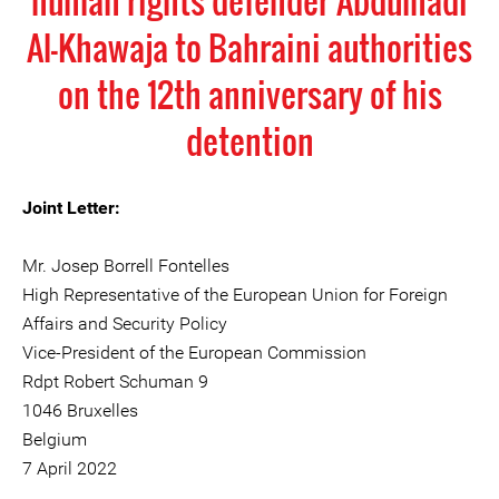
human rights defender Abdulhadi
Al-Khawaja to Bahraini authorities
on the 12th anniversary of his
detention
Joint Letter:
Mr. Josep Borrell Fontelles
High Representative of the European Union for Foreign
Affairs and Security Policy
Vice-President of the European Commission
Rdpt Robert Schuman 9
1046 Bruxelles
Belgium
7 April 2022