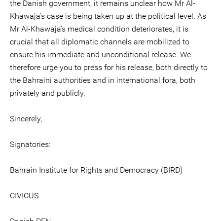
the Danish government, it remains unclear how Mr Al-
Khawaja’s case is being taken up at the political level. As
Mr Al-Khawaja’s medical condition deteriorates, it is
crucial that all diplomatic channels are mobilized to
ensure his immediate and unconditional release. We
therefore urge you to press for his release, both directly to
the Bahraini authorities and in international fora, both
privately and publicly.
Sincerely,
Signatories:
Bahrain Institute for Rights and Democracy (BIRD)
CIVICUS