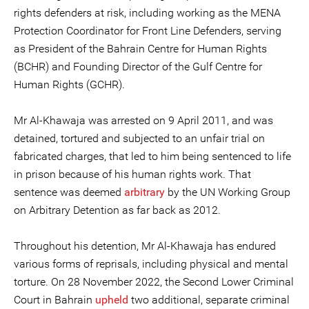
rights defenders at risk, including working as the MENA
Protection Coordinator for Front Line Defenders, serving
as President of the Bahrain Centre for Human Rights
(BCHR) and Founding Director of the Gulf Centre for
Human Rights (GCHR).
Mr Al-Khawaja was arrested on 9 April 2011, and was
detained, tortured and subjected to an unfair trial on
fabricated charges, that led to him being sentenced to life
in prison because of his human rights work. That
sentence was deemed
arbitrary
by the UN Working Group
on Arbitrary Detention as far back as 2012.
Throughout his detention, Mr Al-Khawaja has endured
various forms of reprisals, including physical and mental
torture. On 28 November 2022, the Second Lower Criminal
Court in Bahrain
upheld
two additional, separate criminal