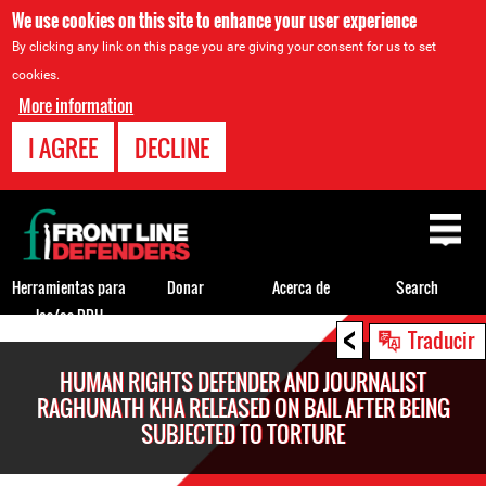
We use cookies on this site to enhance your user experience
By clicking any link on this page you are giving your consent for us to set
cookies.
More information
I AGREE
DECLINE
Back
to
top
Herramientas para
Donar
Acerca de
Search
los/as DDH
<
Back
Traducir
to
HUMAN RIGHTS DEFENDER AND JOURNALIST
top
RAGHUNATH KHA RELEASED ON BAIL AFTER BEING
SUBJECTED TO TORTURE