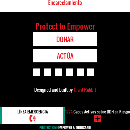
Encarcelamiento
Protect to Empower
DONAR
ACTÚA
Designed and built by
Giant Rabbit
LÍNEA EMERGENCIA
1224
Casos Activos sobre DDH en Riesgo
PROTECT ONE
EMPOWER A THOUSAND