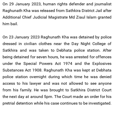
On 29 January 2023, human rights defender and journalist
Raghunath Kha was released from Sathkira District Jail after
Additional Chief Judicial Magistrate Md Ziaul Islam granted
him bail.
On 23 January 2023 Raghunath Kha was detained by police
dressed in civilian clothes near the Day Night College of
Satkhira and was taken to Debhata police station. After
being detained for seven hours, he was arrested for offences
under the Special Powers Act 1974 and the Explosives
Substances Act 1908. Raghunath Kha was kept at Debhata
police station overnight during which time he was denied
access to his lawyer and was not allowed to see anyone
from his family. He was brought to Satkhira District Court
the next day at around 5pm. The Court made an order for his
pretrial detention while his case continues to be investigated.