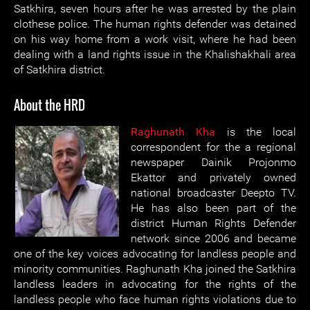
Satkhira, seven hours after he was arrested by the plain
clothese police. The human rights defender was detained
on his way home from a work visit, where he had been
dealing with a land rights issue in the Khalishakhali area
of Satkhira district.
About the HRD
Raghunath Kha
is the local
correspondent for the a regional
newspaper Dainik Projonmo
Ekattor and privately owned
national broadcaster Deepto TV.
He has also been part of the
district Human Rights Defender
network since 2006 and became
one of the key voices advocating for landless people and
minority communities. Raghunath Kha joined the Satkhira
landless leaders in advocating for the rights of the
landless people who face human rights violations due to