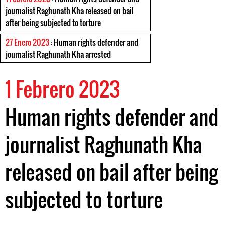
journalist Raghunath Kha released on bail
after being subjected to torture
27 Enero 2023
: Human rights defender and
journalist Raghunath Kha arrested
1 Febrero 2023
Human rights defender and
journalist Raghunath Kha
released on bail after being
subjected to torture