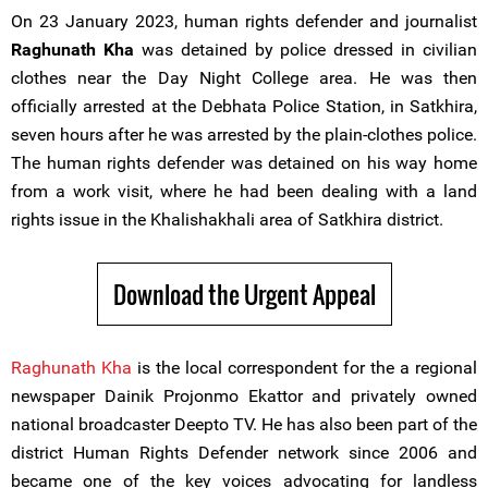
On 23 January 2023, human rights defender and journalist
Raghunath Kha
was detained by police dressed in civilian
clothes near the Day Night College area. He was then
officially arrested at the Debhata Police Station, in Satkhira,
seven hours after he was arrested by the plain-clothes police.
The human rights defender was detained on his way home
from a work visit, where he had been dealing with a land
rights issue in the Khalishakhali area of Satkhira district.
Download the Urgent Appeal
Raghunath Kha
is the local correspondent for the a regional
newspaper Dainik Projonmo Ekattor and privately owned
national broadcaster Deepto TV. He has also been part of the
district Human Rights Defender network since 2006 and
became one of the key voices advocating for landless