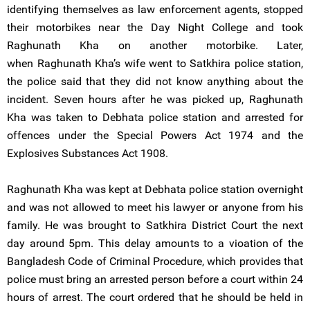
identifying themselves as law enforcement agents, stopped
their motorbikes near the Day Night College and took
Raghunath Kha on another motorbike. Later,
when Raghunath Kha’s wife went to Satkhira police station,
the police said that they did not know anything about the
incident. Seven hours after he was picked up, Raghunath
Kha was taken to Debhata police station and arrested for
offences under the Special Powers Act 1974 and the
Explosives Substances Act 1908.
Raghunath Kha was kept at Debhata police station overnight
and was not allowed to meet his lawyer or anyone from his
family. He was brought to Satkhira District Court the next
day around 5pm. This delay amounts to a vioation of the
Bangladesh Code of Criminal Procedure, which provides that
police must bring an arrested person before a court within 24
hours of arrest. The court ordered that he should be held in