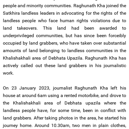
people and minority communities. Raghunath Kha joined the
Satkhira landless leaders in advocating for the rights of the
landless people who face human rights violations due to
land takeovers. This land had been awarded to
underprivileged communities, but has since been forceibly
occupied by land grabbers, who have taken over substantial
amounts of land belonging to landless communities in the
Khalishakhali area of Debhata Upazila. Raghunath Kha has
actively called out these land grabbers in his journalistic
work.
On 23 January 2023, journalist Raghunath Kha left his
house at around 6am using a rented motorbike, and drove to
the Khalishakhali area of Debhata upazila where the
landless people have, for some time, been in conflict with
land grabbers. After taking photos in the area, he started his
journey home. Around 10.30am, two men in plain clothes,