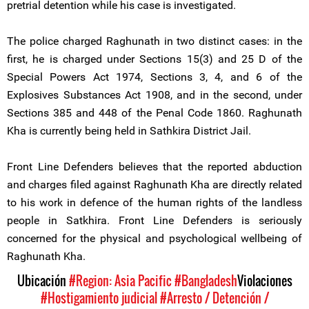
pretrial detention while his case is investigated.
The police charged Raghunath in two distinct cases: in the
first, he is charged under Sections 15(3) and 25 D of the
Special Powers Act 1974, Sections 3, 4, and 6 of the
Explosives Substances Act 1908, and in the second, under
Sections 385 and 448 of the Penal Code 1860. Raghunath
Kha is currently being held in Sathkira District Jail.
Front Line Defenders believes that the reported abduction
and charges filed against Raghunath Kha are directly related
to his work in defence of the human rights of the landless
people in Satkhira. Front Line Defenders is seriously
concerned for the physical and psychological wellbeing of
Raghunath Kha.
Ubicación
#Region: Asia Pacific
#Bangladesh
Violaciones
#Hostigamiento judicial
#Arresto / Detención /