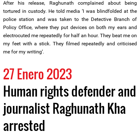
After his release, Raghunath complained about being
tortured in custody. He told media ‘I was blindfolded at the
police station and was taken to the Detective Branch of
Policy Office, where they put devices on both my ears and
electrocuted me repeatedly for half an hour. They beat me on
my feet with a stick. They filmed repeatedly and criticised
me for my writing’.
27 Enero 2023
Human rights defender and
journalist Raghunath Kha
arrested