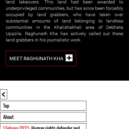
land takeovers. This land had been awarded to
underprivileged communities, but has since been forceibly
occupied by land grabbers, who have taken over
substantial amounts of land belonging to landless
communities in the Khalishakhali area of Debhata
Upazila. Raghunath Kha has actively called out these
land grabbers in his journalistic work.
MEET RAGHUNATH KHA
<
Top
About
1 Febrero 2023
: Human rights defender and