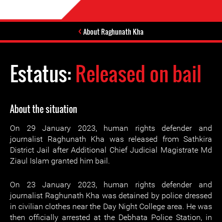
About Raghunath Kha
Estatus:
Released on bail
About the situation
On 29 January 2023, human rights defender and
journalist Raghunath Kha was released from Sathkira
District Jail after Additional Chief Judicial Magistrate Md
Ziaul Islam granted him bail.
On 23 January 2023, human rights defender and
journalist Raghunath Kha was detained by police dressed
in civilian clothes near the Day Night College area. He was
then officially arrested at the Debhata Police Station, in