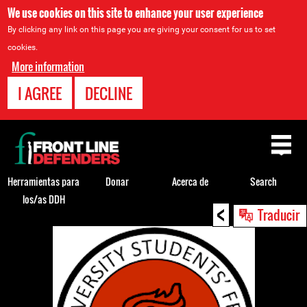
We use cookies on this site to enhance your user experience
By clicking any link on this page you are giving your consent for us to set
cookies.
More information
I AGREE
DECLINE
Back
to
top
Herramientas para
Donar
Acerca de
Search
los/as DDH
<
Back
Traducir
to
top