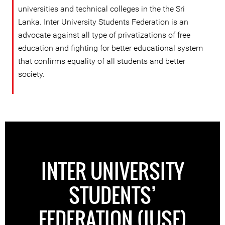
universities and technical colleges in the the Sri
Lanka. Inter University Students Federation is an
advocate against all type of privatizations of free
education and fighting for better educational system
that confirms equality of all students and better
society.
INTER UNIVERSITY
STUDENTS’
FEDERATION (IUSF)