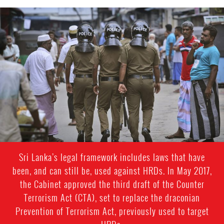
sri_lanka_police.jpeg
Sri Lanka’s legal framework includes laws that have
been, and can still be, used against HRDs. In May 2017,
the Cabinet approved the third draft of the Counter
Terrorism Act (CTA), set to replace the draconian
Prevention of Terrorism Act, previously used to target