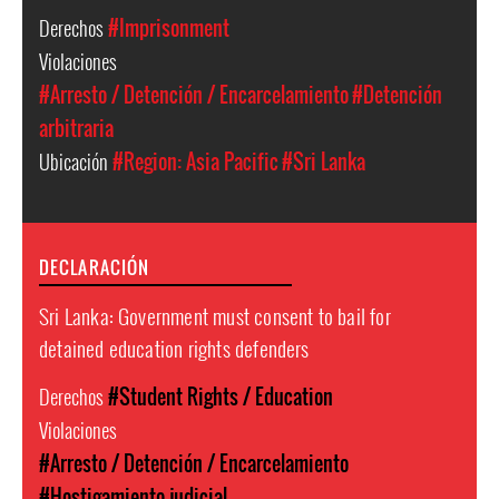
Derechos
#Imprisonment
Violaciones
#Arresto / Detención / Encarcelamiento
#Detención
arbitraria
Ubicación
#Region: Asia Pacific
#Sri Lanka
DECLARACIÓN
Sri Lanka: Government must consent to bail for
detained education rights defenders
Derechos
#Student Rights / Education
Violaciones
#Arresto / Detención / Encarcelamiento
#Hostigamiento judicial