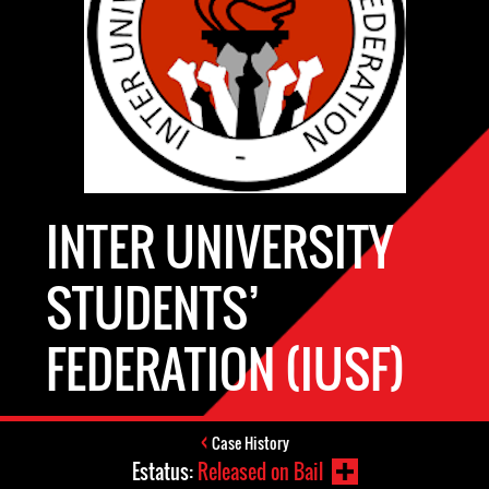
INTER UNIVERSITY
STUDENTS’
FEDERATION (IUSF)
Case History
Estatus:
Released on Bail