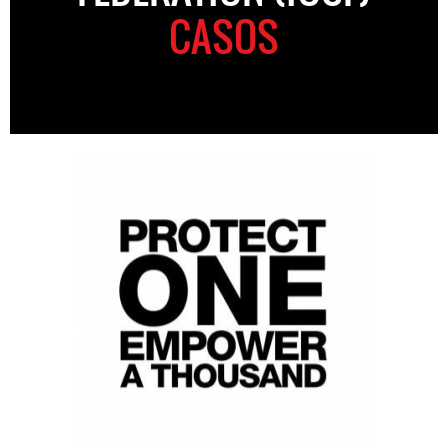
CASOS