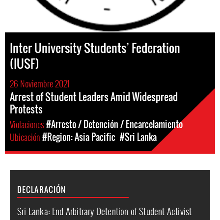
Inter University Students’ Federation
(IUSF)
26 Noviembre 2021
Arrest of Student Leaders Amid Widespread
Protests
Violaciones
#Arresto / Detención / Encarcelamiento
Ubicación
#Region: Asia Pacific
#Sri Lanka
DECLARACIÓN
Sri Lanka: End Arbitrary Detention of Student Activist