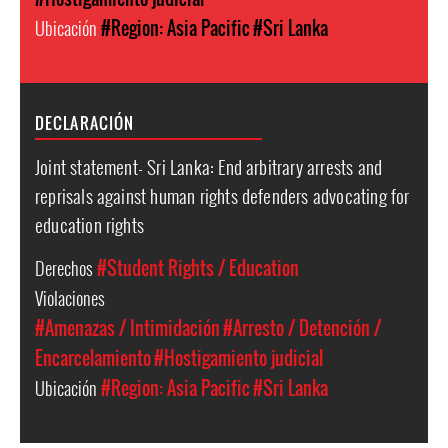
Ubicación
#Region: Asia Pacific
#Sri Lanka
DECLARACIÓN
Joint statement- Sri Lanka: End arbitrary arrests and
reprisals against human rights defenders advocating for
education rights
Derechos
#Student Rights / Education
Violaciones
#Amenazas / Intimidación
#Arresto / Detención /
Encarcelamiento
#Hostigamiento judicial
Ubicación
#Region: Asia Pacific
#Sri Lanka