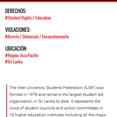
DERECHOS:
#Student Rights / Education
VIOLACIONES:
#Arresto / Detención / Encarcelamiento
UBICACIÓN:
#Region: Asia Pacific
#Sri Lanka
The Inter University Students Federation (IUSF) was
formed in 1978 and remains the largest student led
organisation in Sri Lanka to date. It represents the
voice of student councils and action committees in
16 higher education institutes including all the major