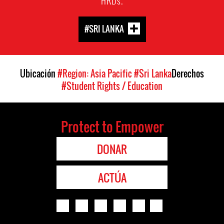
HRDs.
#SRI LANKA
Ubicación
#Region: Asia Pacific
#Sri Lanka
Derechos
#Student Rights / Education
Protect to Empower
DONAR
ACTÚA