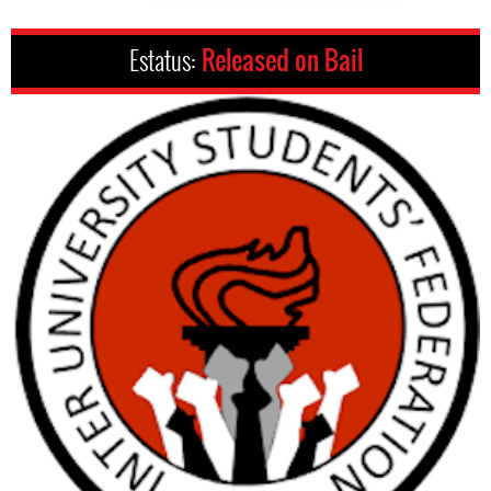
Estatus:
Released on Bail