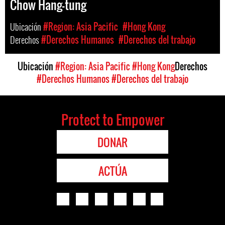
Chow Hang-tung
Ubicación
#Region: Asia Pacific
#Hong Kong
Derechos
#Derechos Humanos
#Derechos del trabajo
Ubicación
#Region: Asia Pacific
#Hong Kong
Derechos
#Derechos Humanos
#Derechos del trabajo
Protect to Empower
DONAR
ACTÚA