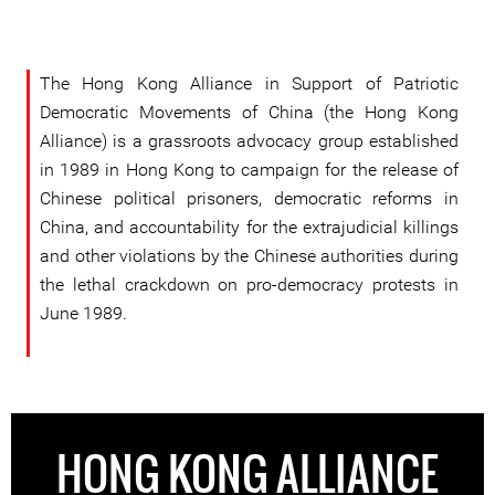
The Hong Kong Alliance in Support of Patriotic
Democratic Movements of China (the Hong Kong
Alliance) is a grassroots advocacy group established
in 1989 in Hong Kong to campaign for the release of
Chinese political prisoners, democratic reforms in
China, and accountability for the extrajudicial killings
and other violations by the Chinese authorities during
the lethal crackdown on pro-democracy protests in
June 1989.
HONG KONG ALLIANCE