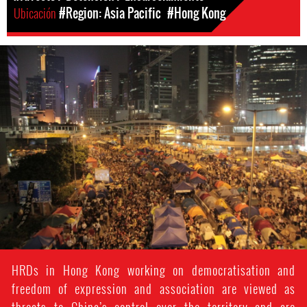
Ubicación
#Region: Asia Pacific
#Hong Kong
hong_kong_protest.jpg
HRDs in Hong Kong working on democratisation and
freedom of expression and association are viewed as