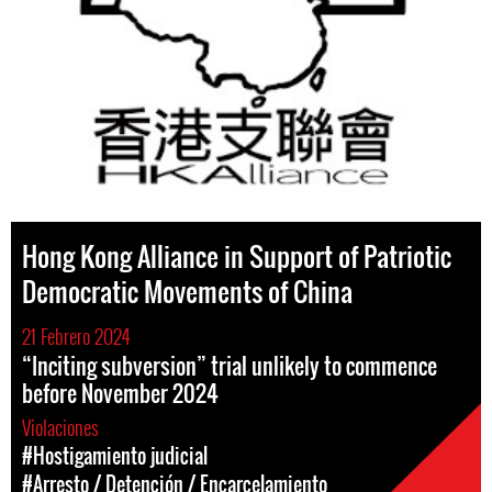
Hong Kong Alliance in Support of Patriotic
Democratic Movements of China
21 Febrero 2024
“Inciting subversion” trial unlikely to commence
before November 2024
Violaciones
#Hostigamiento judicial
#Arresto / Detención / Encarcelamiento