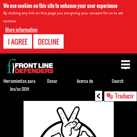
We use cookies on this site to enhance your user experience
By clicking any link on this page you are giving your consent for us to set
cookies.
More information
I AGREE
DECLINE
Back
to
top
Herramientas para
Donar
Acerca de
Search
los/as DDH
<
Back
Traducir
to
top