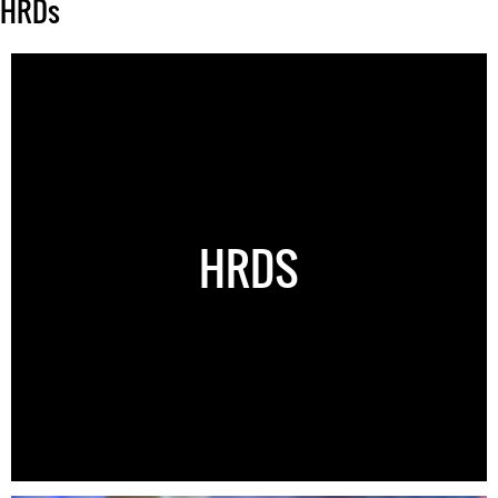
HRDs
HRDS