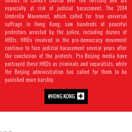
threats to China’s control over the territory and are
especially at risk of judicial harassment. The 2014
Umbrella Movement, which called for true universal
suffrage in Hong Kong, saw hundreds of peaceful
protestors arrested by the police, including dozens of
HRDs. HRDs involved in the pro-democracy movement
continue to face judicial harassment several years after
the conclusion of the protests. Pro-Beijing media have
portrayed these HRDs as criminals and separatists, while
the Beijing administration has called for them to be
punished more harshly.
#HONG KONG