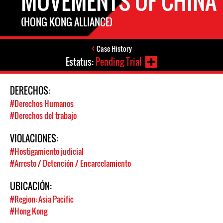
MOVEMENTS OF CHINA
(HONG KONG ALLIANCE)
Case History
Estatus:
Pending Trial
DERECHOS:
#Derechos Humanos
#Derechos del trabajo
VIOLACIONES:
#Hostigamiento judicial
#Arresto / Detención / Encarcelamiento
UBICACIÓN:
#Region: Asia Pacific
#Hong Kong