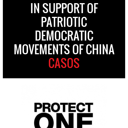
IN SUPPORT OF
PATRIOTIC
DEMOCRATIC
MOVEMENTS OF CHINA
CASOS