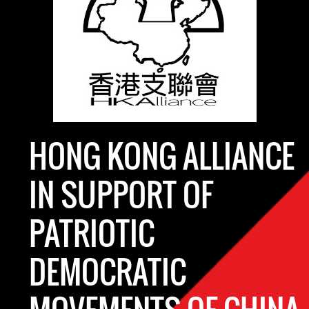
HONG KONG ALLIANCE
IN SUPPORT OF
PATRIOTIC
DEMOCRATIC