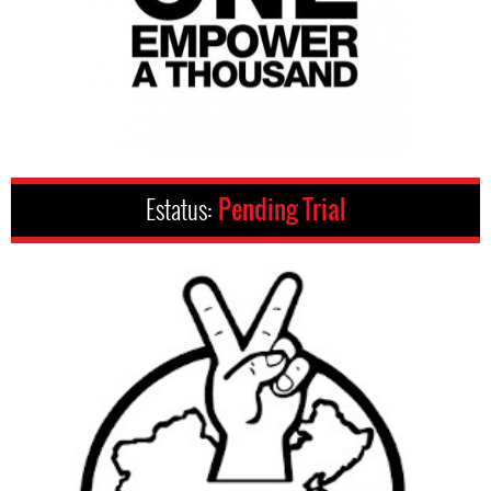
Estatus:
Pending Trial