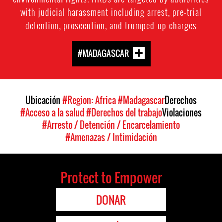
with judicial harassment including arrest, pre-trial
detention, prosecution, and trumped-up charges
#MADAGASCAR
Ubicación
#Region: Africa
#Madagascar
Derechos
#Acceso a la salud
#Derechos del trabajo
Violaciones
#Arresto / Detención / Encarcelamiento
#Amenazas / Intimidación
Protect to Empower
DONAR