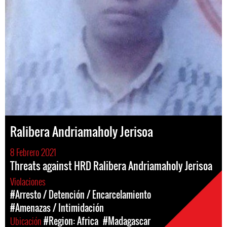
Ralibera Andriamaholy Jerisoa
8 Febrero 2021
Threats against HRD Ralibera Andriamaholy Jerisoa
Violaciones
#Arresto / Detención / Encarcelamiento
#Amenazas / Intimidación
Ubicación
#Region: Africa
#Madagascar