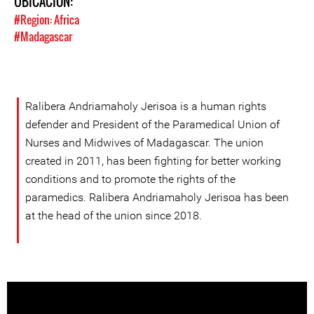
UBICACIÓN:
#Region: Africa
#Madagascar
Ralibera Andriamaholy Jerisoa is a human rights
defender and President of the Paramedical Union of
Nurses and Midwives of Madagascar. The union
created in 2011, has been fighting for better working
conditions and to promote the rights of the
paramedics. Ralibera Andriamaholy Jerisoa has been
at the head of the union since 2018.