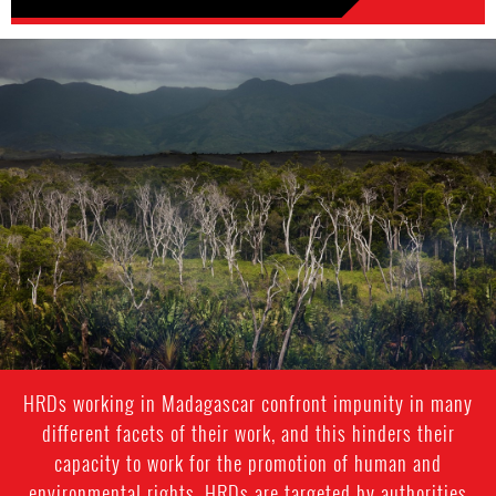
madagascar-
enviro-
context.jpg
HRDs working in Madagascar confront impunity in many
different facets of their work, and this hinders their
capacity to work for the promotion of human and
environmental rights. HRDs are targeted by authorities