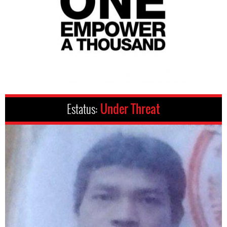
Estatus:
Under Threat