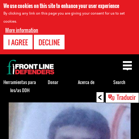
We use cookies on this site to enhance your user experience
By clicking any link on this page you are giving your consent for us to set
cookies.
More information
I AGREE
DECLINE
Back
to
top
Herramientas para
Donar
Acerca de
Search
los/as DDH
<
Back
Traducir
to
top