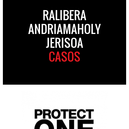
RALIBERA
ANDRIAMAHOLY
JERISOA
CASOS