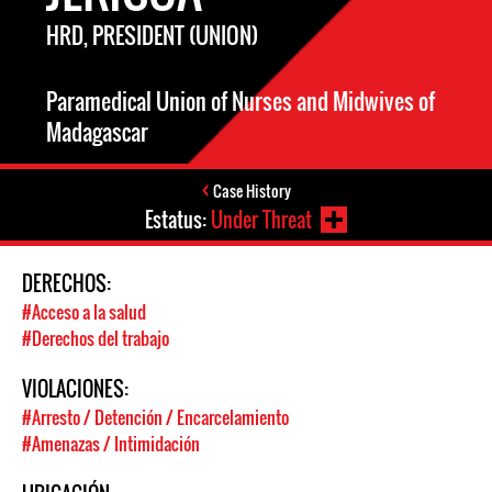
HRD, PRESIDENT (UNION)
Paramedical Union of Nurses and Midwives of
Madagascar
Case History
Estatus:
Under Threat
DERECHOS:
#Acceso a la salud
#Derechos del trabajo
VIOLACIONES:
#Arresto / Detención / Encarcelamiento
#Amenazas / Intimidación