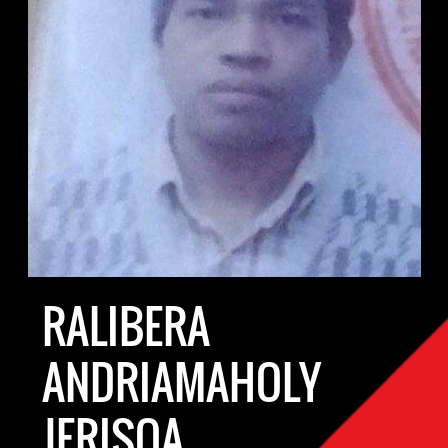
RALIBERA
ANDRIAMAHOLY
JERISOA