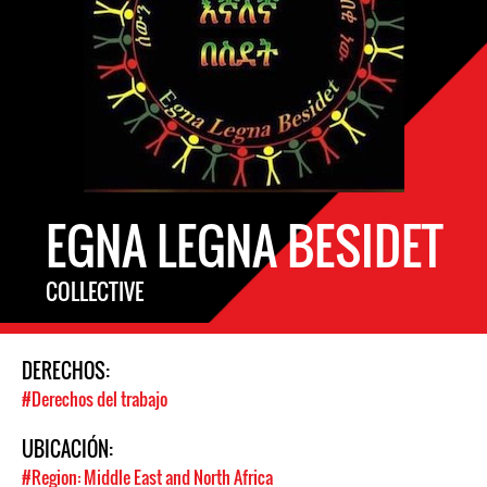
EGNA LEGNA BESIDET
COLLECTIVE
DERECHOS:
#Derechos del trabajo
UBICACIÓN:
#Region: Middle East and North Africa