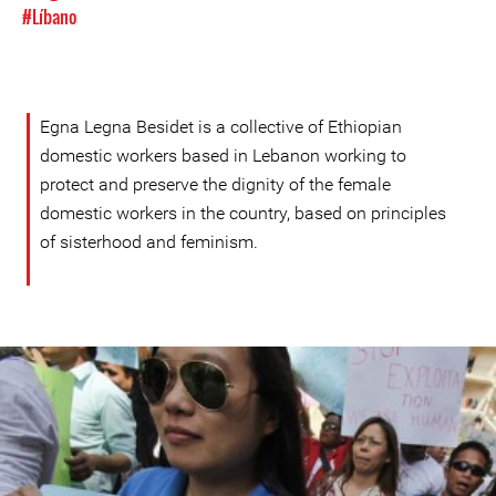
#Líbano
Egna Legna Besidet is a collective of Ethiopian
domestic workers based in Lebanon working to
protect and preserve the dignity of the female
domestic workers in the country, based on principles
of sisterhood and feminism.
Protest
in
Lebanon