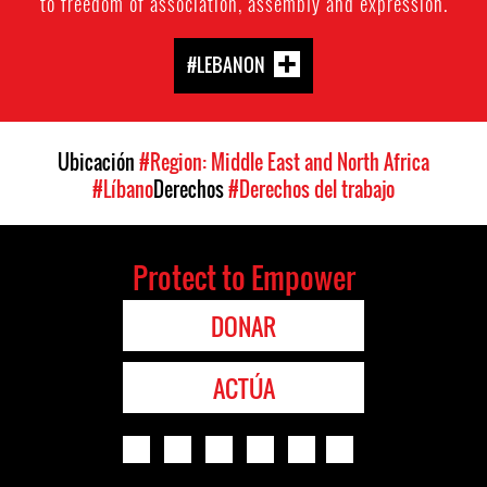
to freedom of association, assembly and expression.
#LEBANON
Ubicación
#Region: Middle East and North Africa
#Líbano
Derechos
#Derechos del trabajo
Protect to Empower
DONAR
ACTÚA