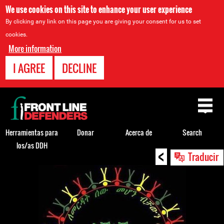
We use cookies on this site to enhance your user experience
By clicking any link on this page you are giving your consent for us to set
cookies.
More information
I AGREE
DECLINE
Back
to
top
Herramientas para
Donar
Acerca de
Search
los/as DDH
<
Back
Traducir
to
top