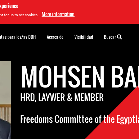
experience
More information
t for us to set cookies.
tas para los/as DDH
Acerca de
Visibilidad
Buscar
MOHSEN BA
HRD, LAYWER & MEMBER
Freedoms Committee of the Egypti