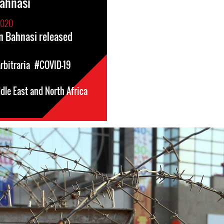
ahnasi
2020
 Bahnasi released
rbitraria
#COVID-19
dle East and North Africa