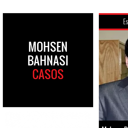
Es
MOHSEN
BAHNASI
CASOS