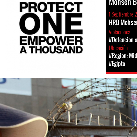
Mohsen B
1 Septiembre 
HRD Mohsen
Violaciones
#Detención a
Ubicación
#Region: Mid
#Egipto
#Egypt-
general-
context.jpg