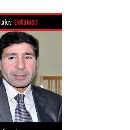
tatus:
Detained