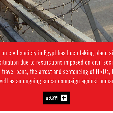
 on civil society in Egypt has been taking place 
ituation due to restrictions imposed on civil soc
 travel bans, the arrest and sentencing of HRDs, 
 well as an ongoing smear campaign against human
#EGYPT