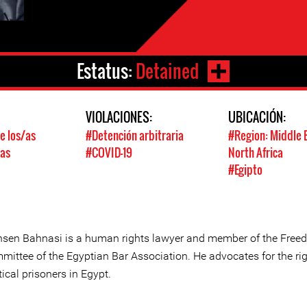
Estatus:
Detained
:
VIOLACIONES:
UBICACIÓN:
e los/as
#Detención arbitraria
#Region: Middle 
/as
#COVID-19
North Africa
#Egipto
sen Bahnasi is a human rights lawyer and member of the Fre
mittee of the Egyptian Bar Association. He advocates for the rig
tical prisoners in Egypt.