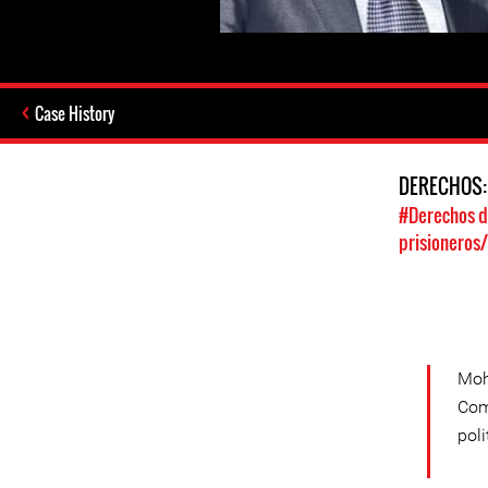
Case History
DERECHOS
#Derechos d
prisioneros
Moh
Com
poli