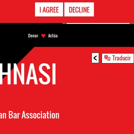
LÍNEA
I AGREE
DECLINE
EMERGENCIA
Donar
Actúa
<
Traducir
HNASI
an Bar Association