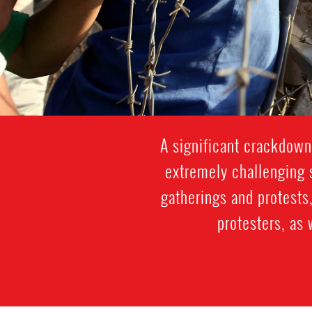
A significant crackdown
extremely challenging s
gatherings and protests,
protesters, as