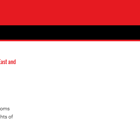
East and
edoms
hts of