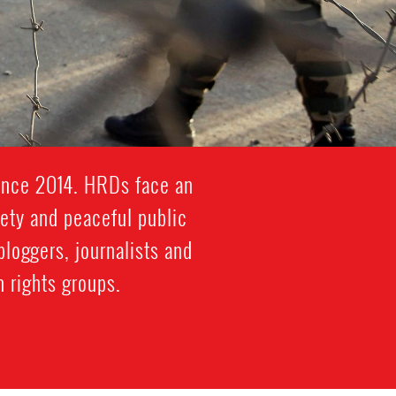
since 2014. HRDs face an
iety and peaceful public
bloggers, journalists and
 rights groups.