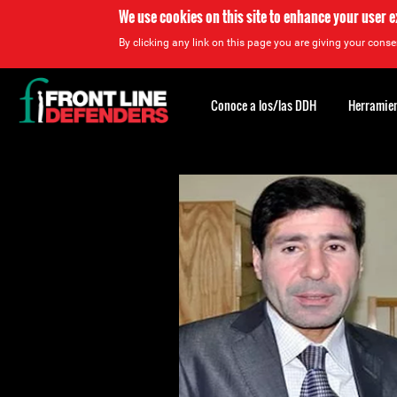
We use cookies on this site to enhance your user 
By clicking any link on this page you are giving your consen
Back
to
Conoce a los/las DDH
Herramien
top
Back
to
top