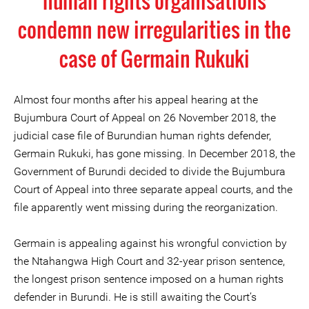
human rights organisations
condemn new irregularities in the
case of Germain Rukuki
Almost four months after his appeal hearing at the
Bujumbura Court of Appeal on 26 November 2018, the
judicial case file of Burundian human rights defender,
Germain Rukuki, has gone missing. In December 2018, the
Government of Burundi decided to divide the Bujumbura
Court of Appeal into three separate appeal courts, and the
file apparently went missing during the reorganization.
Germain is appealing against his wrongful conviction by
the Ntahangwa High Court and 32-year prison sentence,
the longest prison sentence imposed on a human rights
defender in Burundi. He is still awaiting the Court’s