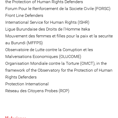
the Protection of Human Rights Defenders
Forum Pour le Renforcement de la Societe Civile (FORSC)
Front Line Defenders
International Service for Human Rights (ISHR)
Ligue Burundaise des Droits de l'Homme Iteka
Mouvement des femmes et filles pour la paix et la securite
au Burundi (MFFPS)
Observatoire de Lutte contre la Corruption et les
Malversations Economiques (OLUCOME)
Organisation Mondiale contre la Torture (OMCT), in the
framework of the Observatory for the Protection of Human
Rights Defenders
Protection International
Réseau des Citoyens Probes (RCP)