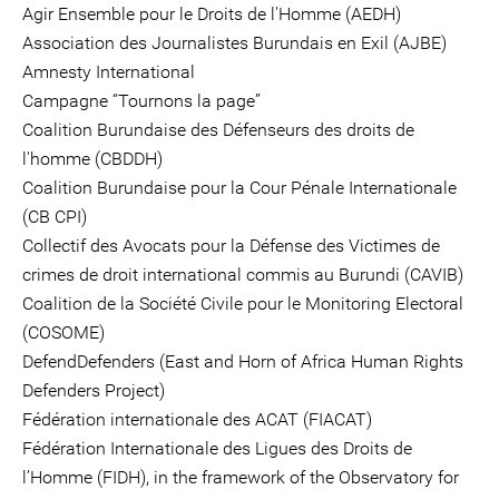
Agir Ensemble pour le Droits de l'Homme (AEDH)
Association des Journalistes Burundais en Exil (AJBE)
Amnesty International
Campagne “Tournons la page”
Coalition Burundaise des Défenseurs des droits de
l'homme (CBDDH)
Coalition Burundaise pour la Cour Pénale Internationale
(CB CPI)
Collectif des Avocats pour la Défense des Victimes de
crimes de droit international commis au Burundi (CAVIB)
Coalition de la Société Civile pour le Monitoring Electoral
(COSOME)
DefendDefenders (East and Horn of Africa Human Rights
Defenders Project)
Fédération internationale des ACAT (FIACAT)
Fédération Internationale des Ligues des Droits de
l’Homme (FIDH), in the framework of the Observatory for