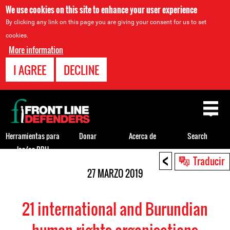
We use cookies on this site to enhance your user experience
By clicking any link on this page you are giving your consent for us to set
cookies.
More information
I AGREE
DECLINE
Back
to
top
Herramientas para
Donar
Acerca de
Search
los/as DDH
<
Back
Traducir
to
27 MARZO 2019
top
21 international and Burundian