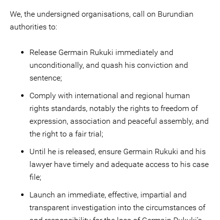
We, the undersigned organisations, call on Burundian
authorities to:
Release Germain Rukuki immediately and
unconditionally, and quash his conviction and
sentence;
Comply with international and regional human
rights standards, notably the rights to freedom of
expression, association and peaceful assembly, and
the right to a fair trial;
Until he is released, ensure Germain Rukuki and his
lawyer have timely and adequate access to his case
file;
Launch an immediate, effective, impartial and
transparent investigation into the circumstances of