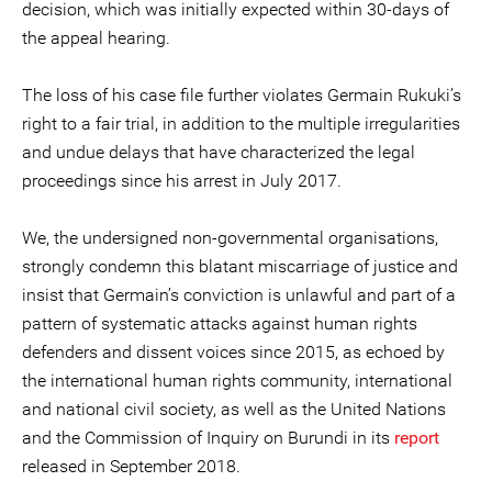
decision, which was initially expected within 30-days of
the appeal hearing.
The loss of his case file further violates Germain Rukuki’s
right to a fair trial, in addition to the multiple irregularities
and undue delays that have characterized the legal
proceedings since his arrest in July 2017.
We, the undersigned non-governmental organisations,
strongly condemn this blatant miscarriage of justice and
insist that Germain’s conviction is unlawful and part of a
pattern of systematic attacks against human rights
defenders and dissent voices since 2015, as echoed by
the international human rights community, international
and national civil society, as well as the United Nations
and the Commission of Inquiry on Burundi in its
report
released in September 2018.