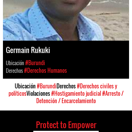
Germain Rukuki
Ubicación
#Burundi
Derechos
#Derechos Humanos
Ubicación
#Burundi
Derechos
#Derechos civiles y
políticos
Violaciones
#Hostigamiento judicial
#Arresto /
Detención / Encarcelamiento
Protect to Empower