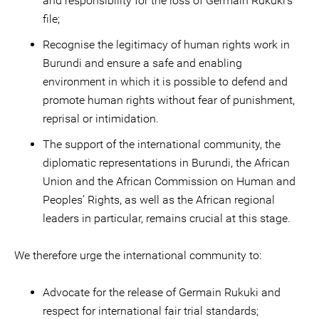
and responsibility for the loss of Germain Rukuki’s
file;
Recognise the legitimacy of human rights work in
Burundi and ensure a safe and enabling
environment in which it is possible to defend and
promote human rights without fear of punishment,
reprisal or intimidation.
The support of the international community, the
diplomatic representations in Burundi, the African
Union and the African Commission on Human and
Peoples’ Rights, as well as the African regional
leaders in particular, remains crucial at this stage.
We therefore urge the international community to:
Advocate for the release of Germain Rukuki and
respect for international fair trial standards;