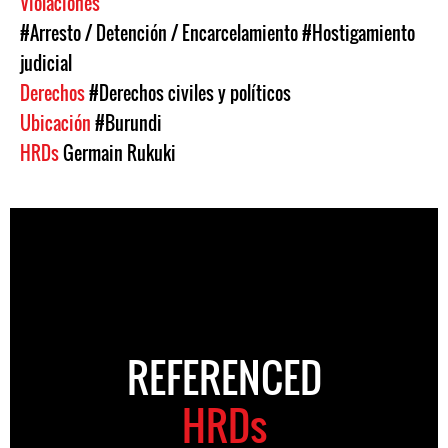
Violaciones
#Arresto / Detención / Encarcelamiento
#Hostigamiento
judicial
Derechos
#Derechos civiles y políticos
Ubicación
#Burundi
HRDs
Germain Rukuki
REFERENCED
HRDs