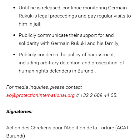
Until he is released, continue monitoring Germain
Rukuki’s legal proceedings and pay regular visits to
him in jail;
Publicly communicate their support for and
solidarity with Germain Rukuki and his family;
Publicly condemn the policy of harassment,
including arbitrary detention and prosecution, of
human rights defenders in Burundi.
For media inquiries, please contact
ao@protectioninternational.org
// +32 2 609 44 05.
Signatories:
Action des Chrétiens pour l'Abolition de la Torture (ACAT-
Burundi)