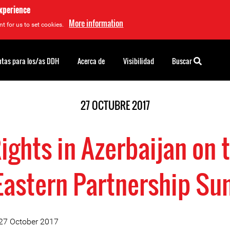
experience
More information
t for us to set cookies.
tas para los/as DDH
Acerca de
Visibilidad
Buscar
27 OCTUBRE 2017
ghts in Azerbaijan on t
Eastern Partnership S
 27 October 2017