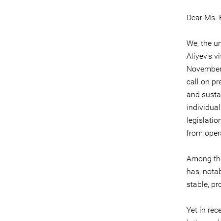
Dear Ms. 
We, the u
Aliyev’s v
November.
call on p
and susta
individua
legislati
from oper
Among t
has, notab
stable, p
Yet in rec