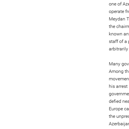
one of Aze
operate f
Meydan TV
the chairm
known anti
staff of a
arbitraril
Many gover
Among the
movement 
his arrest
governmen
defied nea
Europe ca
the unpre
Azerbaijan