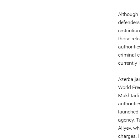
Although 
defenders
restricti
those rel
authoritie
criminal c
currently 
Azerbaija
World Fre
Mukhtarli 
authoritie
launched 
agency, T
Aliyev, w
charges. 