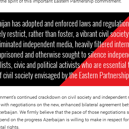
 the spirit of this important Eastern Partnership commitment.
ijan has adopted and enforced laws and regulation
ly restrict, rather than foster, a vibrant civil society.
iminated independent media, heavily filtered intern
mprisoned and otherwise sought to silence indepen
lists, civic and political activists who are essential
f civil society envisaged by the Eastern Partnership
nment’s continued crackdown on civil society and independent
 with negotiations on the new, enhanced bilateral agreement be
erbaijan. We firmly believe that the pace of those negotiations 
pend on the progress Azerbaijan is willing to make in respect for
al rights.