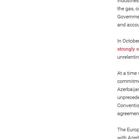
Industries
the gas, o
Governmen
and accou
In Octobe
strongly 
unrelenti
At a time 
commitme
Azerbaija
unprecede
Conventio
agreement
The Europ
with Azerb