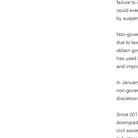
failure t
could eve
by suspen
Non-gover
due to la
obtain go
has used 
and impri
In January
non-gover
discretion
Since 2015
downgrade
civil soci