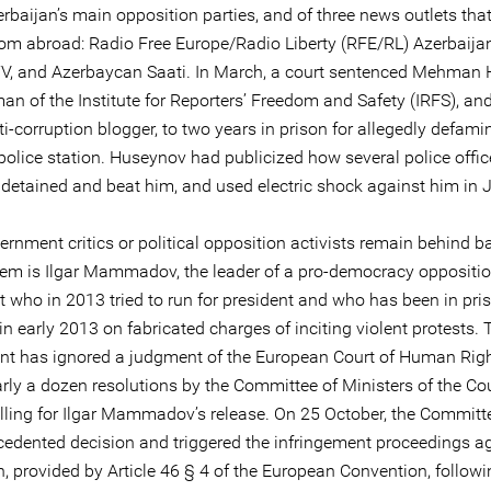
rbaijan’s main opposition parties, and of three news outlets tha
rom abroad: Radio Free Europe/Radio Liberty (RFE/RL) Azerbaijan
, and Azerbaycan Saati. In March, a court sentenced Mehman 
an of the Institute for Reporters’ Freedom and Safety (IRFS), and
-corruption blogger, to two years in prison for allegedly defami
 police station. Huseynov had publicized how several police offic
y detained and beat him, and used electric shock against him in 
nment critics or political opposition activists remain behind ba
m is Ilgar Mammadov, the leader of a pro-democracy oppositi
who in 2013 tried to run for president and who has been in pri
 in early 2013 on fabricated charges of inciting violent protests. 
t has ignored a judgment of the European Court of Human Rig
rly a dozen resolutions by the Committee of Ministers of the Cou
lling for Ilgar Mammadov’s release. On 25 October, the Committ
cedented decision and triggered the infringement proceedings a
, provided by Article 46 § 4 of the European Convention, followi