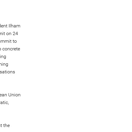
dent Ilham
mit on 24
ummit to
o concrete
ing
ming
isations
pean Union
atic,
t the