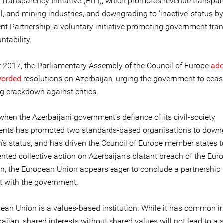
 Transparency Initiative (EITI), which promotes revenue transpar
il, and mining industries, and downgrading to ‘inactive’ status b
t Partnership, a voluntary initiative promoting government tra
ntability.
r 2017, the Parliamentary Assembly of the Council of Europe
ado
worded
resolutions on Azerbaijan, urging the government to cease
ng crackdown against critics.
when the Azerbaijani government’s defiance of its civil-society
nts has prompted two standards-based organisations to down
n’s status, and has driven the Council of Europe member states t
nted collective action on Azerbaijan’s blatant breach of the Eur
n, the European Union appears eager to conclude a partnership
 with the government.
ean Union is a values-based institution. While it has common in
aijan, shared interests without shared values will not lead to a 