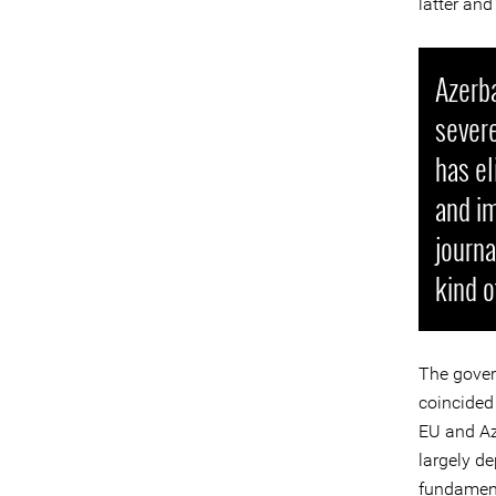
latter and
Azerba
severe
has el
and i
journa
kind o
The gover
coincided
EU and Az
largely de
fundament