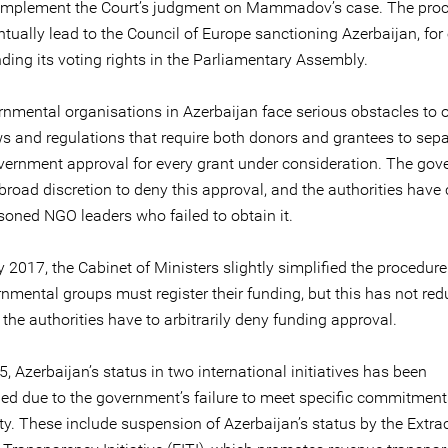
o implement the Court’s judgment on Mammadov’s case. The pro
ntually lead to the Council of Europe sanctioning Azerbaijan, fo
ding its voting rights in the Parliamentary Assembly.
nmental organisations in Azerbaijan face serious obstacles to 
ws and regulations that require both donors and grantees to sepa
vernment approval for every grant under consideration. The go
broad discretion to deny this approval, and the authorities have
soned NGO leaders who failed to obtain it.
 2017, the Cabinet of Ministers slightly simplified the procedur
nmental groups must register their funding, but this has not red
 the authorities have to arbitrarily deny funding approval.
, Azerbaijan’s status in two international initiatives has been
d due to the government’s failure to meet specific commitments
ety. These include suspension of Azerbaijan’s status by the Extra