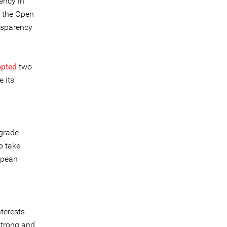
ency in
y the Open
nsparency
pted
two
 its
grade
o take
opean
terests
strong and