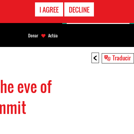
LÍNEA
I AGREE
DECLINE
EMERGENCIA
Donar
Actúa
<
Traducir
he eve of
ummit