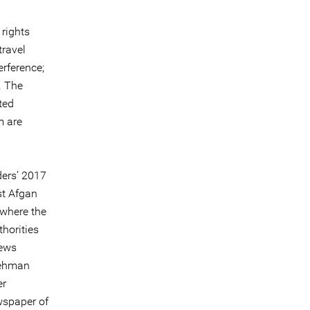
rights
travel
erference;
. The
ted
m are
ders’ 2017
st Afgan
 where the
horities
news
 Mehman
er
wspaper of