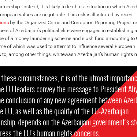
artnership. Instead, it is likely to lead to a situation in which Aze
uropean values are negotiable. This risk is illustrated by recent
tions
by the Organized Crime and Corruption Reporting Project r
rs of Azerbaijan’s political elite were engaged in establishing 
e of a money laundering scheme and slush fund amounting to 
some of which was used to attempt to influence several European
ns to, among other things, whitewash Azerbaijan’s human rights r
these circumstances, it is of the utmost importan
he EU leaders convey the message to President Ali
the conclusion of any new agreement between Azer
e EU, as well as the quality of the EU-Azerbaijan
onship, depends on the Azerbaijani government’s s
ress the EU’s human rights concerns.