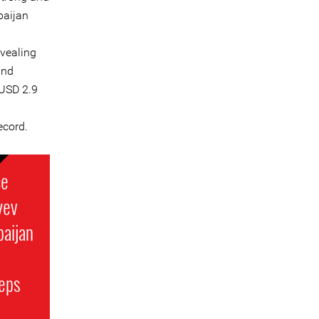
rbaijan
evealing
and
USD 2.9
ecord.
ce
yev
baijan
teps