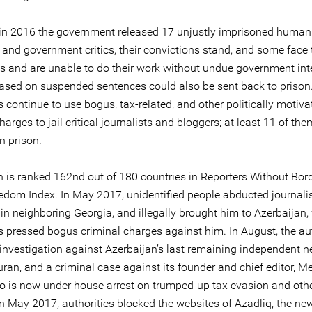
in 2016 the government released 17 unjustly imprisoned human 
 and government critics, their convictions stand, and some face 
ons and are unable to do their work without undue government int
eased on suspended sentences could also be sent back to prison
s continue to use bogus, tax-related, and other politically motiva
harges to jail critical journalists and bloggers; at least 11 of the
in prison.
n is ranked 162nd out of 180 countries in Reporters Without Bor
edom Index. In May 2017, unidentified people abducted journali
in neighboring Georgia, and illegally brought him to Azerbaijan,
s pressed bogus criminal charges against him. In August, the aut
investigation against Azerbaijan’s last remaining independent 
uran, and a criminal case against its founder and chief editor,
ho is now under house arrest on trumped-up tax evasion and oth
In May 2017, authorities blocked the websites of Azadliq, the ne