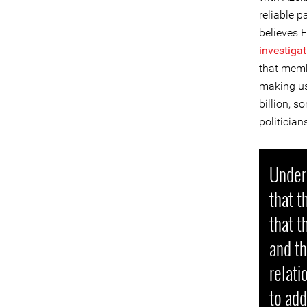
reliable p
believes E
investiga
that membe
making us
billion, 
politicia
Under 
that t
that 
and th
relati
to add