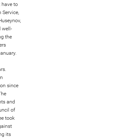
t have to
 Service,
Huseynov,
 well-
ng the
ers
January.
rs.
on
son since
The
hts and
ncil of
ee took
gainst
ng its