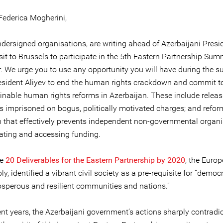
Federica Mogherini,
ndersigned organisations, are writing ahead of Azerbaijani Presi
isit to Brussels to participate in the 5th Eastern Partnership Sum
 We urge you to use any opportunity you will have during the s
resident Aliyev to end the human rights crackdown and commit t
inable human rights reforms in Azerbaijan. These include releas
ls imprisoned on bogus, politically motivated charges; and refor
on that effectively prevents independent non-governmental organ
ating and accessing funding.
he
20 Deliverables for the Eastern Partnership by 2020
, the Euro
ly, identified a vibrant civil society as a pre-requisite for “democr
rosperous and resilient communities and nations.”
ent years, the Azerbaijani government’s actions sharply contradic