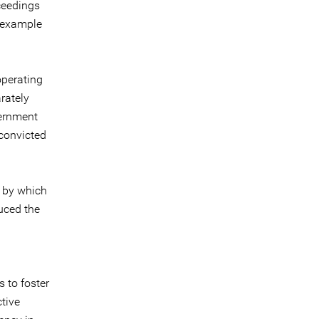
ceedings
r example
operating
rately
vernment
 convicted
e by which
uced the
 to foster
ctive