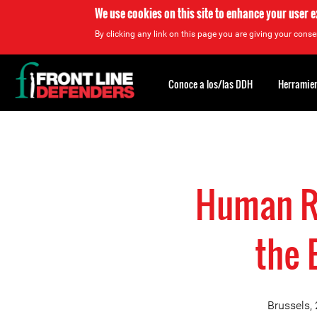
We use cookies on this site to enhance your user 
By clicking any link on this page you are giving your consen
Back
to
Conoce a los/las DDH
Herramien
top
Back
to
top
Human Ri
the 
Brussels,