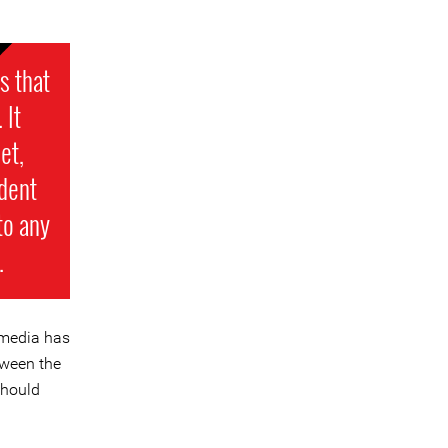
s that
 It
et,
dent
 to any
.
 media has
tween the
should