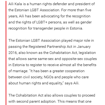
Aili Kala is a human rights defender and president of
the Estonian LGBT Association. For more than five
years, Aili has been advocating for the recognition
and the rights of LGBT+ persons, as well as gender
recognition for transgender people in Estonia.
The Estonian LGBT Association played major role in
passing the Registered Partnership Act in January
2016, also known as the Cohabitation Act, legislation
that allows same same-sex and opposite-sex couples
in Estonia to register to receive almost all the benefits
of marriage. “It has been a greater cooperation
between civil society, NGOs and people who care
about human rights and equality,” says Aili.
The Cohabitation Act also allows couples to proceed
with second parent adoption. This means that one