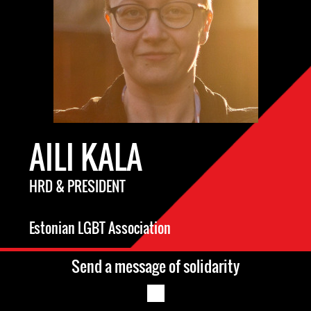
AILI KALA
HRD & PRESIDENT
Estonian LGBT Association
Send a message of solidarity