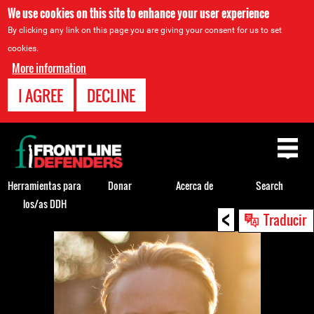
We use cookies on this site to enhance your user experience
By clicking any link on this page you are giving your consent for us to set
cookies.
More information
I AGREE
DECLINE
Back
to
top
Herramientas para
Donar
Acerca de
Search
los/as DDH
<
Back
Traducir
to
top