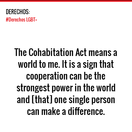
DERECHOS:
#Derechos LGBT+
The Cohabitation Act means a
world to me. It is a sign that
cooperation can be the
strongest power in the world
and [that] one single person
can make a difference.