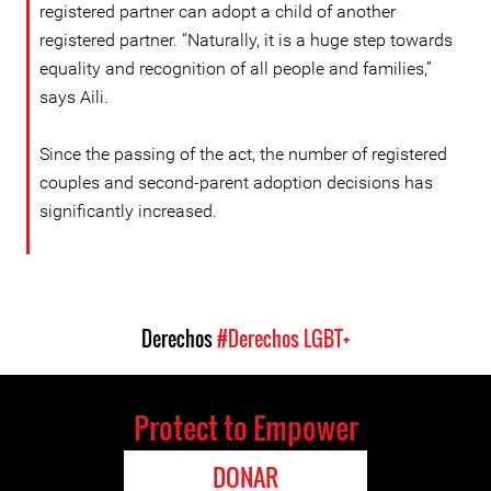
registered partner can adopt a child of another
registered partner. “Naturally, it is a huge step towards
equality and recognition of all people and families,”
says Aili.
Since the passing of the act, the number of registered
couples and second-parent adoption decisions has
significantly increased.
Derechos
#Derechos LGBT+
Protect to Empower
DONAR