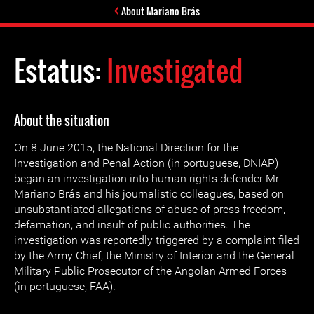
About Mariano Brás
Estatus:
Investigated
About the situation
On 8 June 2015, the National Direction for the
Investigation and Penal Action (in portuguese, DNIAP)
began an investigation into human rights defender Mr
Mariano Brás and his journalistic colleagues, based on
unsubstantiated allegations of abuse of press freedom,
defamation, and insult of public authorities. The
investigation was reportedly triggered by a complaint filed
by the Army Chief, the Ministry of Interior and the General
Military Public Prosecutor of the Angolan Armed Forces
(in portuguese, FAA).