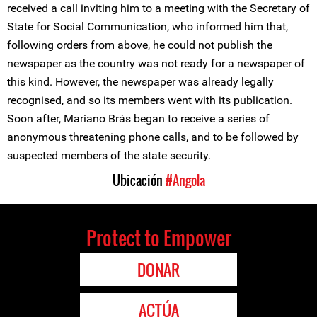
received a call inviting him to a meeting with the Secretary of
State for Social Communication, who informed him that,
following orders from above, he could not publish the
newspaper as the country was not ready for a newspaper of
this kind. However, the newspaper was already legally
recognised, and so its members went with its publication.
Soon after, Mariano Brás began to receive a series of
anonymous threatening phone calls, and to be followed by
suspected members of the state security.
Ubicación
#Angola
Protect to Empower
DONAR
ACTÚA