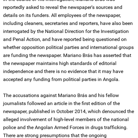
reportedly asked to reveal the newspaper's sources and
details on its funders. All employees of the newspaper,
including cleaners, secretaries and reporters, have also been
interrogated by the National Direction for the Investigation
and Penal Action, and have reported being questioned on
whether opposition political parties and international groups
are funding the newspaper. Mariano Brás has asserted that
the newspaper maintains high standards of editorial
independence and there is no evidence that it may have
accepted any funding from political parties in Angola.
The accusations against Mariano Brás and his fellow
journalists followed an article in the first edition of the
newspaper, published in October 2014, which denounced the
alleged involvement of high-level members of the national
police and the Angolan Armed Forces in drugs trafficking.
There are strong presumptions that the ongoing