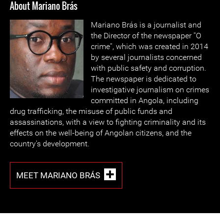
About Mariano Brás
Mariano Brás is a journalist and
the Director of the newspaper ''O
crime'', which was created in 2014
by several journalists concerned
with public safety and corruption.
The newspaper is dedicated to
investigative journalism on crimes
committed in Angola, including
drug trafficking, the misuse of public funds and
assassinations, with a view to fighting criminality and its
effects on the well-being of Angolan citizens, and the
country's development.
MEET MARIANO BRÁS