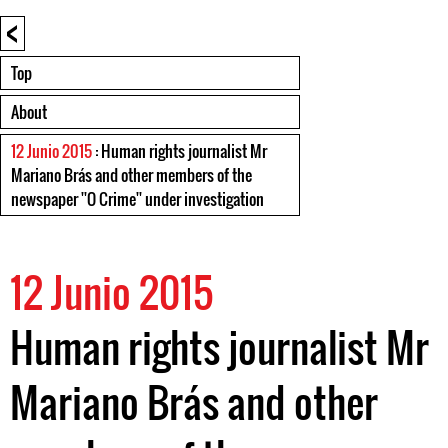
<
Top
About
12 Junio 2015
: Human rights journalist Mr
Mariano Brás and other members of the
newspaper ''O Crime'' under investigation
12 Junio 2015
Human rights journalist Mr
Mariano Brás and other