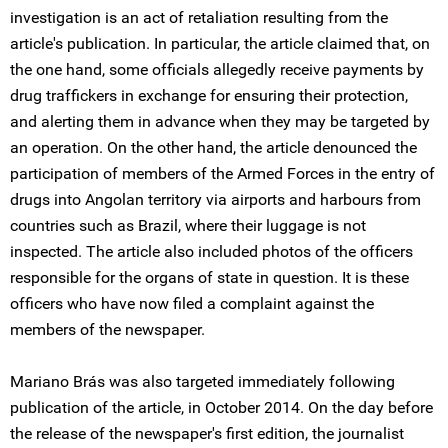
investigation is an act of retaliation resulting from the
article's publication. In particular, the article claimed that, on
the one hand, some officials allegedly receive payments by
drug traffickers in exchange for ensuring their protection,
and alerting them in advance when they may be targeted by
an operation. On the other hand, the article denounced the
participation of members of the Armed Forces in the entry of
drugs into Angolan territory via airports and harbours from
countries such as Brazil, where their luggage is not
inspected. The article also included photos of the officers
responsible for the organs of state in question. It is these
officers who have now filed a complaint against the
members of the newspaper.
Mariano Brás was also targeted immediately following
publication of the article, in October 2014. On the day before
the release of the newspaper's first edition, the journalist