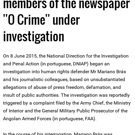
members of the newspaper
''O Crime'' under
investigation
On 8 June 2015, the National Direction for the Investigation
and Penal Action (in portuguese, DNIAP) began an
investigation into human rights defender Mr Mariano Brás
and his journalistic colleagues, based on unsubstantiated
allegations of abuse of press freedom, defamation, and
insult of public authorities. The investigation was reportedly
triggered by a complaint filed by the Army Chief, the Ministry
of Interior and the General Military Public Prosecutor of the
Angolan Armed Forces (in portuguese, FAA).
In the course of his interrogation, Mariano Brás was