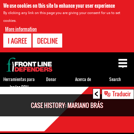
We use cookies on this site to enhance your user experience
By clicking any link on this page you are giving your consent for us to set
cookies.
More information
I AGREE
DECLINE
Back
to
top
Herramientas para
Donar
Acerca de
Search
los/as DDH
<
Back
Traducir
to
CASE HISTORY: MARIANO BRÁS
top