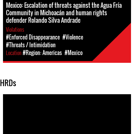
Mexico: Escalation of threats against the Agua Fría
Community in Michoacán and human rights
defender Rolando Silva Andrade
Violations
#Enforced Disappearance
#Violence
#Threats / Intimidation
Location
#Region: Americas
#Mexico
HRDs