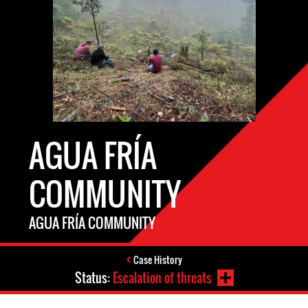
AGUA FRÍA
COMMUNITY
AGUA FRÍA COMMUNITY
Case History
Status:
Escalation of threats