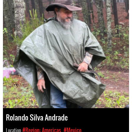
Rolando Silva Andrade
Location
#Region: Americas
#Mexico