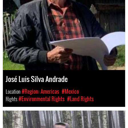
José Luis Silva Andrade
Location
#Region: Americas
#Mexico
Rights
#Environmental Rights
#Land Rights