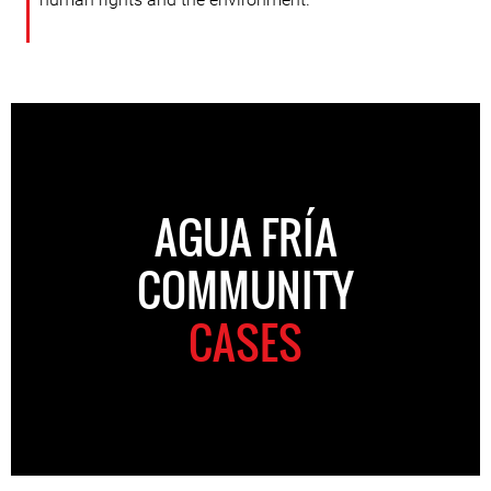
AGUA FRÍA
COMMUNITY
CASES