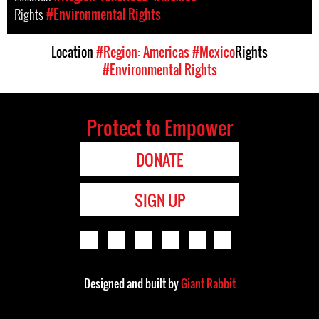
Rights
#Environmental Rights
Location
#Region: Americas
#Mexico
Rights
#Environmental Rights
Protect to Empower
DONATE
SIGN UP
Designed and built by
Giant Rabbit