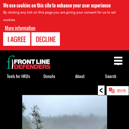
We use cookies on this site to enhance your user experience
By clicking any link on this page you are giving your consent for us to set
cookies.
More information
I AGREE
DECLINE
Back
to
top
Tools for HRDs
Donate
About
Search
<
Back
বাংলা
to
top