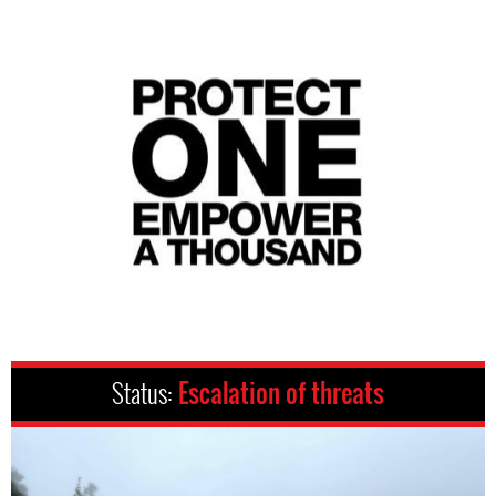
Status:
Escalation of threats