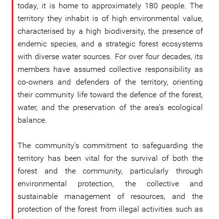
today, it is home to approximately 180 people. The
territory they inhabit is of high environmental value,
characterised by a high biodiversity, the presence of
endemic species, and a strategic forest ecosystems
with diverse water sources. For over four decades, its
members have assumed collective responsibility as
co-owners and defenders of the territory, orienting
their community life toward the defence of the forest,
water, and the preservation of the area’s ecological
balance.
The community’s commitment to safeguarding the
territory has been vital for the survival of both the
forest and the community, particularly through
environmental protection, the collective and
sustainable management of resources, and the
protection of the forest from illegal activities such as