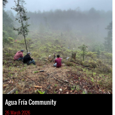
Agua Fría Community
26 March 2026