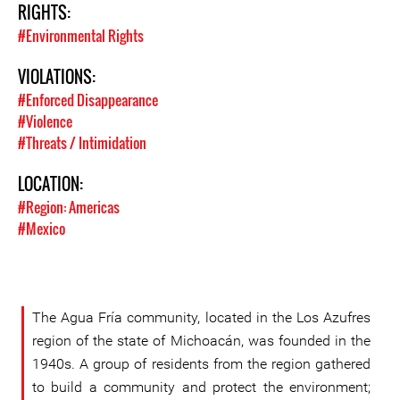
RIGHTS:
#Environmental Rights
VIOLATIONS:
#Enforced Disappearance
#Violence
#Threats / Intimidation
LOCATION:
#Region: Americas
#Mexico
The Agua Fría community, located in the Los Azufres
region of the state of Michoacán, was founded in the
1940s. A group of residents from the region gathered
to build a community and protect the environment;