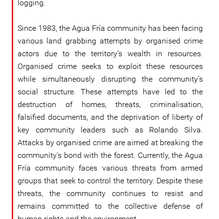
logging.
Since 1983, the Agua Fría community has been facing
various land grabbing attempts by organised crime
actors due to the territory’s wealth in resources.
Organised crime seeks to exploit these resources
while simultaneously disrupting the community’s
social structure. These attempts have led to the
destruction of homes, threats, criminalisation,
falsified documents, and the deprivation of liberty of
key community leaders such as Rolando Silva.
Attacks by organised crime are aimed at breaking the
community’s bond with the forest. Currently, the Agua
Fría community faces various threats from armed
groups that seek to control the territory. Despite these
threats, the community continues to resist and
remains committed to the collective defense of
human rights and the environment.