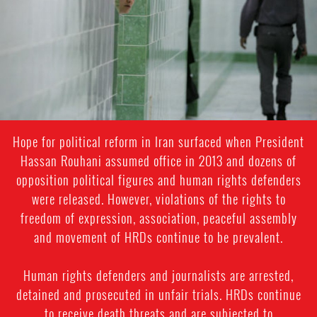
general-
context.jpg
Hope for political reform in Iran surfaced when President
Hassan Rouhani assumed office in 2013 and dozens of
opposition political figures and human rights defenders
were released. However, violations of the rights to
freedom of expression, association, peaceful assembly
and movement of HRDs continue to be prevalent.
Human rights defenders and journalists are arrested,
detained and prosecuted in unfair trials. HRDs continue
to receive death threats and are subjected to