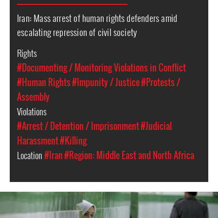
Iran: Mass arrest of human rights defenders amid
escalating repression of civil society
Rights
#Documenting / Monitoring Violations in Conflict
#Human Rights
#Impunity / Justice
#Protests /
Assembly
Violations
#Arrest / Detention / Imprisonment
#Judicial
Harassment
#Killing
Location
#Iran
#Region: Middle East and North Africa
iran-