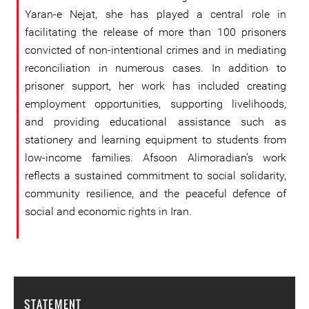
Yaran-e Nejat, she has played a central role in
facilitating the release of more than 100 prisoners
convicted of non-intentional crimes and in mediating
reconciliation in numerous cases. In addition to
prisoner support, her work has included creating
employment opportunities, supporting livelihoods,
and providing educational assistance such as
stationery and learning equipment to students from
low-income families. Afsoon Alimoradian’s work
reflects a sustained commitment to social solidarity,
community resilience, and the peaceful defence of
social and economic rights in Iran.
STATEMENT