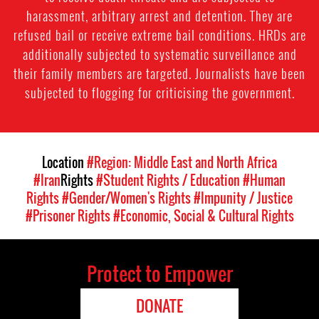
harassment, arbitrary arrest and detention. They are
refused bail or receive extreme bail conditions. HRDs are
additionally subjected to systematic surveillance and
their family members are targeted. Journalists have been
subjected to flogging for criticising the government.
Location
#Region: Middle East and North Africa
#Iran
Rights
#Student Rights / Education
#Human
Rights
#Gender/Women's Rights
#Impunity / Justice
#Prisoner Rights
#Economic, Social & Cultural Rights
Protect to Empower
DONATE