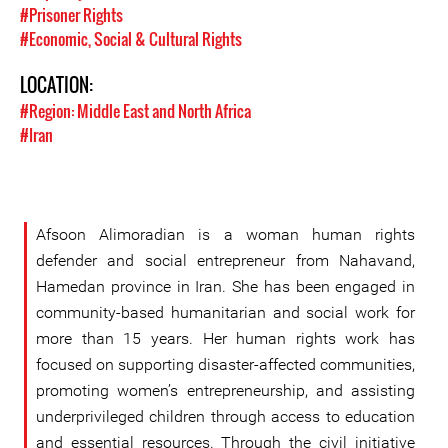
#Prisoner Rights
#Economic, Social & Cultural Rights
LOCATION:
#Region: Middle East and North Africa
#Iran
Afsoon Alimoradian is a woman human rights
defender and social entrepreneur from Nahavand,
Hamedan province in Iran. She has been engaged in
community-based humanitarian and social work for
more than 15 years. Her human rights work has
focused on supporting disaster-affected communities,
promoting women’s entrepreneurship, and assisting
underprivileged children through access to education
and essential resources. Through the civil initiative