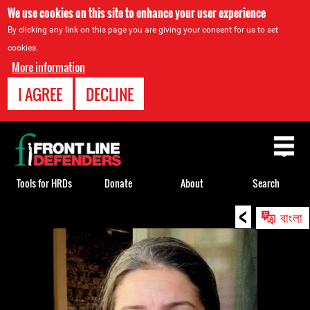
We use cookies on this site to enhance your user experience
By clicking any link on this page you are giving your consent for us to set
cookies.
More information
I AGREE
DECLINE
Back
to
top
Tools for HRDs
Donate
About
Search
<
Back
বাংলা
to
top