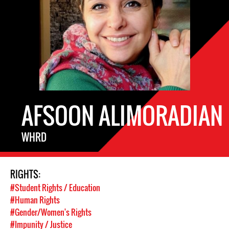
AFSOON ALIMORADIAN
WHRD
RIGHTS:
#Student Rights / Education
#Human Rights
#Gender/Women's Rights
#Impunity / Justice