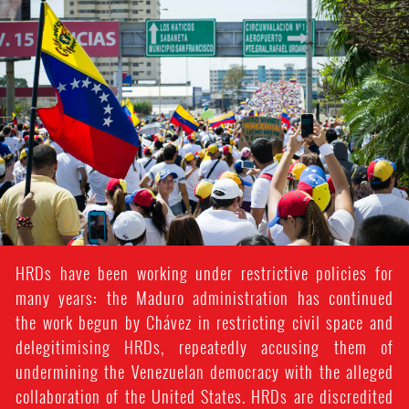
venezuela_protest.jpg
HRDs have been working under restrictive policies for
many years: the Maduro administration has continued
the work begun by Chávez in restricting civil space and
delegitimising HRDs, repeatedly accusing them of
undermining the Venezuelan democracy with the alleged
collaboration of the United States. HRDs are discredited