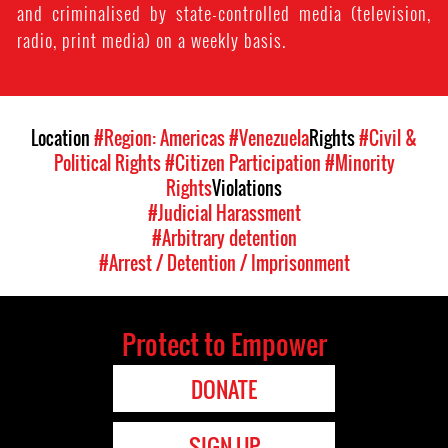
and criminalised by state-controlled media (television,
radio, print media) on a weekly basis.
Location
#Region: Americas
#Venezuela
Rights
#Civil &
Political Rights
#Citizen Participation
#Minority
Rights
Violations
#Judicial Harassment
#Arbitrary detention
#Arrest / Detention / Imprisonment
Protect to Empower
DONATE
SIGN UP