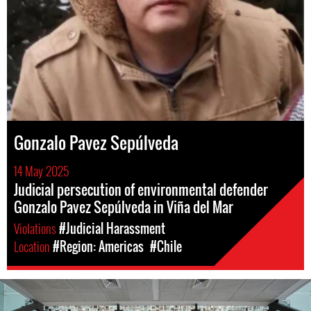
Gonzalo Pavez Sepúlveda
14 May 2025
Judicial persecution of environmental defender
Gonzalo Pavez Sepúlveda in Viña del Mar
Violations
#Judicial Harassment
Location
#Region: Americas
#Chile