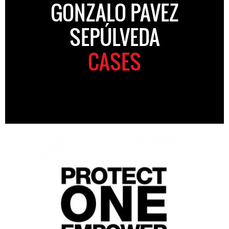
GONZALO PAVEZ
SEPÚLVEDA
CASES