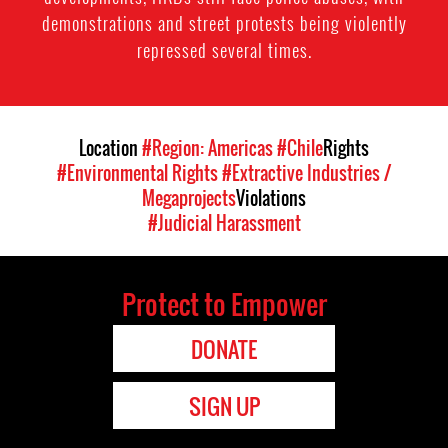
demonstrations and street protests being violently
repressed several times.
Location
#Region: Americas
#Chile
Rights
#Environmental Rights
#Extractive Industries /
Megaprojects
Violations
#Judicial Harassment
Protect to Empower
DONATE
SIGN UP