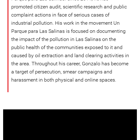
promoted citizen audit, scientific research and public
complaint actions in face of serious cases of
industrial pollution. His work in the movement Un
Parque para Las Salinas is focused on documenting
the impact of the pollution in Las Salinas on the
public health of the communities exposed to it and
caused by oil extraction and land clearing activities in
the area. Throughout his career, Gonzalo has become
a target of persecution, smear campaigns and
harassment in both physical and online spaces.