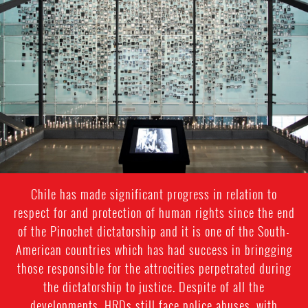
#Chile-
general-
context.jpg
Chile has made significant progress in relation to
respect for and protection of human rights since the end
of the Pinochet dictatorship and it is one of the South-
American countries which has had success in bringging
those responsible for the attrocities perpetrated during
the dictatorship to justice. Despite of all the
developments, HRDs still face police abuses, with