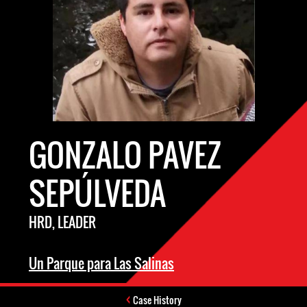
GONZALO PAVEZ
SEPÚLVEDA
HRD, LEADER
Un Parque para Las Salinas
Case History