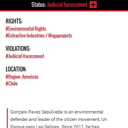
Status:
Judicial harassment
RIGHTS:
#Environmental Rights
#Extractive Industries / Megaprojects
VIOLATIONS:
#Judicial Harassment
LOCATION:
#Region: Americas
#Chile
Gonzalo Pavez Sepúlveda is an environmental
defender and leader of the citizen movement, Un
Parque para Las Salinas. Since 2011, he has