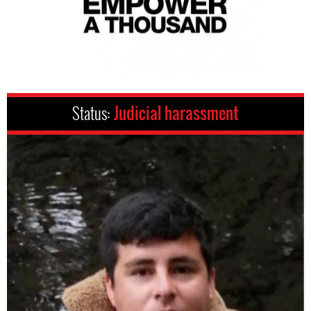
Status:
Judicial harassment