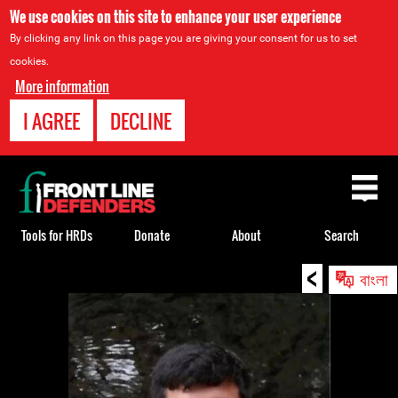
We use cookies on this site to enhance your user experience
By clicking any link on this page you are giving your consent for us to set
cookies.
More information
I AGREE
DECLINE
Back
to
top
Tools for HRDs
Donate
About
Search
<
Back
বাংলা
to
top