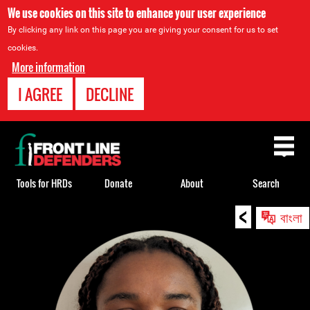
We use cookies on this site to enhance your user experience
By clicking any link on this page you are giving your consent for us to set
cookies.
More information
I AGREE
DECLINE
Back
to
top
Tools for HRDs
Donate
About
Search
<
Back
বাংলা
to
top