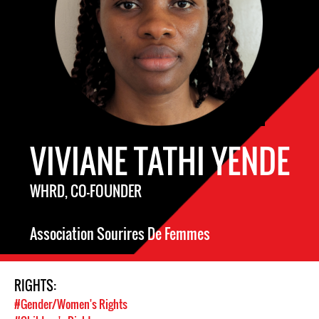
VIVIANE TATHI YENDE
WHRD, CO-FOUNDER
Association Sourires De Femmes
RIGHTS:
#Gender/Women's Rights