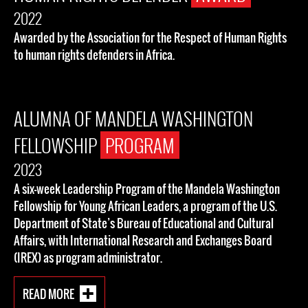
2022
Awarded by the Association for the Respect of Human Rights
to human rights defenders in Africa.
ALUMNA OF MANDELA WASHINGTON
FELLOWSHIP
PROGRAM
2023
A six-week Leadership Program of the Mandela Washington
Fellowship for Young African Leaders, a program of the U.S.
Department of State’s Bureau of Educational and Cultural
Affairs, with International Research and Exchanges Board
(IREX) as program administrator.
READ MORE