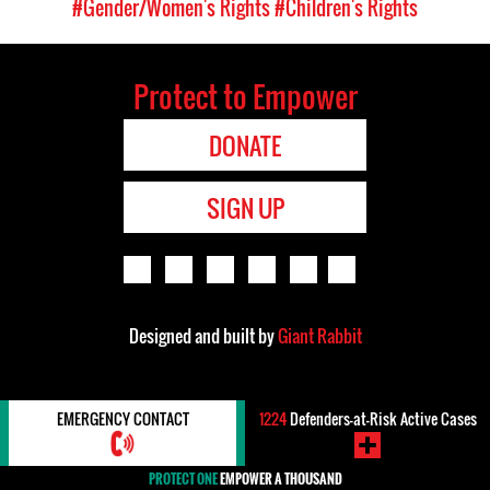
#Gender/Women's Rights
#Children's Rights
Protect to Empower
DONATE
SIGN UP
Designed and built by
Giant Rabbit
EMERGENCY CONTACT
1224
Defenders-at-Risk Active Cases
PROTECT ONE
EMPOWER A THOUSAND