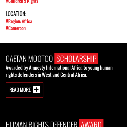
#Children's Rights
LOCATION:
#Region: Africa
#Cameroon
GAETAN MOOTOO
SCHOLARSHIP
Awarded by Amnesty International Africa to young human
rights defenders in West and Central Africa.
READ MORE
HUMAN RIGHTS DEFENDER
AWARD