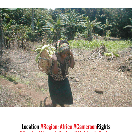
#Cameroon-
general-
context.jpg
Location
#Region: Africa
#Cameroon
Rights