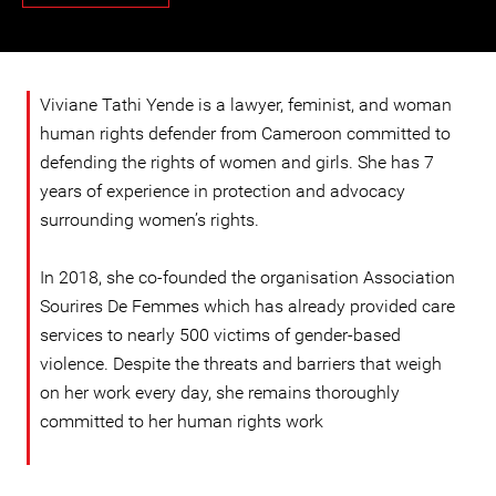
Viviane Tathi Yende is a lawyer, feminist, and woman
human rights defender from Cameroon committed to
defending the rights of women and girls. She has 7
years of experience in protection and advocacy
surrounding women’s rights.
In 2018, she co-founded the organisation Association
Sourires De Femmes which has already provided care
services to nearly 500 victims of gender-based
violence. Despite the threats and barriers that weigh
on her work every day, she remains thoroughly
committed to her human rights work