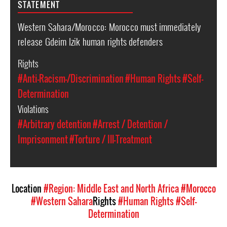
STATEMENT
Western Sahara/Morocco: Morocco must immediately
release Gdeim Izik human rights defenders
Rights
#Anti-Racism-/Discrimination
#Human Rights
#Self-
Determination
Violations
#Arbitrary detention
#Arrest / Detention /
Imprisonment
#Torture / Ill-Treatment
Location
#Region: Middle East and North Africa
#Morocco
#Western Sahara
Rights
#Human Rights
#Self-
Determination