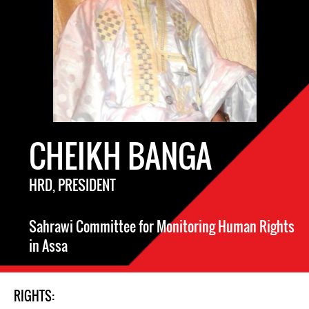
CHEIKH BANGA
HRD, PRESIDENT
Sahrawi Committee for Monitoring Human Rights
in Assa
RIGHTS: