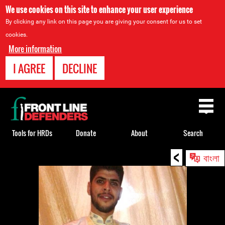
We use cookies on this site to enhance your user experience
By clicking any link on this page you are giving your consent for us to set
cookies.
More information
I AGREE
DECLINE
Back
to
top
Tools for HRDs
Donate
About
Search
<
Back
বাংলা
to
top