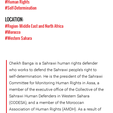
#Human Rights
#Self-Determination
LOCATION:
#Region: Middle East and North Africa
#Morocco
#Western Sahara
Cheikh Banga is a Sahrawi human rights defender
who works to defend the Sahrawi people’s right to
self-determination. He is the president of the Sahrawi
Committee for Monitoring Human Rights in Assa, a
member of the executive office of the Collective of the
Sahrawi Human Defenders in Western Sahara
(CODESA), and a member of the Moroccan
Association of Human Rights (AMDH). As a result of