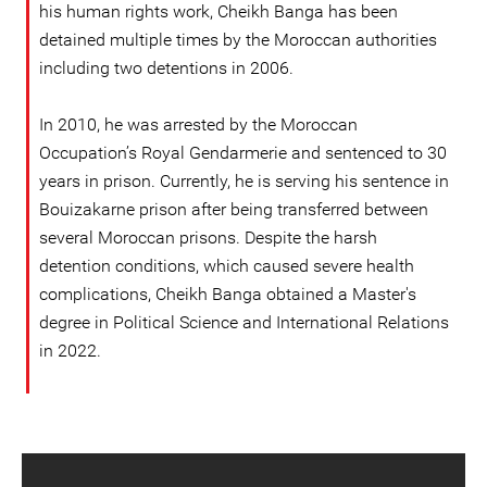
his human rights work, Cheikh Banga has been
detained multiple times by the Moroccan authorities
including two detentions in 2006.
In 2010, he was arrested by the Moroccan
Occupation’s Royal Gendarmerie and sentenced to 30
years in prison. Currently, he is serving his sentence in
Bouizakarne prison after being transferred between
several Moroccan prisons. Despite the harsh
detention conditions, which caused severe health
complications, Cheikh Banga obtained a Master's
degree in Political Science and International Relations
in 2022.