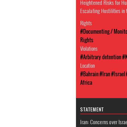
Heightened Risks for H
Escalating Hostilities in
Rights
#Documenting / Monitor
Rights
Violations
#Arbitrary detention
#K
Location
#Bahrain
#Iran
#Israel
Africa
STATEMENT
Iran: Concerns over Israe