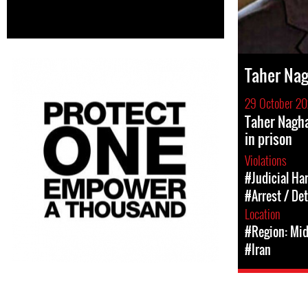
Taher Nag
29 October 20
Taher Nagha
in prison
Violations
#Judicial Ha
#Arrest / De
Location
#Region: Mid
#Iran