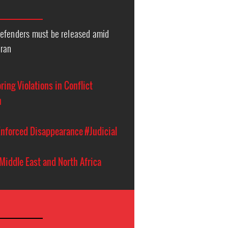
efenders must be released amid
Iran
ing Violations in Conflict
n
nforced Disappearance
#Judicial
Middle East and North Africa