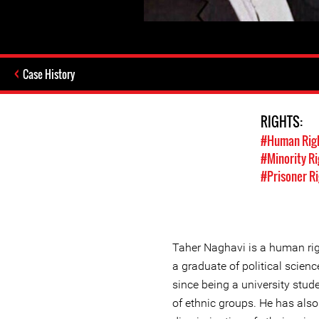
Case History
RIGHTS:
#Human Rig
#Minority Ri
#Prisoner R
Taher Naghavi is a human rig
a graduate of political science
since being a university stude
of ethnic groups. He has also