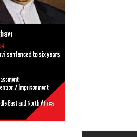
havi
24
vi sentenced to six years
rassment
tention / Imprisonment
dle East and North Africa