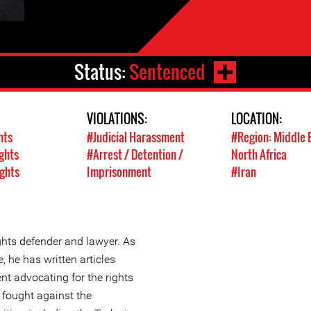
Status:
Sentenced
VIOLATIONS:
LOCATION:
hts
#Judicial Harassment
#Region: Middle 
ghts
#Arrest / Detention /
North Africa
ights
Imprisonment
#Iran
hts defender and lawyer. As
, he has written articles
nt advocating for the rights
 fought against the