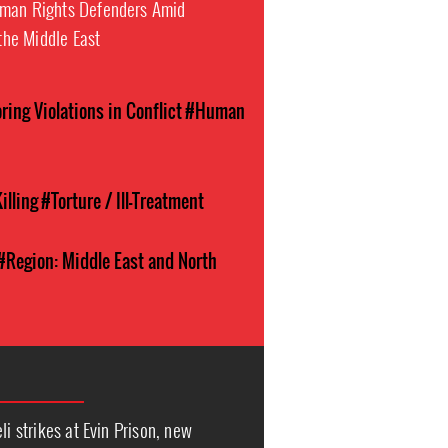
uman Rights Defenders Amid
 the Middle East
ing Violations in Conflict
#Human
illing
#Torture / Ill-Treatment
#Region: Middle East and North
li strikes at Evin Prison, new