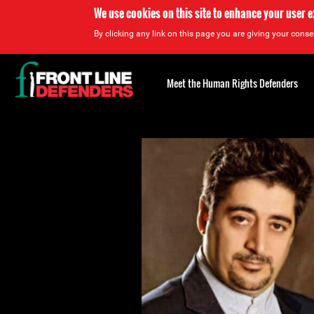
We use cookies on this site to enhance your user 
By clicking any link on this page you are giving your consen
Back
to
Meet the Human Rights Defenders
top
Back
to
top