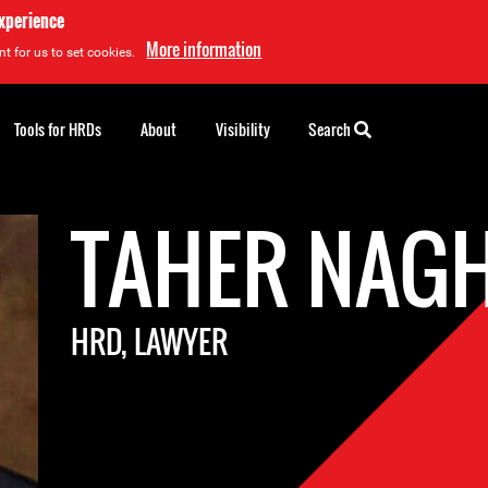
experience
More information
t for us to set cookies.
Tools for HRDs
About
Visibility
Search
TAHER NAG
HRD, LAWYER