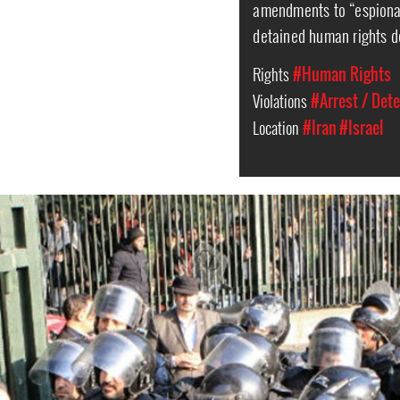
amendments to “espionag
detained human rights d
Rights
#Human Rights
Violations
#Arrest / Det
Location
#Iran
#Israel