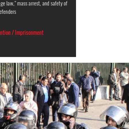
e law,” mass arrest, and safety of
efenders
ention / Imprisonment