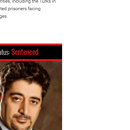
ities, including the Turks in
nted prisoners facing
ges.
atus:
Sentenced