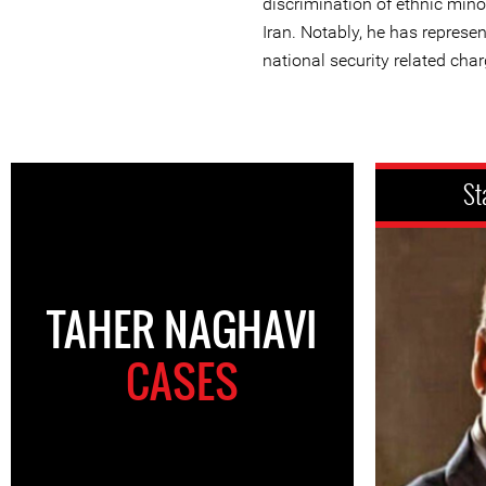
discrimination of ethnic minor
Iran. Notably, he has represe
national security related char
St
TAHER NAGHAVI
CASES