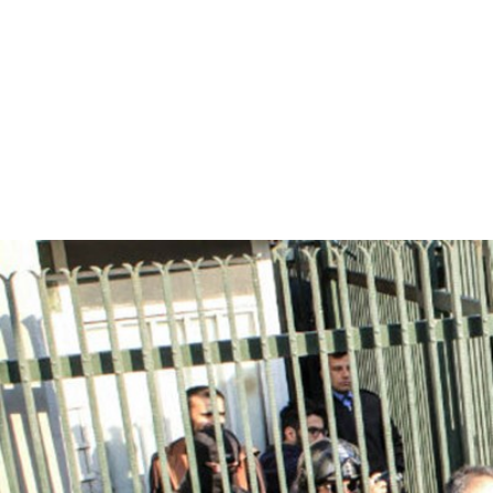
iran_page.jpg