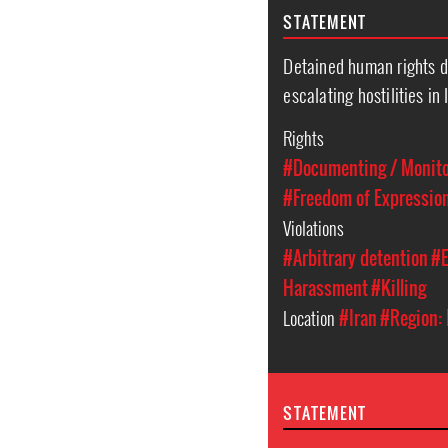
STATEMENT
Detained human rights d
escalating hostilities in 
Rights
#Documenting / Monitor
#Freedom of Expressio
Violations
#Arbitrary detention
#E
Harassment
#Killing
Location
#Iran
#Region: 
STATEMENT