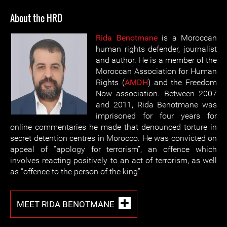
About the HRD
Rida Benotmane
is a Moroccan
human rights defender, journalist
and author. He is a member of the
Moroccan Association for Human
Rights (
AMDH
) and the Freedom
Now association. Between 2007
and 2011, Rida Benotmane was
imprisoned for four years for
online commentaries he made that denounced torture in
secret detention centres in Morocco. He was convicted on
appeal of “apology for terrorism”, an offence which
involves reacting positively to an act of terrorism, as well
as “offence to the person of the king”.
MEET RIDA BENOTMANE