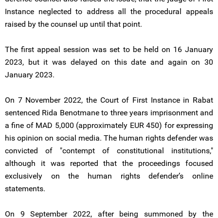
Instance neglected to address all the procedural appeals
raised by the counsel up until that point.
The first appeal session was set to be held on 16 January
2023, but it was delayed on this date and again on 30
January 2023.
On 7 November 2022, the Court of First Instance in Rabat
sentenced Rida Benotmane to three years imprisonment and
a fine of MAD 5,000 (approximately EUR 450) for expressing
his opinion on social media. The human rights defender was
convicted of "contempt of constitutional institutions,"
although it was reported that the proceedings focused
exclusively on the human rights defender’s online
statements.
On 9 September 2022, after being summoned by the