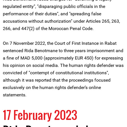
regulated entity", "disparaging public officials in the
performance of their duties", and "spreading false
accusations without authorization" under Articles 265, 263,
266, and 447(2) of the Moroccan Penal Code.
On 7 November 2022, the Court of First Instance in Rabat
sentenced Rida Benotmane to three years imprisonment and
a fine of MAD 5,000 (approximately EUR 450) for expressing
his opinion on social media. The human rights defender was
convicted of "contempt of constitutional institutions",
although it was reported that the proceedings focused
exclusively on the human rights defender’s online
statements.
17 February 2023