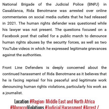
National Brigade of the Judicial Police (BNPJ) in
Casablanca, Rida Benotmane was arrested over online
commentaries on social media outlets that he had released
in 2021. The human rights defender was questioned while
his lawyer was not present. The questions focused on a
Facebook post that called for a public march to denounce
human rights abuses by the security forces, as well as two
YouTube videos in which he expressed legitimate grievances
against the authorities.
Front Line Defenders is deeply concerned about the
continued harassment of Rida Benotmane as it believes that
he is facing reprisal for his peaceful and legitimate work
denouncing human rights violations, particularly his work as
a journalist.
Location
#Region: Middle East and North Africa
#Morocco
Violations
#Judicial Harassment
#Arrest /