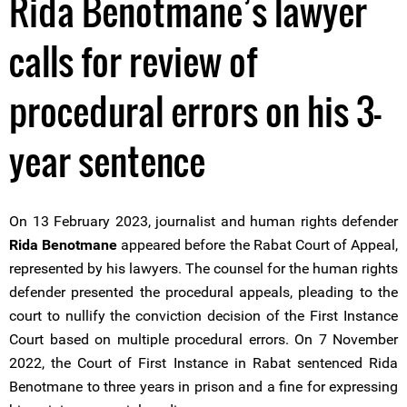
Rida Benotmane’s lawyer
calls for review of
procedural errors on his 3-
year sentence
On 13 February 2023, journalist and human rights defender
Rida Benotmane
appeared before the Rabat Court of Appeal,
represented by his lawyers. The counsel for the human rights
defender presented the procedural appeals, pleading to the
court to nullify the conviction decision of the First Instance
Court based on multiple procedural errors. On 7 November
2022, the Court of First Instance in Rabat sentenced Rida
Benotmane to three years in prison and a fine for expressing