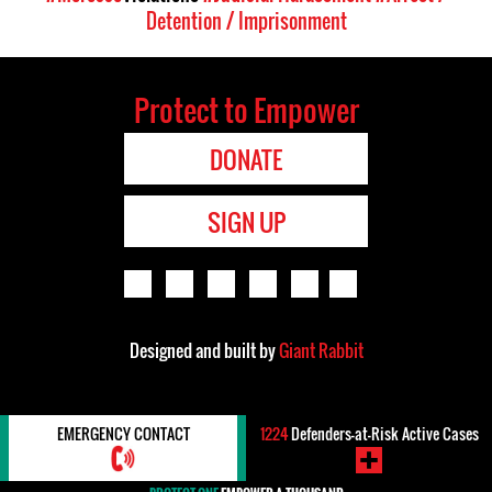
Detention / Imprisonment
Protect to Empower
DONATE
SIGN UP
Designed and built by
Giant Rabbit
EMERGENCY CONTACT
1224
Defenders-at-Risk Active Cases