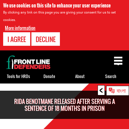
We use cookies on this site to enhance your user experience
By clicking any link on this page you are giving your consent for us to set
cookies.
More information
I AGREE
DECLINE
Back
to
top
Tools for HRDs
Donate
About
Search
<
Back
বাংলা
to
RIDA BENOTMANE RELEASED AFTER SERVING A
top
SENTENCE OF 18 MONTHS IN PRISON