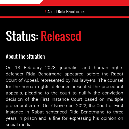
About Rida Benotmane
Status:
Released
About the situation
On 13 February 2023, journalist and human rights
defender Rida Benotmane appeared before the Rabat
Court of Appeal, represented by his lawyers. The counsel
for the human rights defender presented the procedural
appeals, pleading to the court to nullify the conviction
decision of the First Instance Court based on multiple
procedural errors. On 7 November 2022, the Court of First
Instance in Rabat sentenced Rida Benotmane to three
years in prison and a fine for expressing his opinion on
social media.