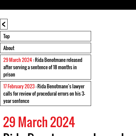
<
Top
About
29 March 2024
: Rida Benotmane released
after serving a sentence of 18 months in
prison
17 February 2023
: Rida Benotmane’s lawyer
calls for review of procedural errors on his 3-
year sentence
29 March 2024