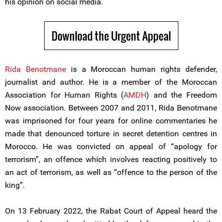
his opinion on social media.
Download the Urgent Appeal
Rida Benotmane
is a Moroccan human rights defender,
journalist and author. He is a member of the Moroccan
Association for Human Rights (
AMDH
) and the Freedom
Now association. Between 2007 and 2011, Rida Benotmane
was imprisoned for four years for online commentaries he
made that denounced torture in secret detention centres in
Morocco. He was convicted on appeal of “apology for
terrorism”, an offence which involves reacting positively to
an act of terrorism, as well as “offence to the person of the
king”.
On 13 February 2022, the Rabat Court of Appeal heard the