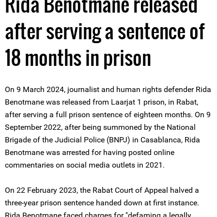
Rida Benotmane released
after serving a sentence of
18 months in prison
On 9 March 2024, journalist and human rights defender Rida
Benotmane was released from Laarjat 1 prison, in Rabat,
after serving a full prison sentence of eighteen months. On 9
September 2022, after being summoned by the National
Brigade of the Judicial Police (BNPJ) in Casablanca, Rida
Benotmane was arrested for having posted online
commentaries on social media outlets in 2021.
On 22 February 2023, the Rabat Court of Appeal halved a
three-year prison sentence handed down at first instance.
Rida Benotmane faced charges for "defaming a legally