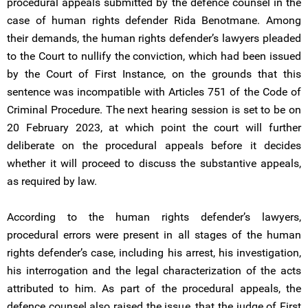
procedural appeals submitted by the defence counsel in the
case of human rights defender Rida Benotmane. Among
their demands, the human rights defender’s lawyers pleaded
to the Court to nullify the conviction, which had been issued
by the Court of First Instance, on the grounds that this
sentence was incompatible with Articles 751 of the Code of
Criminal Procedure. The next hearing session is set to be on
20 February 2023, at which point the court will further
deliberate on the procedural appeals before it decides
whether it will proceed to discuss the substantive appeals,
as required by law.
According to the human rights defender’s lawyers,
procedural errors were present in all stages of the human
rights defender’s case, including his arrest, his investigation,
his interrogation and the legal characterization of the acts
attributed to him. As part of the procedural appeals, the
defence counsel also raised the issue, that the judge of First