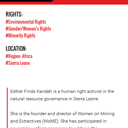
RIGHTS:
#Environmental Rights
#Gender/Women's Rights
#Minority Rights
LOCATION:
#Region: Africa
#Sierra Leone
Esther Finda Kandeh is a human right activist in the
natural resource governance in Sierra Leone.
She is the founder and director of Women on Mining
and Extractives (WoME). She has participated in