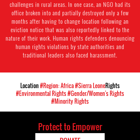
challenges in rural areas. In one case, an NGO had its
office broken into and partially destroyed only a few
months after having to change location following an
eviction notice that was also reportedly linked to the
nature of their work. Human rights defenders denouncing
human rights violations by state authorities and
traditional leaders also faced harassment.
Location
#Region: Africa
#Sierra Leone
Rights
#Environmental Rights
#Gender/Women's Rights
#Minority Rights
Protect to Empower