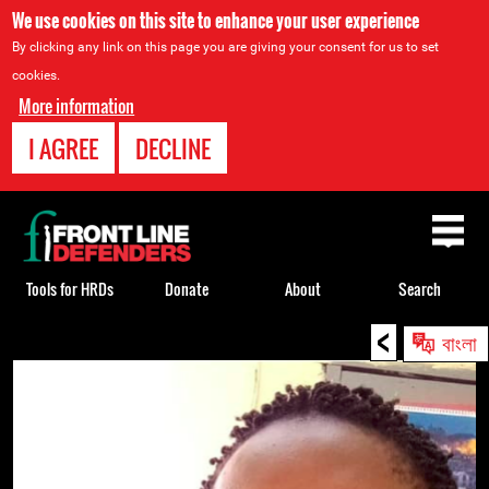
We use cookies on this site to enhance your user experience
By clicking any link on this page you are giving your consent for us to set
cookies.
More information
I AGREE
DECLINE
Back
to
top
Tools for HRDs
Donate
About
Search
<
Back
বাংলা
to
top