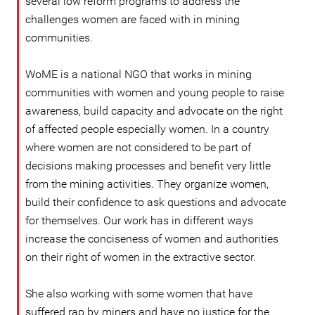
several low reform programs to address the
challenges women are faced with in mining
communities.
WoME is a national NGO that works in mining
communities with women and young people to raise
awareness, build capacity and advocate on the right
of affected people especially women. In a country
where women are not considered to be part of
decisions making processes and benefit very little
from the mining activities. They organize women,
build their confidence to ask questions and advocate
for themselves. Our work has in different ways
increase the conciseness of women and authorities
on their right of women in the extractive sector.
She also working with some women that have
suffered rap by miners and have no justice for the