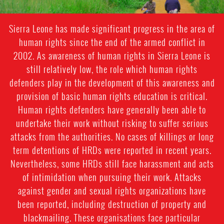
Sierra Leone has made significant progress in the area of
human rights since the end of the armed conflict in
2002. As awareness of human rights in Sierra Leone is
still relatively low, the role which human rights
defenders play in the development of this awareness and
provision of basic human rights education is critical.
Human rights defenders have generally been able to
undertake their work without risking to suffer serious
attacks from the authorities. No cases of killings or long
term detentions of HRDs were reported in recent years.
Nevertheless, some HRDs still face harassment and acts
of intimidation when pursuing their work. Attacks
against gender and sexual rights organizations have
been reported, including destruction of property and
blackmailing. These organisations face particular