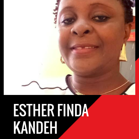
ESTHER FINDA
KANDEH