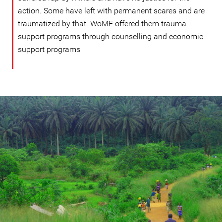
action. Some have left with permanent scares and are
traumatized by that. WoME offered them trauma
support programs through counselling and economic
support programs
#Sierra-
leone-
general-
context.jpg