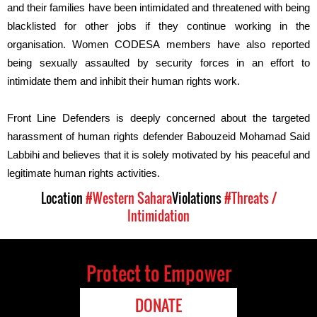
and their families have been intimidated and threatened with being
blacklisted for other jobs if they continue working in the
organisation. Women CODESA members have also reported
being sexually assaulted by security forces in an effort to
intimidate them and inhibit their human rights work.
Front Line Defenders is deeply concerned
about
the
targeted
harassment
of human rights defender Babouzeid Mohamad Said
Labbihi
and
believes that
it
is solely motivated by his peaceful and
legitimate human rights activities.
Location
#Western Sahara
Violations
#Threats /
Intimidation
Protect to Empower
DONATE