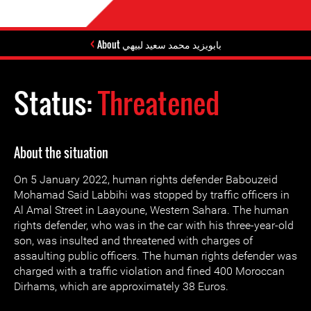
About بابويزيد محمد سعيد لبيهي
Status:
Threatened
About the situation
On 5 January 2022, human rights defender Babouzeid
Mohamad Said Labbihi was stopped by traffic officers in
Al Amal Street in Laayoune, Western Sahara. The human
rights defender, who was in the car with his three-year-old
son, was insulted and threatened with charges of
assaulting public officers. The human rights defender was
charged with a traffic violation and fined 400 Moroccan
Dirhams, which are approximately 38 Euros.