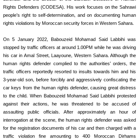
Rights Defenders (CODESA). His work focuses on the Sahrawi
people’s right to self-determination, and on documenting human
rights violations by Moroccan security forces in Western Sahara.
On 5 January 2022, Babouzeid Mohamad Said Labbihi was
stopped by traffic officers at around 1.00PM while he was driving
his car in Amal Street, Laayoune, Western Sahara. Although the
human rights defender complied to the authorities’ orders, the
traffic officers reportedly resorted to insults towards him and his
3-year-old son, before forcibly and aggressively confiscating the
car keys from the human rights defender, causing great distress
to the child. When Babouzeid Mohamad Said Labbihi protested
against their actions, he was threatened to be accused of
assaulting public officials. After approximately an hour of
interrogation at the scene, the human rights defender was asked
for the registration documents of his car and then charged with a
traffic violation fine amounting to 400 Moroccan Dirhams