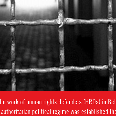
the work of human rights defenders (HRDs) in Bel
 authoritarian political regime was established t