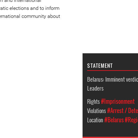
on and international
atic elections and to inform
ternational community about
STATEMENT
Belarus: Imminent verdict
Leaders
Rights
#Imprisonment
Violations
#Arrest / Det
Location
#Belarus
#Regi