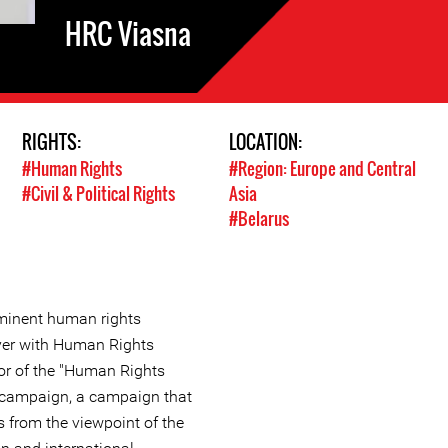
HRC Viasna
RIGHTS:
LOCATION:
#Human Rights
#Region: Europe and Central
#Civil & Political Rights
Asia
#Belarus
ominent human rights
yer with Human Rights
or of the "Human Rights
" campaign, a campaign that
s from the viewpoint of the