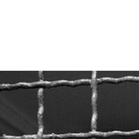
#Belarus-
prison-
context.jpeg