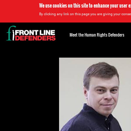
We use cookies on this site to enhance your user 
By clicking any link on this page you are giving your consen
Back
to
Meet the Human Rights Defenders
top
Back
to
top