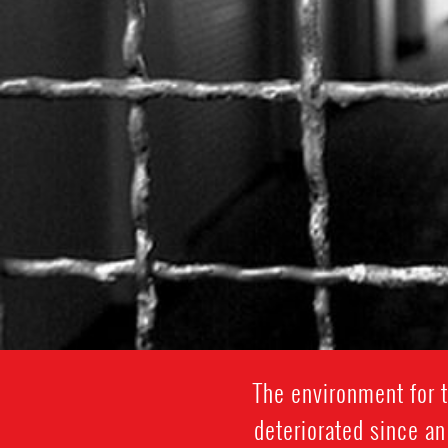
The environment for 
deteriorated since an