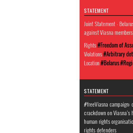
STATEMENT
Joint Statement - Belaru
against Viasna members
Rights
#Freedom of Ass
Violations
#Arbitrary de
Location
#Belarus
#Regi
STATEMENT
#freeViasna campaign: on
crackdown on Viasna’s h
human rights organisatio
rights defenders