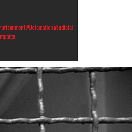
Imprisonment
#Defamation
#Judicial
ampaign