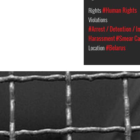
Rights
#Human Rights
Violations
#Arrest / Detention / 
Harassment
#Smear C
Location
#Belarus