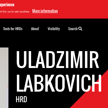
experience
More information
t for us to set cookies.
Tools for HRDs
About
Visibility
Search
ULADZIMIR
LABKOVICH
HRD