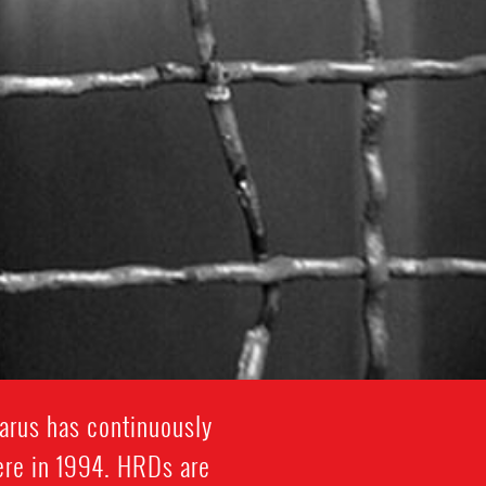
arus has continuously
here in 1994. HRDs are