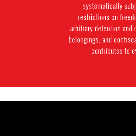
systematically subj
restrictions on free
arbitrary detention and 
belongings, and confisc
contributes to e