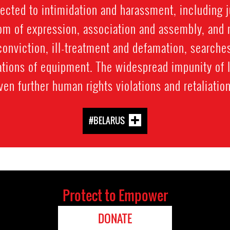
ected to intimidation and harassment, including 
dom of expression, association and assembly, and
conviction, ill-treatment and defamation, searche
ations of equipment. The widespread impunity of 
ven further human rights violations and retaliati
#BELARUS
Protect to Empower
DONATE