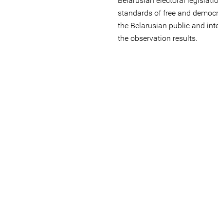
Belarusian electoral legislati
standards of free and democr
the Belarusian public and in
the observation results.