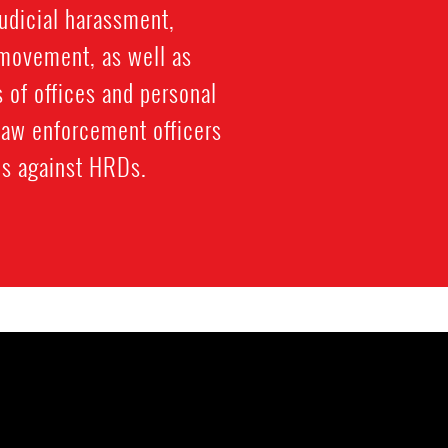
judicial harassment,
 movement, as well as
s of offices and personal
law enforcement officers
ons against HRDs.