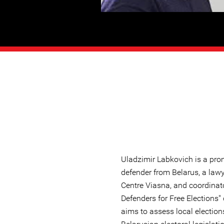
Uladzimir Labkovich is a pr
defender from Belarus, a law
Centre Viasna, and coordinat
Defenders for Free Elections
aims to assess local election