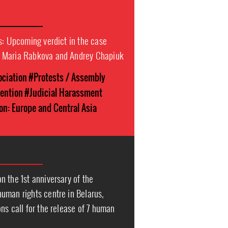
s: Upcoming verdict in the case
 Maria Rabkova and Andrey Chapiuk
ociation
#Protests / Assembly
tention
#Judicial Harassment
on: Europe and Central Asia
 the 1st anniversary of the
uman rights centre in Belarus,
ns call for the release of 7 human