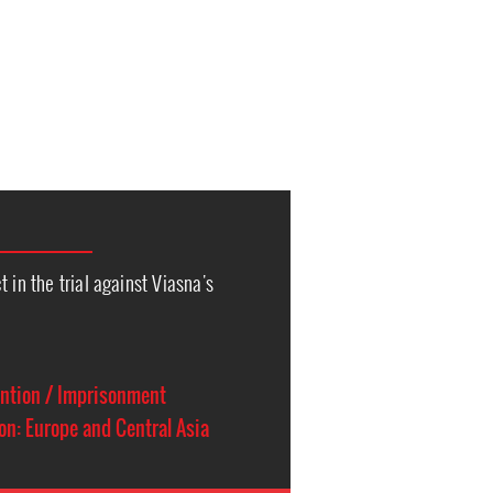
 in the trial against Viasna's
ention / Imprisonment
on: Europe and Central Asia