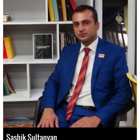
Sashik Sultanyan