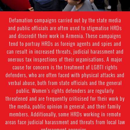
Defamation campaigns carried out by the state media
and public officials are often used to stigmatise HRDs
and discredit their work in Armenia. These campaigns
tend to portray HRDs as foreign agents and spies and
can result in increased threats, judicial harassment and
onerous tax inspections of their organisations. A major
cause for concern is the treatment of LGBTI rights
defenders, who are often faced with physical attacks and
verbal abuse, both from state officials and the general
public. Women’s rights defenders are regularly
threatened and are frequently criticised for their work by
the media, public opinion in general, and their family
members. Additionally, some HRDs working in remote
areas face judicial harassment and threats from local law
enforcement agencies.