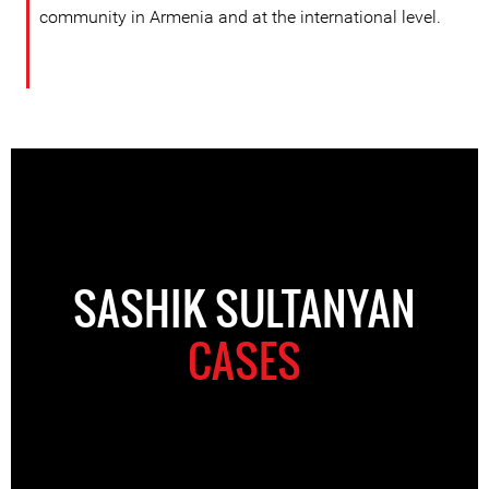
community in Armenia and at the international level.
SASHIK SULTANYAN
CASES