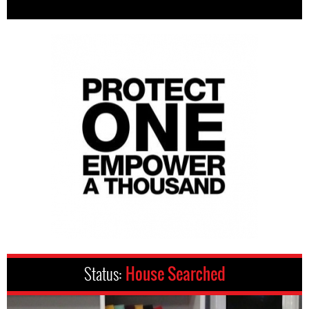
Status:
House Searched