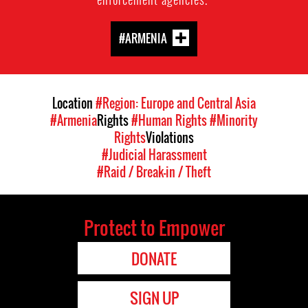
#ARMENIA
Location
#Region: Europe and Central Asia
#Armenia
Rights
#Human Rights
#Minority
Rights
Violations
#Judicial Harassment
#Raid / Break-in / Theft
Protect to Empower
DONATE
SIGN UP