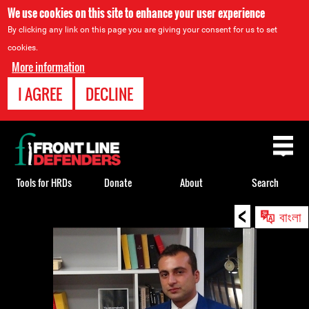
We use cookies on this site to enhance your user experience
By clicking any link on this page you are giving your consent for us to set
cookies.
More information
I AGREE
DECLINE
Back
to
top
Tools for HRDs
Donate
About
Search
<
Back
বাংলা
to
top