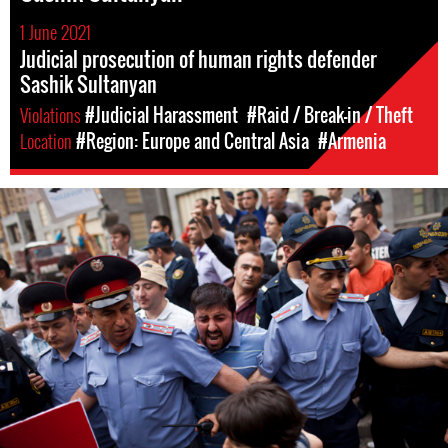
1 June 2021
Judicial prosecution of human rights defender
Sashik Sultanyan
Violations
#Judicial Harassment
#Raid / Break-in / Theft
Location
#Region: Europe and Central Asia
#Armenia
#Armenia-
general-
context.jpg