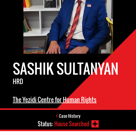
SASHIK SULTANYAN
HRD
The Yezidi Centre for Human Rights
Case History
Status:
House Searched