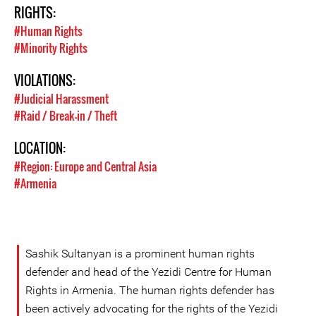
RIGHTS:
#Human Rights
#Minority Rights
VIOLATIONS:
#Judicial Harassment
#Raid / Break-in / Theft
LOCATION:
#Region: Europe and Central Asia
#Armenia
Sashik Sultanyan is a prominent human rights
defender and head of the Yezidi Centre for Human
Rights in Armenia. The human rights defender has
been actively advocating for the rights of the Yezidi