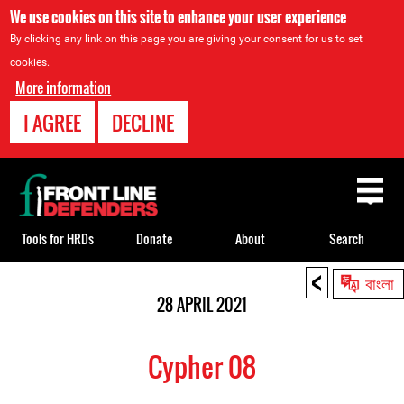
We use cookies on this site to enhance your user experience
By clicking any link on this page you are giving your consent for us to set
cookies.
More information
I AGREE
DECLINE
Back
to
top
Tools for HRDs
Donate
About
Search
<
Back
বাংলা
to
28 APRIL 2021
top
Cypher 08