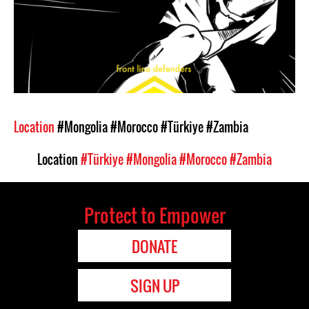
Location
#Mongolia
#Morocco
#Türkiye
#Zambia
Location
#Türkiye
#Mongolia
#Morocco
#Zambia
Protect to Empower
DONATE
SIGN UP