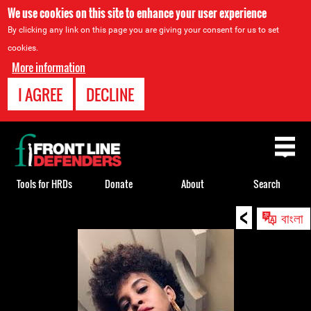
We use cookies on this site to enhance your user experience
By clicking any link on this page you are giving your consent for us to set
cookies.
More information
I AGREE
DECLINE
Back
to
top
Tools for HRDs
Donate
About
Search
<
Back
বাংলা
to
top