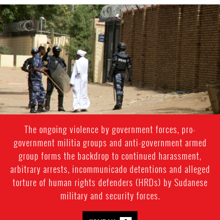
#Sudan-
general-
context.jpg
The ongoing violence by government forces, pro-
government militia groups and anti-government armed
group forms the backdrop to continued harassment,
arbitrary arrests, incommunicado detentions and alleged
torture of human rights defenders (HRDs) by Sudanese
military and security forces.