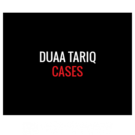
DUAA TARIQ
CASES