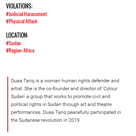
VIOLATIONS:
#Judicial Harassment
#Physical Attack
LOCATION:
#Sudan
#Region: Africa
Duaa Tariq is a woman human rights defender and
artist. She is the co-founder and director of ‘Colour
Sudan’ a group that works to promote civil and
political rights in Sudan through art and theatre
performances. Duaa Tariq peacefully participated in
the Sudanese revolution in 2019.