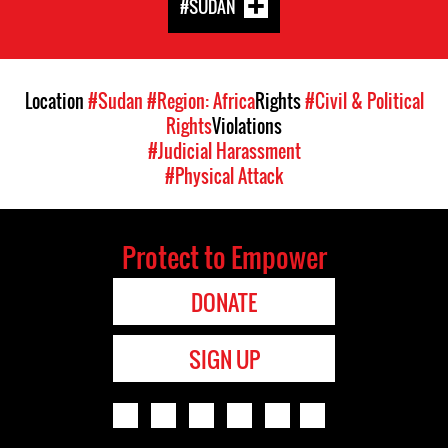
#SUDAN
Location
#Sudan
#Region: Africa
Rights
#Civil & Political
Rights
Violations
#Judicial Harassment
#Physical Attack
Protect to Empower
DONATE
SIGN UP