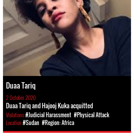
Duaa Tariq
2 October 2020
Duaa Tariq and Hajooj Kuka acquitted
Violations
#Judicial Harassment
#Physical Attack
Location
#Sudan
#Region: Africa