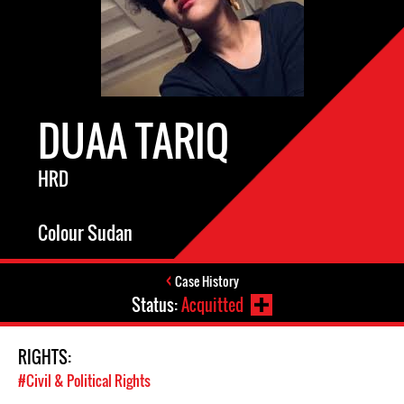
DUAA TARIQ
HRD
Colour Sudan
Case History
Status:
Acquitted
RIGHTS:
#Civil & Political Rights