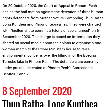
On 20 October 2020, the Court of Appeal in Phnom Penh
denied the bail motion against the detention of three human
rights defenders from Mother Nature Cambodia; Thun Ratha,
Long Kunthea and Phoung Keorasmey. They were charged
with “incitement to commit a felony or social unrest” on 6
September 2020. The charge is based on information they
shared on social media about their plans to organise a one-
woman march to the Prime Minister’s house to raise
environmental concerns over the filling in of the Boeung
Tamoke lake in Phnom Penh. The defenders are currently
under pre-trial detention at Phnom Penh's Correctional
Centres 1 and 2.
8 September 2020
Thun Ratha, Long Kunthea