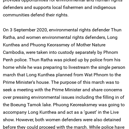
defenders and supports local fishermen and indigenous
communities defend their rights.
On 3 September 2020, environmental rights defender Thun
Ratha, and women environmental rights defenders, Long
Kunthea and Phuong Keorasmey of Mother Nature
Cambodia, were taken into custody separately by Phnom
Penh police. Thun Ratha was picked up by police from his
home while he was preparing to livestream the single person
march that Long Kunthea planned from Wat Phnom to the
Prime Minister's house. The purpose of this march was to
seek a meeting with the Prime Minister and share concerns
over pressing environmental issues including the filling in of
the Boeung Tamok lake. Phuong Keoreaksmey was going to
accompany Long Kunthea and act as a ‘guest’ in the Live
show. However, both women defenders were also detained
before they could proceed with the march. While police have