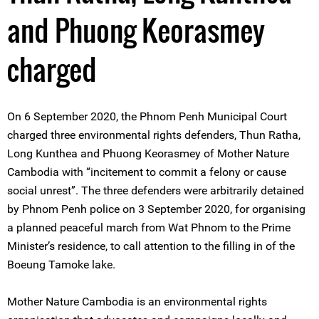
and Phuong Keorasmey
charged
On 6 September 2020, the Phnom Penh Municipal Court
charged three environmental rights defenders, Thun Ratha,
Long Kunthea and Phuong Keorasmey of Mother Nature
Cambodia with “incitement to commit a felony or cause
social unrest”. The three defenders were arbitrarily detained
by Phnom Penh police on 3 September 2020, for organising
a planned peaceful march from Wat Phnom to the Prime
Minister’s residence, to call attention to the filling in of the
Boeung Tamoke lake.
Mother Nature Cambodia is an environmental rights