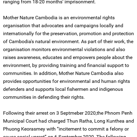
ranging from 18-20 months’ imprisonment.
Mother Nature Cambodia is an environmental rights
organisation that advocates and campaigns locally and
internationally for the preservation, promotion and protection
of Cambodia's natural environment. As part of their work, the
organisation monitors environmental violations and also
raises awareness, educates and empowers people about the
environment, by providing training and financial support to
communities. In addition, Mother Nature Cambodia also
provides opportunities for environmental and human rights
defenders and supports local fishermen and indigenous
communities in defending their rights.
Following their arrest on 3 Septmeber 2020,the Phnom Penh
Municipal Court had charged Thun Ratha, Long Kunthea and
Phuong Keorasmey with “incitement to commit a felony or
cause social unrest” on 6 September 2020. The following