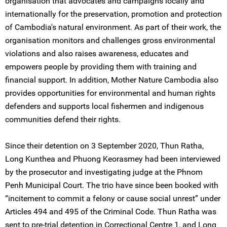
organisation that advocates and campaigns locally and
internationally for the preservation, promotion and protection
of Cambodia's natural environment. As part of their work, the
organisation monitors and challenges gross environmental
violations and also raises awareness, educates and
empowers people by providing them with training and
financial support. In addition, Mother Nature Cambodia also
provides opportunities for environmental and human rights
defenders and supports local fishermen and indigenous
communities defend their rights.
Since their detention on 3 September 2020, Thun Ratha,
Long Kunthea and Phuong Keorasmey had been interviewed
by the prosecutor and investigating judge at the Phnom
Penh Municipal Court. The trio have since been booked with
“incitement to commit a felony or cause social unrest” under
Articles 494 and 495 of the Criminal Code. Thun Ratha was
sent to pre-trial detention in Correctional Centre 1, and Long