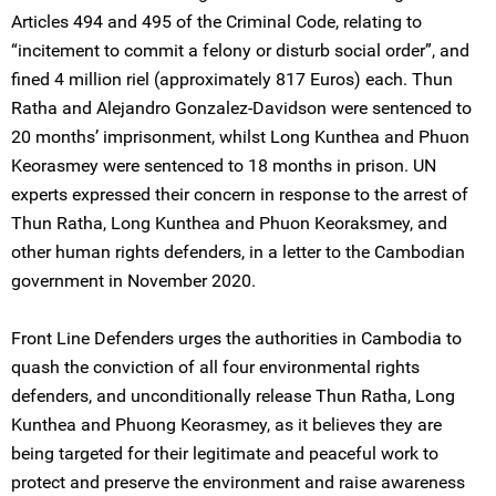
Articles 494 and 495 of the Criminal Code, relating to
“incitement to commit a felony or disturb social order”, and
fined 4 million riel (approximately 817 Euros) each. Thun
Ratha and Alejandro Gonzalez-Davidson were sentenced to
20 months’ imprisonment, whilst Long Kunthea and Phuon
Keorasmey were sentenced to 18 months in prison. UN
experts expressed their concern in response to the arrest of
Thun Ratha, Long Kunthea and Phuon Keoraksmey, and
other human rights defenders, in a letter to the Cambodian
government in November 2020.
Front Line Defenders urges the authorities in Cambodia to
quash the conviction of all four environmental rights
defenders, and unconditionally release Thun Ratha, Long
Kunthea and Phuong Keorasmey, as it believes they are
being targeted for their legitimate and peaceful work to
protect and preserve the environment and raise awareness