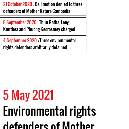
21 October 2020
: Bail motion denied to three
defenders of Mother Nature Cambodia
8 September 2020
: Thun Ratha, Long
Kunthea and Phuong Keorasmey charged
4 September 2020
: Three environmental
rights defenders arbitrarily detained
5 May 2021
Environmental rights
defenders of Mother