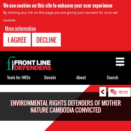
We use cookies on this site to enhance your user experience
By clicking any link on this page you are giving your consent for us to set
cookies.
More information
I AGREE
DECLINE
Back
to
top
Tools for HRDs
Donate
About
Search
<
Back
বাংলা
to
ENVIRONMENTAL RIGHTS DEFENDERS OF MOTHER
top
NATURE CAMBODIA CONVICTED