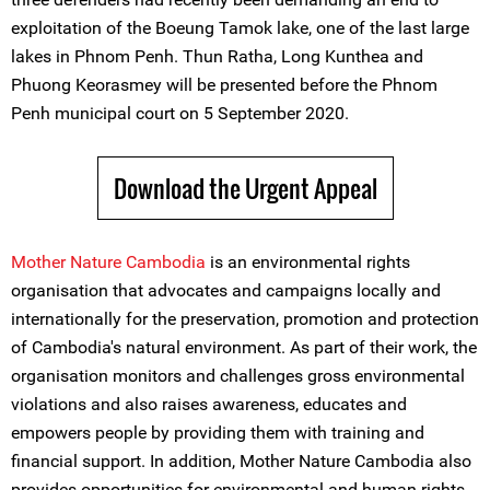
exploitation of the Boeung Tamok lake, one of the last large
lakes in Phnom Penh. Thun Ratha, Long Kunthea and
Phuong Keorasmey will be presented before the Phnom
Penh municipal court on 5 September 2020.
Download the Urgent Appeal
Mother Nature Cambodia
is an environmental rights
organisation that advocates and campaigns locally and
internationally for the preservation, promotion and protection
of Cambodia's natural environment. As part of their work, the
organisation monitors and challenges gross environmental
violations and also raises awareness, educates and
empowers people by providing them with training and
financial support. In addition, Mother Nature Cambodia also
provides opportunities for environmental and human rights