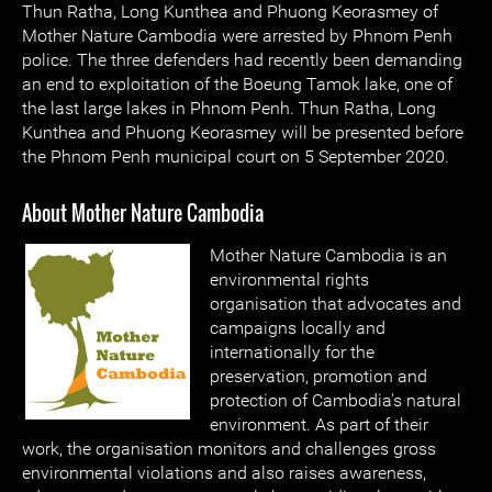
Thun Ratha, Long Kunthea and Phuong Keorasmey of
Mother Nature Cambodia were arrested by Phnom Penh
police. The three defenders had recently been demanding
an end to exploitation of the Boeung Tamok lake, one of
the last large lakes in Phnom Penh. Thun Ratha, Long
Kunthea and Phuong Keorasmey will be presented before
the Phnom Penh municipal court on 5 September 2020.
About Mother Nature Cambodia
Mother Nature Cambodia is an
environmental rights
organisation that advocates and
campaigns locally and
internationally for the
preservation, promotion and
protection of Cambodia's natural
environment. As part of their
work, the organisation monitors and challenges gross
environmental violations and also raises awareness,