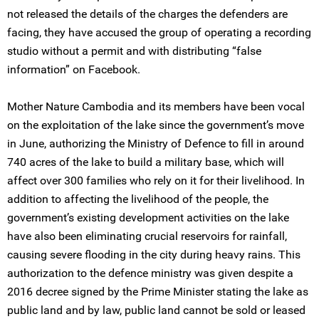
not released the details of the charges the defenders are
facing, they have accused the group of operating a recording
studio without a permit and with distributing “false
information” on Facebook.
Mother Nature Cambodia and its members have been vocal
on the exploitation of the lake since the government’s move
in June, authorizing the Ministry of Defence to fill in around
740 acres of the lake to build a military base, which will
affect over 300 families who rely on it for their livelihood. In
addition to affecting the livelihood of the people, the
government’s existing development activities on the lake
have also been eliminating crucial reservoirs for rainfall,
causing severe flooding in the city during heavy rains. This
authorization to the defence ministry was given despite a
2016 decree signed by the Prime Minister stating the lake as
public land and by law, public land cannot be sold or leased