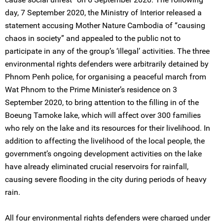
day, 7 September 2020, the Ministry of Interior released a
statement accusing Mother Nature Cambodia of “causing
chaos in society” and appealed to the public not to
participate in any of the group’s ‘illegal’ activities. The three
environmental rights defenders were arbitrarily detained by
Phnom Penh police, for organising a peaceful march from
Wat Phnom to the Prime Minister’s residence on 3
September 2020, to bring attention to the filling in of the
Boeung Tamoke lake, which will affect over 300 families
who rely on the lake and its resources for their livelihood. In
addition to affecting the livelihood of the local people, the
government’s ongoing development activities on the lake
have already eliminated crucial reservoirs for rainfall,
causing severe flooding in the city during periods of heavy
rain.
All four environmental rights defenders were charged under