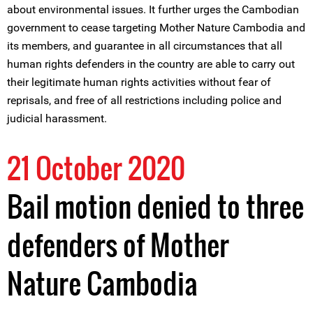
about environmental issues. It further urges the Cambodian
government to cease targeting Mother Nature Cambodia and
its members, and guarantee in all circumstances that all
human rights defenders in the country are able to carry out
their legitimate human rights activities without fear of
reprisals, and free of all restrictions including police and
judicial harassment.
21 October 2020
Bail motion denied to three
defenders of Mother
Nature Cambodia