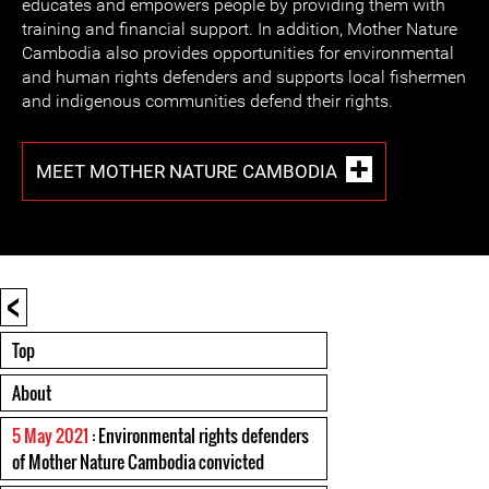
educates and empowers people by providing them with
training and financial support. In addition, Mother Nature
Cambodia also provides opportunities for environmental
and human rights defenders and supports local fishermen
and indigenous communities defend their rights.
MEET MOTHER NATURE CAMBODIA
<
Top
About
5 May 2021
: Environmental rights defenders
of Mother Nature Cambodia convicted