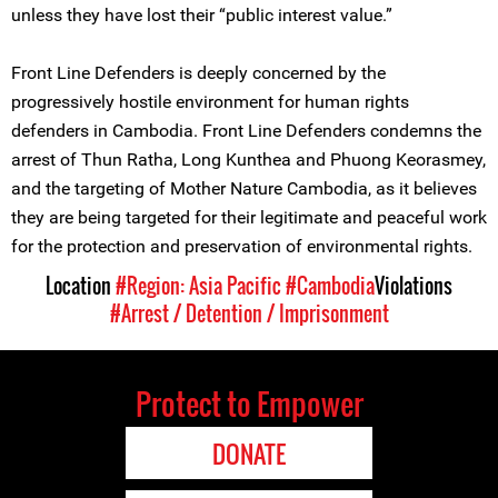
unless they have lost their “public interest value.”
Front Line Defenders is deeply concerned by the
progressively hostile environment for human rights
defenders in Cambodia. Front Line Defenders condemns the
arrest of Thun Ratha, Long Kunthea and Phuong Keorasmey,
and the targeting of Mother Nature Cambodia, as it believes
they are being targeted for their legitimate and peaceful work
for the protection and preservation of environmental rights.
Location
#Region: Asia Pacific
#Cambodia
Violations
#Arrest / Detention / Imprisonment
Protect to Empower
DONATE