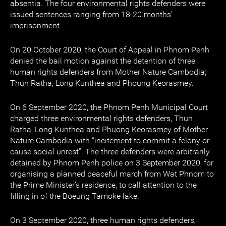
absentia. The four environmental rights defenders were
issued sentences ranging from 18-20 months’
imprisonment.
On 20 October 2020, the Court of Appeal in Phnom Penh
denied the bail motion against the detention of three
human rights defenders from Mother Nature Cambodia;
Thun Ratha, Long Kunthea and Phoung Keorasmey.
On 6 September 2020, the Phnom Penh Municipal Court
charged three environmental rights defenders, Thun
Ratha, Long Kunthea and Phuong Keorasmey of Mother
Nature Cambodia with “incitement to commit a felony or
cause social unrest”. The three defenders were arbitrarily
detained by Phnom Penh police on 3 September 2020, for
organising a planned peaceful march from Wat Phnom to
the Prime Minister’s residence, to call attention to the
filling in of the Boeung Tamoke lake.
On 3 September 2020, three human rights defenders,