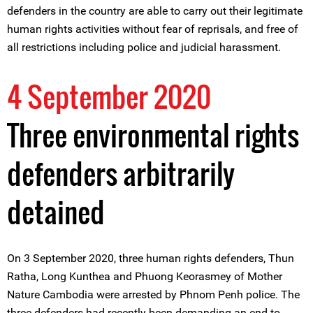
defenders in the country are able to carry out their legitimate
human rights activities without fear of reprisals, and free of
all restrictions including police and judicial harassment.
4 September 2020
Three environmental rights
defenders arbitrarily
detained
On 3 September 2020, three human rights defenders, Thun
Ratha, Long Kunthea and Phuong Keorasmey of Mother
Nature Cambodia were arrested by Phnom Penh police. The
three defenders had recently been demanding an end to