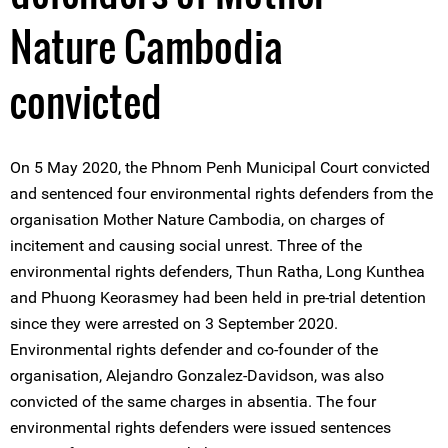
Nature Cambodia
convicted
On 5 May 2020, the Phnom Penh Municipal Court convicted
and sentenced four environmental rights defenders from the
organisation Mother Nature Cambodia, on charges of
incitement and causing social unrest. Three of the
environmental rights defenders, Thun Ratha, Long Kunthea
and Phuong Keorasmey had been held in pre-trial detention
since they were arrested on 3 September 2020.
Environmental rights defender and co-founder of the
organisation, Alejandro Gonzalez-Davidson, was also
convicted of the same charges in absentia. The four
environmental rights defenders were issued sentences