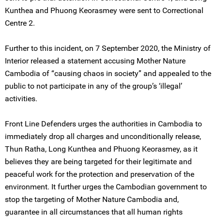
Kunthea and Phuong Keorasmey were sent to Correctional
Centre 2.
Further to this incident, on 7 September 2020, the Ministry of
Interior released a statement accusing Mother Nature
Cambodia of “causing chaos in society” and appealed to the
public to not participate in any of the group’s ‘illegal’
activities.
Front Line Defenders urges the authorities in Cambodia to
immediately drop all charges and unconditionally release,
Thun Ratha, Long Kunthea and Phuong Keorasmey, as it
believes they are being targeted for their legitimate and
peaceful work for the protection and preservation of the
environment. It further urges the Cambodian government to
stop the targeting of Mother Nature Cambodia and,
guarantee in all circumstances that all human rights