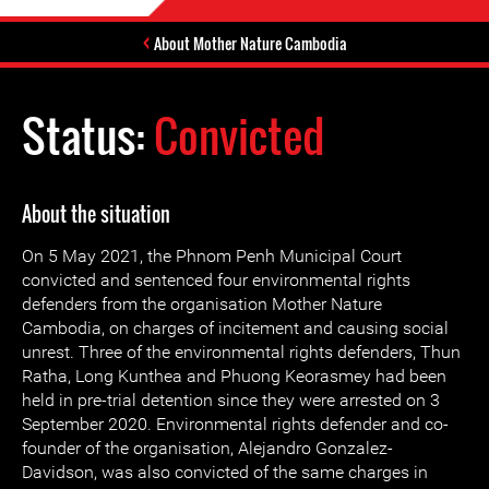
About Mother Nature Cambodia
Status:
Convicted
About the situation
On 5 May 2021, the Phnom Penh Municipal Court
convicted and sentenced four environmental rights
defenders from the organisation Mother Nature
Cambodia, on charges of incitement and causing social
unrest. Three of the environmental rights defenders, Thun
Ratha, Long Kunthea and Phuong Keorasmey had been
held in pre-trial detention since they were arrested on 3
September 2020. Environmental rights defender and co-
founder of the organisation, Alejandro Gonzalez-
Davidson, was also convicted of the same charges in