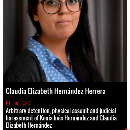
Claudia Elizabeth Hernández Herrera
10 June 2020
Arbitrary detention, physical assault and judicial
harassment of Kenia Inés Hernández and Claudia
Elizabeth Hernández