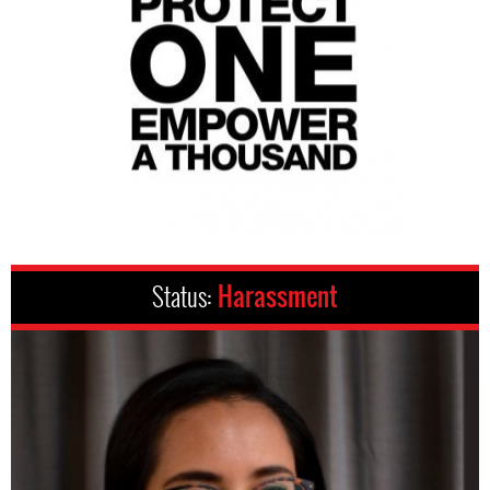
Status:
Harassment