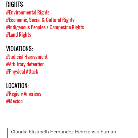
RIGHTS:
#Environmental Rights
#Economic, Social & Cultural Rights
#Indigenous Peoples / Campesino Rights
#Land Rights
VIOLATIONS:
#Judicial Harassment
#Arbitrary detention
#Physical Attack
LOCATION:
#Region: Americas
#Mexico
Claudia Elizabeth Hernández Herrera is a human