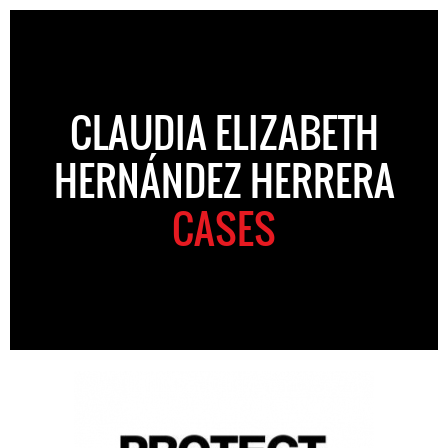
CLAUDIA ELIZABETH
HERNÁNDEZ HERRERA
CASES