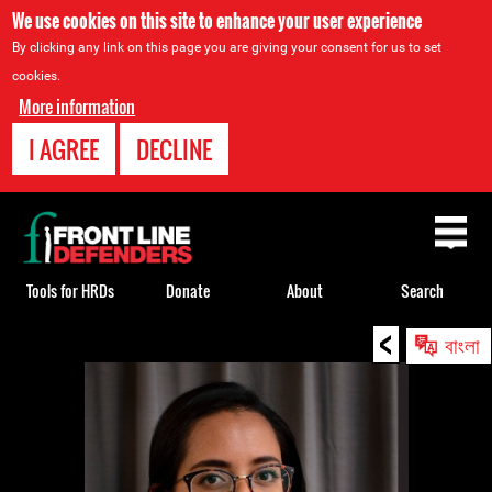
We use cookies on this site to enhance your user experience
By clicking any link on this page you are giving your consent for us to set
cookies.
More information
I AGREE
DECLINE
Back
to
top
Tools for HRDs
Donate
About
Search
<
Back
বাংলা
to
top