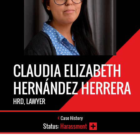
CLAUDIA ELIZABETH
HERNÁNDEZ HERRERA
HRD, LAWYER
Case History
Status:
Harassment