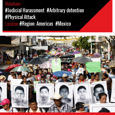
Violations
#Judicial Harassment
#Arbitrary detention
#Physical Attack
Location
#Region: Americas
#Mexico
#Mexico-
general-
context.jpg