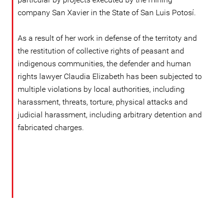
company San Xavier in the State of San Luis Potosí.
As a result of her work in defense of the territoty and
the restitution of collective rights of peasant and
indigenous communities, the defender and human
rights lawyer Claudia Elizabeth has been subjected to
multiple violations by local authorities, including
harassment, threats, torture, physical attacks and
judicial harassment, including arbitrary detention and
fabricated charges.