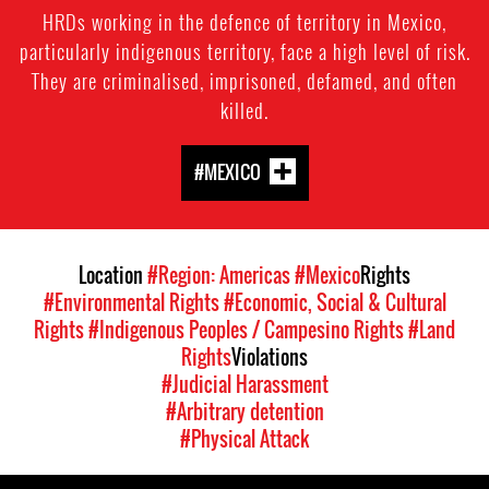
HRDs working in the defence of territory in Mexico,
particularly indigenous territory, face a high level of risk.
They are criminalised, imprisoned, defamed, and often
killed.
#MEXICO
Location
#Region: Americas
#Mexico
Rights
#Environmental Rights
#Economic, Social & Cultural
Rights
#Indigenous Peoples / Campesino Rights
#Land
Rights
Violations
#Judicial Harassment
#Arbitrary detention
#Physical Attack