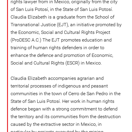
rights lawyer from in Mexico, originally from the city
of San Luis Potosí, in the State of San Luis Potosí.
Claudia Elizabeth is a graduate from the School of
Transnational Justice (EJT), an initiative promoted by
the Economic, Social and Cultural Rights Project
(ProDESC A.C.) The EJT promotes education and
training of human rights defenders in order to
enhance the defence and promotion of Economic,
Social and Cultural Rights (ESCR) in Mexico.
Claudia Elizabeth accompanies agrarian and
territorial processes of indigenous and peasant
communities in the town of Cerro de San Pedro in the
State of San Luis Potosí. Her work in human rights
defence began with a strong commitment to defend
the territory and its communities from the destruction
caused by the extractive sector in Mexico, in
particular by projects executed by the mining