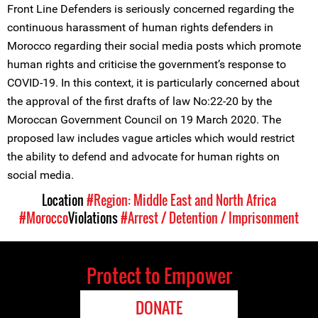
Front Line Defenders is seriously concerned regarding the
continuous harassment of human rights defenders in
Morocco regarding their social media posts which promote
human rights and criticise the government’s response to
COVID-19. In this context, it is particularly concerned about
the approval of the first drafts of law No:22-20 by the
Moroccan Government Council on 19 March 2020. The
proposed law includes vague articles which would restrict
the ability to defend and advocate for human rights on
social media.
Location
#Region: Middle East and North Africa
#Morocco
Violations
#Arrest / Detention / Imprisonment
Protect to Empower
DONATE