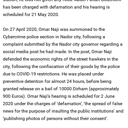
has been charged with defamation and his hearing is
scheduled for 21 May 2020.
On 27 April 2020, Omar Naji was summoned to the
Cybercrime police section in Nador city, following a
complaint submitted by the Nador city governor regarding a
social media post he had made. In the post, Omar Naji
defended the economic rights of the street hawkers in the
city, following the confiscation of their goods by the police
due to COVID-19 restrictions. He was placed under
preventive detention for almost 24 hours, before being
granted release on a bail of 10000 Dirham (approximately
900 Euros). Omar Naji’s hearing is scheduled for 2 June
2020 under the charges of ‘defamation’, ‘the spread of false
news for the purpose of insulting the public institutions’ and
‘publishing photos of persons without their consent’.