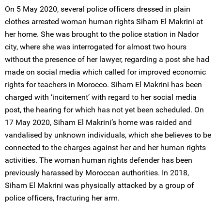
On 5 May 2020, several police officers dressed in plain
clothes arrested woman human rights Siham El Makrini at
her home. She was brought to the police station in Nador
city, where she was interrogated for almost two hours
without the presence of her lawyer, regarding a post she had
made on social media which called for improved economic
rights for teachers in Morocco. Siham El Makrini has been
charged with ‘incitement’ with regard to her social media
post, the hearing for which has not yet been scheduled. On
17 May 2020, Siham El Makrini’s home was raided and
vandalised by unknown individuals, which she believes to be
connected to the charges against her and her human rights
activities. The woman human rights defender has been
previously harassed by Moroccan authorities. In 2018,
Siham El Makrini was physically attacked by a group of
police officers, fracturing her arm.