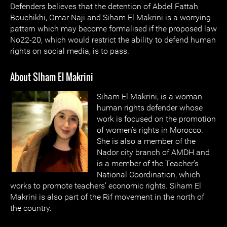
Defenders believes that the detention of Abdel Fattah
Bouchikhi, Omar Naji and Siham El Makrini is a worrying
pattern which may become formalised if the proposed law
No22-20, which would restrict the ability to defend human
rights on social media, is to pass.
About SIham El Makrini
Siham El Makrini, is a woman
human rights defender whose
work is focused on the promotion
of women’s rights in Morocco.
She is also a member of the
Nador city branch of AMDH and
is a member of the Teacher’s
National Coordination, which
works to promote teachers’ economic rights. Siham El
Makrini is also part of the Rif movement in the north of
the country.