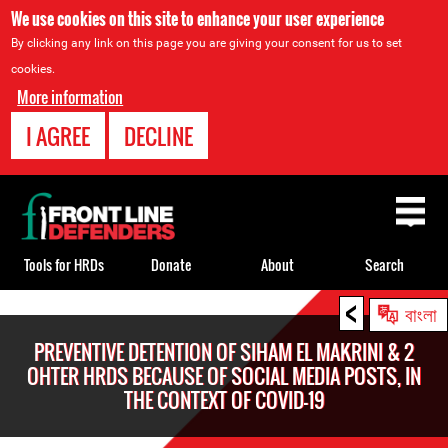
We use cookies on this site to enhance your user experience
By clicking any link on this page you are giving your consent for us to set
cookies.
More information
I AGREE
DECLINE
Back
to
top
Tools for HRDs
Donate
About
Search
<
Back
বাংলা
to
PREVENTIVE DETENTION OF SIHAM EL MAKRINI & 2
top
OHTER HRDS BECAUSE OF SOCIAL MEDIA POSTS, IN
THE CONTEXT OF COVID-19