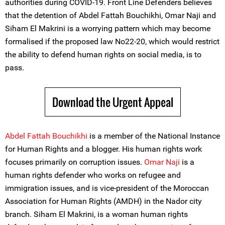
authorities during COVID-19. Front Line Defenders believes
that the detention of Abdel Fattah Bouchikhi, Omar Naji and
Siham El Makrini is a worrying pattern which may become
formalised if the proposed law No22-20, which would restrict
the ability to defend human rights on social media, is to
pass.
Download the Urgent Appeal
Abdel Fattah Bouchikhi
is a member of the National Instance
for Human Rights and a blogger. His human rights work
focuses primarily on corruption issues.
Omar Naji
is a
human rights defender who works on refugee and
immigration issues, and is vice-president of the Moroccan
Association for Human Rights (AMDH) in the Nador city
branch. Siham El Makrini, is a woman human rights