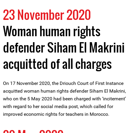
23 November 2020
Woman human rights
defender Siham El Makrini
acquitted of all charges
On 17 November 2020, the Driouch Court of First Instance
acquitted woman human rights defender Siham El Makrini,
who on the 5 May 2020 had been charged with ‘incitement’
with regard to her social media post, which called for
improved economic rights for teachers in Morocco.