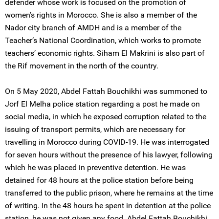
defender whose work is focused on the promotion of
women’s rights in Morocco. She is also a member of the
Nador city branch of AMDH and is a member of the
Teacher’s National Coordination, which works to promote
teachers’ economic rights. Siham El Makrini is also part of
the Rif movement in the north of the country.
On 5 May 2020, Abdel Fattah Bouchikhi was summoned to
Jorf El Melha police station regarding a post he made on
social media, in which he exposed corruption related to the
issuing of transport permits, which are necessary for
travelling in Morocco during COVID-19. He was interrogated
for seven hours without the presence of his lawyer, following
which he was placed in preventive detention. He was
detained for 48 hours at the police station before being
transferred to the public prison, where he remains at the time
of writing. In the 48 hours he spent in detention at the police
station, he was not given any food. Abdel Fattah Bouchikhi