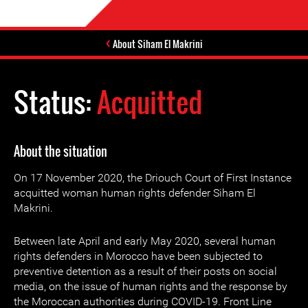
About Siham El Makrini
Status:
Acquitted
About the situation
On 17 November 2020, the Driouch Court of First Instance
acquitted woman human rights defender Siham El
Makrini.
Between late April and early May 2020, several human
rights defenders in Morocco have been subjected to
preventive detention as a result of their posts on social
media, on the issue of human rights and the response by
the Moroccan authorities during COVID-19. Front Line