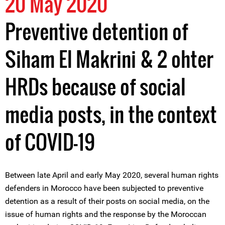
20 May 2020
Preventive detention of
Siham El Makrini & 2 ohter
HRDs because of social
media posts, in the context
of COVID-19
Between late April and early May 2020, several human rights
defenders in Morocco have been subjected to preventive
detention as a result of their posts on social media, on the
issue of human rights and the response by the Moroccan