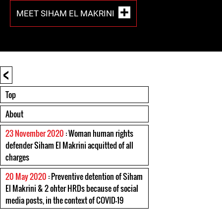
MEET SIHAM EL MAKRINI
<
Top
About
23 November 2020
: Woman human rights
defender Siham El Makrini acquitted of all
charges
20 May 2020
: Preventive detention of Siham
El Makrini & 2 ohter HRDs because of social
media posts, in the context of COVID-19