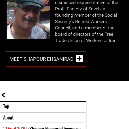
dismissed representative of the
Profil Factory of Saveh, a
founding member of the Social
Security’s Retired Workers
Council, and a member of the
board of directors of the Free
Trade Union of Workers of Iran.
MEET SHAPOUR EHSANIRAD
<
Top
About
12 April 2020
: Shapour Ehsanirad begins six