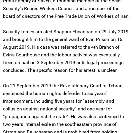
Profil Factory of Saveh, a founding member of the Social
Security’s Retired Workers Council, and a member of the
board of directors of the Free Trade Union of Workers of Iran.
Security forces arrested Shapour Ehsanirad on 29 July 2019
and brought him to the general ward of Evin Prison on 15
August 2019. His case was referred to the 4th Branch of
Evin’s Courthouse and the labour activist was eventually
freed on bail on 3 September 2019 until legal proceedings
concluded. The specific reason for his arrest is unclear.
On 21 September 2019 the Revolutionary Court of Tehran
sentenced the human rights defender to six years’
imprisonment, including five years for “assembly and
collusion against national security” and one year for
“propaganda against the state”. He was also sentenced to
two years internal exile in the southeastern province of
Sistan and Baluchestan and is prohibited from holding