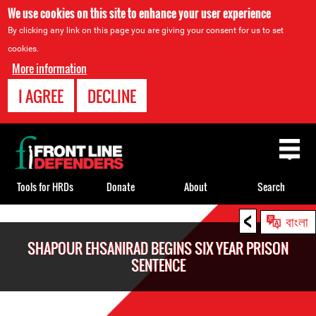
We use cookies on this site to enhance your user experience
By clicking any link on this page you are giving your consent for us to set
cookies.
More information
I AGREE
DECLINE
Back
to
top
Tools for HRDs
Donate
About
Search
<
Back
বাংলা
to
SHAPOUR EHSANIRAD BEGINS SIX YEAR PRISON
top
SENTENCE