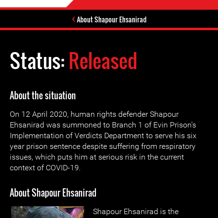
About Shapour Ehsanirad
Status:
Released
About the situation
On 12 April 2020, human rights defender Shapour
Ehsanirad was summoned to Branch 1 of Evin Prison’s
Implementation of Verdicts Department to serve his six
year prison sentence despite suffering from respiratory
issues, which puts him at serious risk in the current
context of COVID-19.
About Shapour Ehsanirad
Shapour Ehsanirad is the