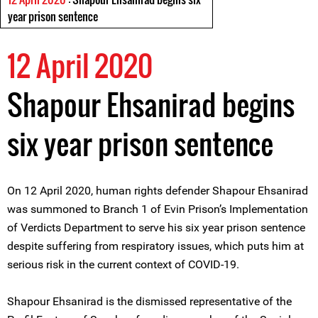
year prison sentence
12 April 2020
Shapour Ehsanirad begins
six year prison sentence
On 12 April 2020, human rights defender Shapour Ehsanirad
was summoned to Branch 1 of Evin Prison’s Implementation
of Verdicts Department to serve his six year prison sentence
despite suffering from respiratory issues, which puts him at
serious risk in the current context of COVID-19.
Shapour Ehsanirad is the dismissed representative of the