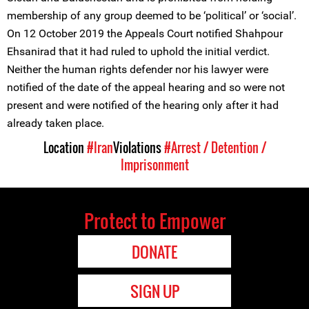
membership of any group deemed to be ‘political’ or ‘social’.
On 12 October 2019 the Appeals Court notified Shahpour
Ehsanirad that it had ruled to uphold the initial verdict.
Neither the human rights defender nor his lawyer were
notified of the date of the appeal hearing and so were not
present and were notified of the hearing only after it had
already taken place.
Location
#Iran
Violations
#Arrest / Detention /
Imprisonment
Protect to Empower
DONATE
SIGN UP