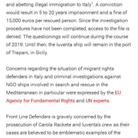
and abetting illegal immigration to Italy”. A conviction
would result in 5 to 20 years imprisonment and a fine of
15,000 euros per rescued person. Since the investigation
procedures have not been completed, access to the file is
denied. The questionings will continue during the course
of 2019. Until then, the Iuventa ship will remain in the port
of Trapani, in Sicily.
Concerns regarding the situation of migrant rights
defenders in Italy and criminal investigations against
NGO ships involved in search and rescue in the
Mediterranean in particular were expressed by the
EU
Agency for Fundamental Rights
and
UN experts
.
Front Line Defenders is gravely concerned by the
prosecution of Carola Rackete and Iuventa’s crew as their
cases are believed to be emblematic examples of the