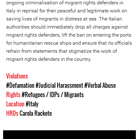
ongoing criminalisation of migrant rights defenders in
Italy in reprisal for their peaceful and legitimate work on
saving lives of migrants in distress at sea. The Italian
authorities should immediately drop all charges against
migrant rights defenders, lift the ban on entering the ports
for humanitarian rescue ships and ensure that its officials
refrain from statements that stigmatize the work of
migrant rights defenders in the country.
Violations
#Defamation
#Judicial Harassment
#Verbal Abuse
Rights
#Refugees / IDPs / Migrants
Location
#Italy
HRDs
Carola Rackete