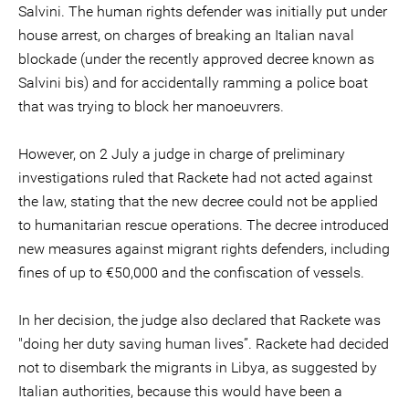
Salvini. The human rights defender was initially put under
house arrest, on charges of breaking an Italian naval
blockade (under the recently approved decree known as
Salvini bis) and for accidentally ramming a police boat
that was trying to block her manoeuvrers.
However, on 2 July a judge in charge of preliminary
investigations ruled that Rackete had not acted against
the law, stating that the new decree could not be applied
to humanitarian rescue operations. The decree introduced
new measures against migrant rights defenders, including
fines of up to €50,000 and the confiscation of vessels.
In her decision, the judge also declared that Rackete was
"doing her duty saving human lives”. Rackete had decided
not to disembark the migrants in Libya, as suggested by
Italian authorities, because this would have been a