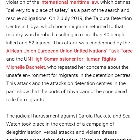
violation of the
international maritime law
, which defines
“delivery to a place of safety” as a part of the search and
rescue obligations. On 2 July 2019, the Tajoura Detention
Centre in Libya, which hosts migrants returned to that
country, was bombed resulting in more than 40 people
killed and 82 injured. This attack was condemned by the
African Union-European Union-United Nations’ Task Force
and the U
N High Commissioner for Human Rights
Michelle Bachelet,
who repeated her concerns about the
unsafe environment for migrants in the detention centres.
This attack and the attacks on detention centres in the
past show that the ports of Libya cannot be considered
safe for migrants.
The judicial harassment against Carola Rackete and Sea
Watch took place in the context of a campaign of
delegitimisation, verbal attacks and violent threats