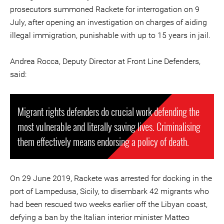
prosecutors summoned Rackete for interrogation on 9
July, after opening an investigation on charges of aiding
illegal immigration, punishable with up to 15 years in jail.
Andrea Rocca, Deputy Director at Front Line Defenders,
said:
Migrant rights defenders do crucial work defending the
most vulnerable and literally saving lives. Criminalising
them effectively means endorsing a policy of death.
On 29 June 2019, Rackete was arrested for docking in the
port of Lampedusa, Sicily, to disembark 42 migrants who
had been rescued two weeks earlier off the Libyan coast,
defying a ban by the Italian interior minister Matteo