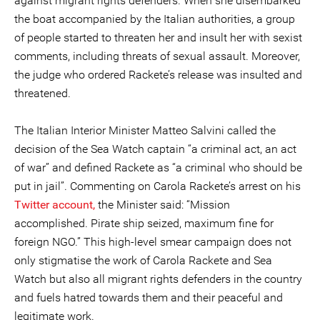
against migrant rights defenders. When she disembarked
the boat accompanied by the Italian authorities, a group
of people started to threaten her and insult her with sexist
comments, including threats of sexual assault. Moreover,
the judge who ordered Rackete’s release was insulted and
threatened.
The Italian Interior Minister Matteo Salvini called the
decision of the Sea Watch captain “a criminal act, an act
of war” and defined Rackete as “a criminal who should be
put in jail”. Commenting on Carola Rackete’s arrest on his
Twitter account,
the Minister said: “Mission
accomplished. Pirate ship seized, maximum fine for
foreign NGO.” This high-level smear campaign does not
only stigmatise the work of Carola Rackete and Sea
Watch but also all migrant rights defenders in the country
and fuels hatred towards them and their peaceful and
legitimate work.