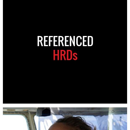
REFERENCED
HRDs