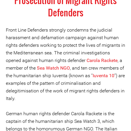
Prosecution of Migrant Rights
Defenders
Front Line Defenders strongly condemns the judicial
harassment and defamation campaign against human
rights defenders working to protect the lives of migrants in
the Mediterranean sea. The criminal investigations
opened against human rights defender
Carola Rackete
, a
member of the
Sea Watch NGO
, and ten crew members of
the humanitarian ship Iuventa (known as “
Iuventa 10
”) are
examples of the pattern of criminalisation and
delegitimisation of the work of migrant rights defenders in
Italy.
German human rights defender Carola Rackete is the
captain of the humanitarian ship Sea Watch 3, which
belongs to the homonymous German NGO. The Italian