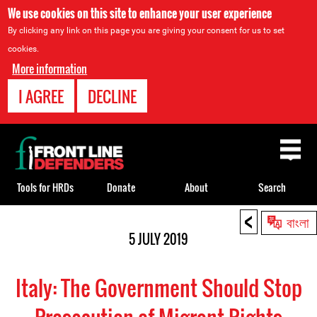
We use cookies on this site to enhance your user experience
By clicking any link on this page you are giving your consent for us to set
cookies.
More information
I AGREE
DECLINE
Back
to
top
Tools for HRDs
Donate
About
Search
<
Back
বাংলা
to
5 JULY 2019
top
Italy: The Government Should Stop