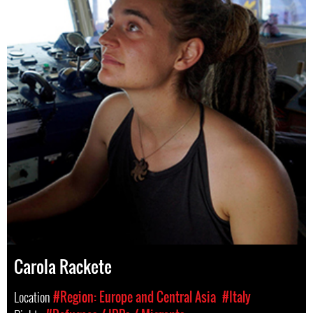
Carola Rackete
Location
#Region: Europe and Central Asia
#Italy