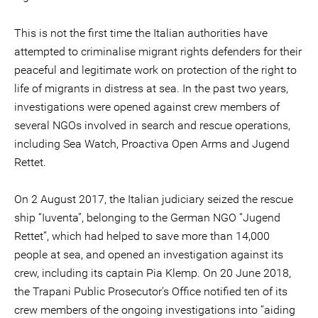
This is not the first time the Italian authorities have
attempted to criminalise migrant rights defenders for their
peaceful and legitimate work on protection of the right to
life of migrants in distress at sea. In the past two years,
investigations were opened against crew members of
several NGOs involved in search and rescue operations,
including Sea Watch, Proactiva Open Arms and Jugend
Rettet.
On 2 August 2017, the Italian judiciary seized the rescue
ship “Iuventa”, belonging to the German NGO “Jugend
Rettet”, which had helped to save more than 14,000
people at sea, and opened an investigation against its
crew, including its captain Pia Klemp. On 20 June 2018,
the Trapani Public Prosecutor’s Office notified ten of its
crew members of the ongoing investigations into “aiding