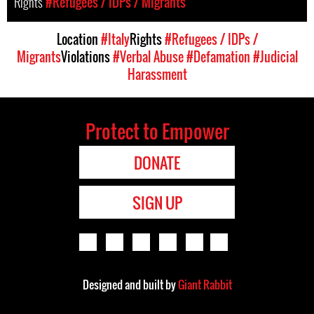
Rights
#Refugees / IDPs / Migrants
Location
#Italy
Rights
#Refugees / IDPs /
Migrants
Violations
#Verbal Abuse
#Defamation
#Judicial
Harassment
Protect to Empower
DONATE
SIGN UP
Designed and built by
Giant Rabbit