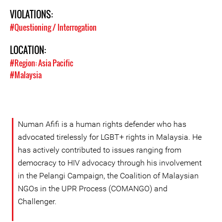
VIOLATIONS:
#Questioning / Interrogation
LOCATION:
#Region: Asia Pacific
#Malaysia
Numan Afifi is a human rights defender who has
advocated tirelessly for LGBT+ rights in Malaysia. He
has actively contributed to issues ranging from
democracy to HIV advocacy through his involvement
in the Pelangi Campaign, the Coalition of Malaysian
NGOs in the UPR Process (COMANGO) and
Challenger.