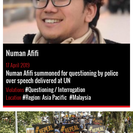
Numan Afifi
17 April 2019
Numan Afifi summoned for questioning by police
over speech delivered at UN
Violations
#Questioning / Interrogation
Location
#Region: Asia Pacific
#Malaysia
#Malaysia.jpg