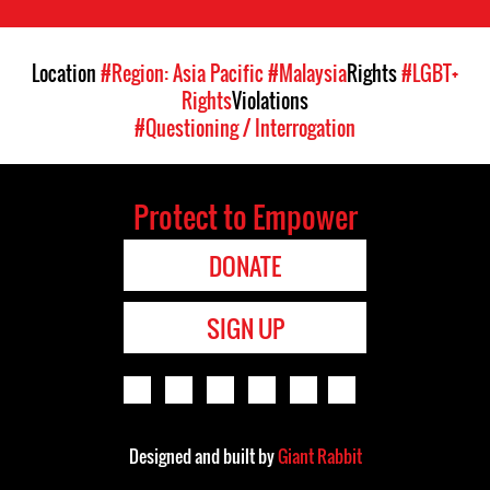
Location
#Region: Asia Pacific
#Malaysia
Rights
#LGBT+
Rights
Violations
#Questioning / Interrogation
Protect to Empower
DONATE
SIGN UP
Designed and built by
Giant Rabbit