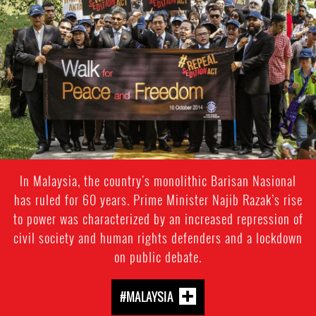
In Malaysia, the country's monolithic Barisan Nasional
has ruled for 60 years. Prime Minister Najib Razak’s rise
to power was characterized by an increased repression of
civil society and human rights defenders and a lockdown
on public debate.
#MALAYSIA