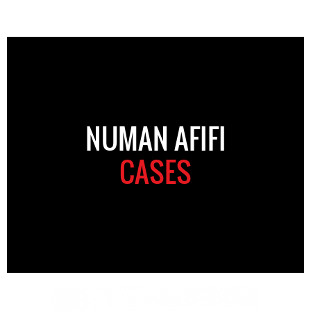
NUMAN AFIFI
CASES