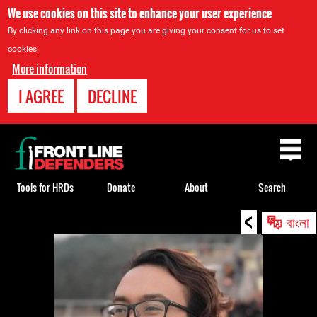
We use cookies on this site to enhance your user experience
By clicking any link on this page you are giving your consent for us to set
cookies.
More information
I AGREE
DECLINE
Back
to
top
Tools for HRDs
Donate
About
Search
<
Back
বাংলা
to
top