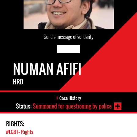
Send a message of solidarity
NUMAN AFIFI
HRD
Case History
Status:
Summoned for questioning by police
RIGHTS:
#LGBT+ Rights