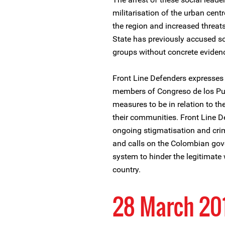
militarisation of the urban cent
the region and increased threat
State has previously accused soc
groups without concrete eviden
Front Line Defenders expresses
members of Congreso de los Pue
measures to be in relation to th
their communities. Front Line D
ongoing stigmatisation and crim
and calls on the Colombian gove
system to hinder the legitimate
country.
28 March 20