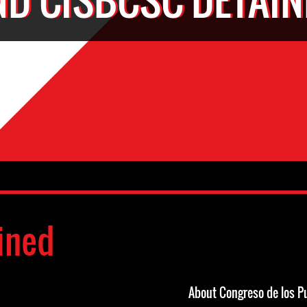
ined
About Congreso de los P