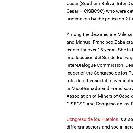
Cesar (Southern Bolivar Inter-
Cesar – CISBCSC) who were deta
undertaken by the police on 21
Among the detained are Milena 
and Manuel Francisco Zabaleta.
leader for over 15 years. She i
Interlocución del Sur de Bolívar
Inter-Dialogue Commission, Ce
leader of the Congreso de los P
roles in other social movements.
in MicoHumado and Francisco Zab
Association of Miners of Casa 
CISBCSC and Congreso de los P
Congreso de los Pueblos
is a s
different sectors and social acto