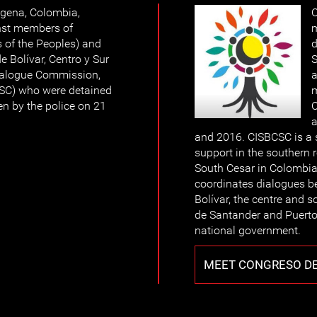
agena, Colombia,
C
nst members of
m
 of the Peoples) and
d
e Bolívar, Centro y Sur
S
Dialogue Commission,
a
CSC) who were detained
m
en by the police on 21
C
a
and 2016. CISBCSC is a 
support in the southern 
South Cesar in Colombia 
coordinates dialogues 
Bolívar, the centre and 
de Santander and Puerto
national government.
MEET CONGRESO DE