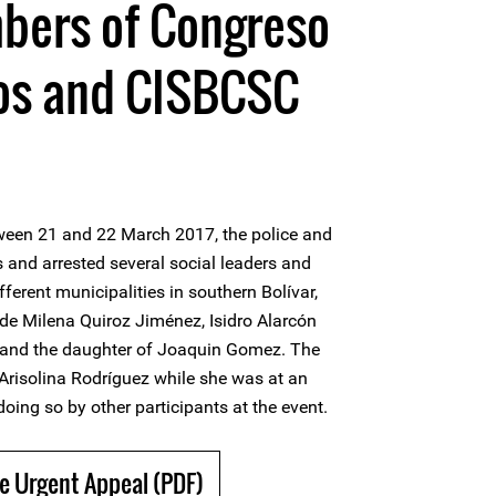
bers of Congreso
los and CISBCSC
ween 21 and 22 March 2017, the police and
and arrested several social leaders and
erent municipalities in southern Bolívar,
de Milena Quiroz Jiménez, Isidro Alarcón
 and the daughter of Joaquin Gomez. The
 Arisolina Rodríguez while she was at an
oing so by other participants at the event.
e Urgent Appeal (PDF)