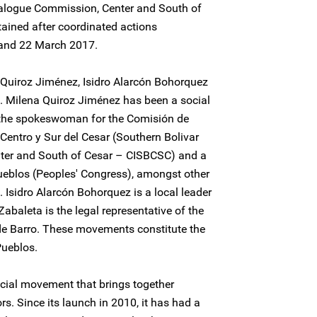
Dialogue Commission, Center and South of
ined after coordinated actions
 and 22 March 2017.
Quiroz Jiménez, Isidro Alarcón Bohorquez
 Milena Quiroz Jiménez has been a social
s the spokeswoman for the Comisión de
, Centro y Sur del Cesar (Southern Bolivar
nter and South of Cesar – CISBCSC) and a
ueblos (Peoples' Congress), amongst other
 Isidro Alarcón Bohorquez is a local leader
aleta is the legal representative of the
de Barro. These movements constitute the
ueblos.
ocial movement that brings together
rs. Since its launch in 2010, it has had a