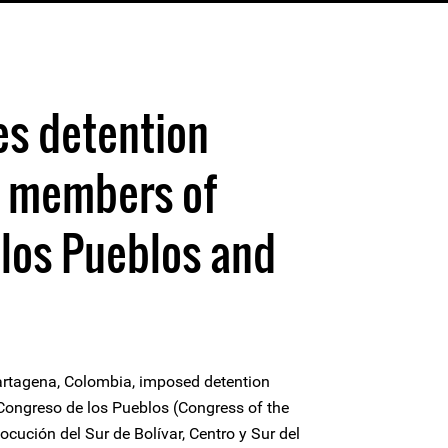
es detention
 members of
los Pueblos and
artagena, Colombia, imposed detention
ongreso de los Pueblos (Congress of the
cución del Sur de Bolívar, Centro y Sur del