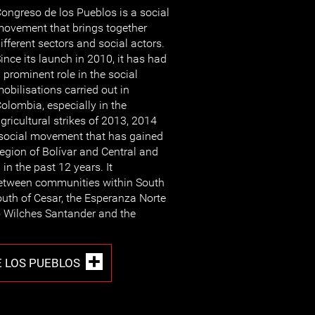
ongreso de los Pueblos is a social
ovement that brings together
ifferent sectors and social actors.
ince its launch in 2010, it has had
 prominent role in the social
obilisations carried out in
olombia, especially in the
gricultural strikes of 2013, 2014
social movement that has gained
region of Bolívar and Central and
in the past 12 years. It
between communities within South
south of Cesar, the Esperanza Norte
 Wilches Santander and the
 LOS PUEBLOS