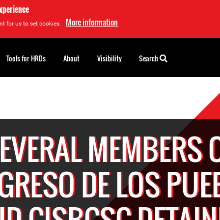
experience
More information
t for us to set cookies.
Tools for HRDs
About
Visibility
Search
EVERAL MEMBERS 
GRESO DE LOS PUE
ND CISBCSC DETAIN