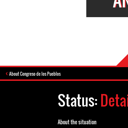
About Congreso de los Pueblos
Status:
Deta
About the situation