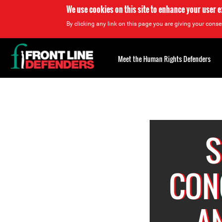
We use cookies on this site to enhance your user 
By clicking any link on this page you are giving your consen
Back
to
Meet the Human Rights Defenders
top
Back
to
top
S
CON
A