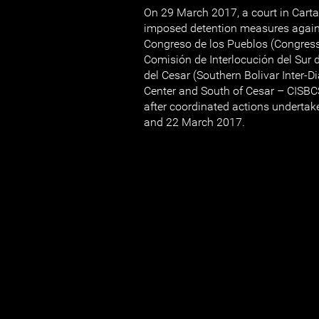
On 29 March 2017, a court in Cart
imposed detention measures agai
Congreso de los Pueblos (Congress
Comisión de Interlocución del Sur d
del Cesar (Southern Bolivar Inter-
Center and South of Cesar – CISB
after coordinated actions undertak
and 22 March 2017.