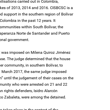
ilisations carried out in Colombia,
trikes of 2013, 2014 and 2016. CISBCSC is a
 support in the southern region of Bolívar
Colombia in the past 12 years. It
ommunities within South Bolívar, the
 Esperanza Norte de Santander and Puerto
onal government.
t was imposed on Milena Quiroz Jiménez
ase. The judge determined that the house
er community, in southern Bolívar, to
31 March 2017, the same judge imposed
n” until the judgement of their cases on the
munity who were arrested on 21 and 22
 rights defenders, Isidro Alarcón
o Zabaleta, were among the detained.
s takes place in the context of the