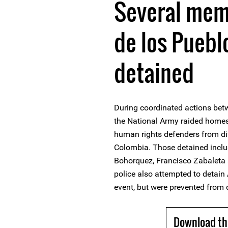
Several mem
de los Pueb
detained
During coordinated actions bet
the National Army raided homes 
human rights defenders from diff
Colombia. Those detained inclu
Bohorquez, Francisco Zabaleta
police also attempted to detain
event, but were prevented from d
Download th