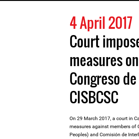
4 April 2017
Court impos
measures on
Congreso de 
CISBCSC
On 29 March 2017, a court in C
measures against members of C
Peoples) and Comisión de Interlo