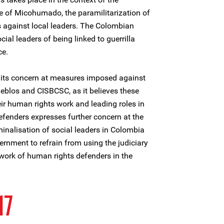
re of Micohumado, the paramilitarization of
s against local leaders. The Colombian
ial leaders of being linked to guerrilla
ce.
 its concern at measures imposed against
blos and CISBCSC, as it believes these
eir human rights work and leading roles in
efenders expresses further concern at the
inalisation of social leaders in Colombia
rnment to refrain from using the judiciary
 work of human rights defenders in the
17