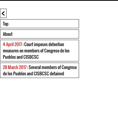
<
Top
About
4 April 2017
: Court imposes detention
measures on members of Congreso de los
Pueblos and CISBCSC
28 March 2017
: Several members of Congreso
de los Pueblos and CISBCSC detained