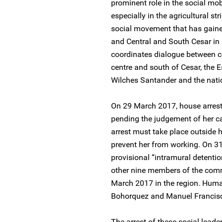
prominent role in the social mob
especially in the agricultural s
social movement that has gained
and Central and South Cesar in 
coordinates dialogue between c
centre and south of Cesar, the
Wilches Santander and the nati
On 29 March 2017, house arres
pending the judgement of her c
arrest must take place outside h
prevent her from working. On 
provisional “intramural detentio
other nine members of the com
March 2017 in the region. Human
Bohorquez and Manuel Francisc
The arrest of these social leader