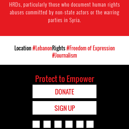
HRDs, particularly those who document human rights
abuses committed by non-state actors or the warring
parties in Syria.
Location
#Lebanon
Rights
#Freedom of Expression
#Journalism
Protect to Empower
DONATE
SIGN UP