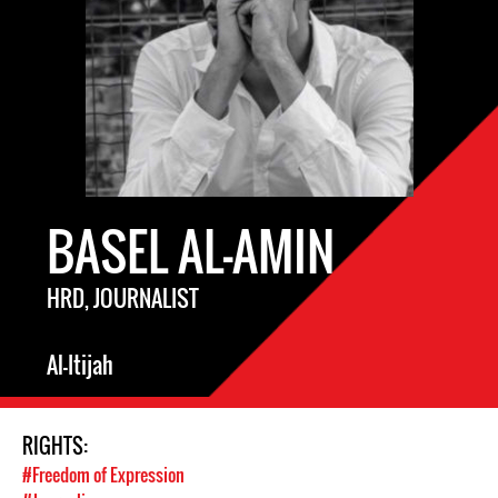
BASEL AL-AMIN
HRD, JOURNALIST
Al-Itijah
RIGHTS:
#Freedom of Expression