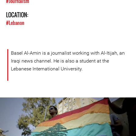
#Journalism
LOCATION:
#Lebanon
Basel Al-Amin is a journalist working with Al-Itijah, an
Iraqi news channel. He is also a student at the
Lebanese International University.
lebanon_helem.jpg