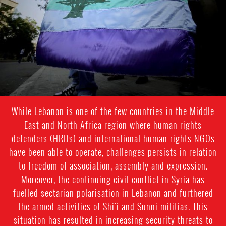
While Lebanon is one of the few countries in the Middle
East and North Africa region where human rights
defenders (HRDs) and international human rights NGOs
have been able to operate, challenges persists in relation
to freedom of association, assembly and expression.
Moreover, the continuing civil conflict in Syria has
fuelled sectarian polarisation in Lebanon and furthered
the armed activities of Shi'i and Sunni militias. This
situation has resulted in increasing security threats to