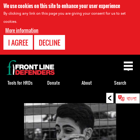
We use cookies on this site to enhance your user experience
By clicking any link on this page you are giving your consent for us to set
cookies.
More information
I AGREE
DECLINE
Back
to
top
Tools for HRDs
Donate
About
Search
<
Back
বাংলা
to
top