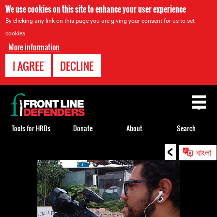
We use cookies on this site to enhance your user experience
By clicking any link on this page you are giving your consent for us to set
cookies.
More information
I AGREE
DECLINE
Back
to
top
Tools for HRDs
Donate
About
Search
<
Back
বাংলা
to
top