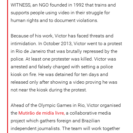
WITNESS, an NGO founded in 1992 that trains and
supports people using video in their struggle for
human rights and to document violations.
Because of his work, Victor has faced threats and
intimidation. In October 2013, Victor went to a protest
in Rio de Janeiro that was brutally repressed by the
police. At least one protester was killed. Victor was
arrested and falsely charged with setting a police
kiosk on fire. He was detained for ten days and
released only after showing a video proving he was
not near the kiosk during the protest.
Ahead of the Olympic Games in Rio, Victor organised
the
Mutirão de midía livre,
a
collaborative media
project which gathers foreign and Brazilian
independent journalists. The team will work together