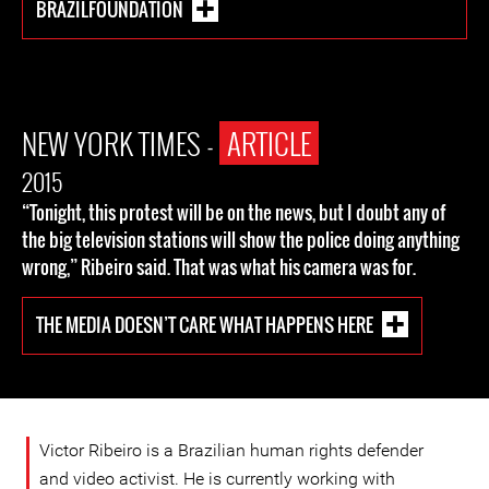
BRAZILFOUNDATION
NEW YORK TIMES -
ARTICLE
2015
“Tonight, this protest will be on the news, but I doubt any of
the big television stations will show the police doing anything
wrong,” Ribeiro said. That was what his camera was for.
THE MEDIA DOESN’T CARE WHAT HAPPENS HERE
Victor Ribeiro is a Brazilian human rights defender
and video activist. He is currently working with