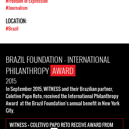
#Freedom of Expression
#Journalism
LOCATION:
#Brazil
BRAZIL FOUNDATION - INTERNATIONAL
PHILANTHROPY
AWARD
2015
In September 2015, WITNESS and their Brazilian partner,
Coletivo Papo Reto, received the International Philanthropy
Award at the Brazil Foundation’s annual benefit in New York
City.
WITNESS + COLETIVO PAPO RETO RECEIVE AWARD FROM