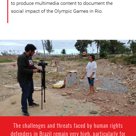
to produce multimedia content to document the
social impact of the Olympic Games in Rio.
Victor
Ribeiro
-
Context
photo
The challenges and threats faced by human rights
defenders in Brazil remain very high, particularly for