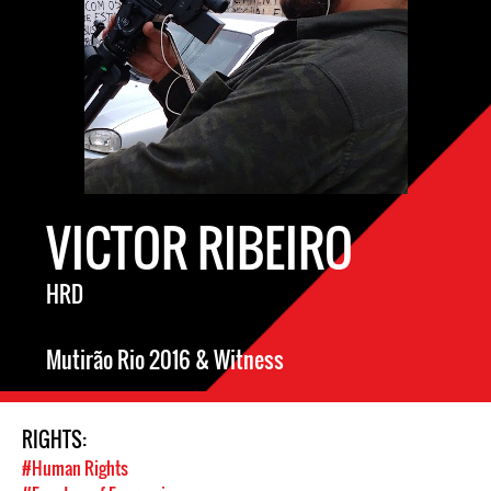
VICTOR RIBEIRO
HRD
Mutirão Rio 2016 & Witness
RIGHTS:
#Human Rights