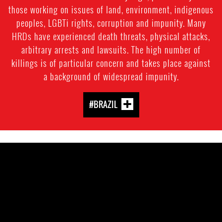
those working on issues of land, environment, indigenous
peoples, LGBTi rights, corruption and impunity. Many
HRDs have experienced death threats, physical attacks,
arbitrary arrests and lawsuits. The high number of
killings is of particular concern and takes place against
a background of widespread impunity.
#BRAZIL