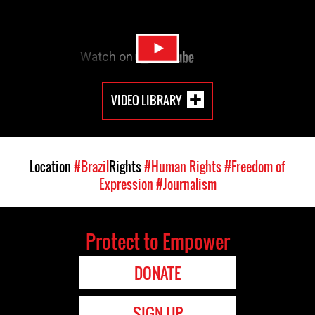
VIDEO LIBRARY
Location
#Brazil
Rights
#Human Rights
#Freedom of
Expression
#Journalism
Protect to Empower
DONATE
SIGN UP