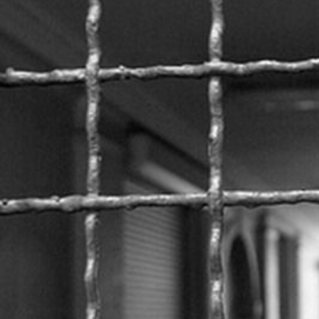
prison-
context.jpeg