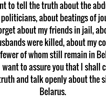
nt to tell the truth about the ab
f politicians, about beatings of jou
orget about my friends in jail, ab
sbands were killed, about my co
fewer of whom still remain in B
 want to assure you that I shall 
truth and talk openly about the s
Belarus.