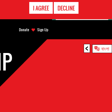
EMERGENCY
I AGREE
DECLINE
CONTACT
Donate
Sign Up
<
বাংলা
IP