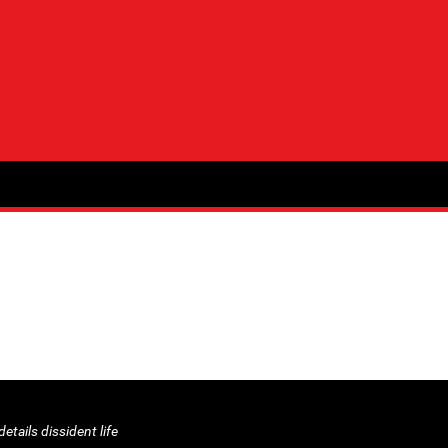
etails dissident life