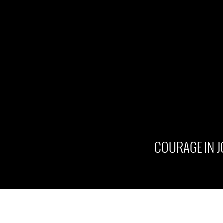
COURAGE IN 