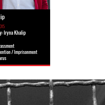
lip
015
y: Iryna Khalip
rassment
tention / Imprisonment
arus