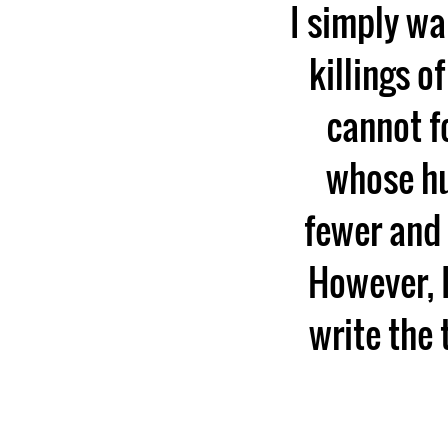
I simply wa
killings o
cannot f
whose hu
fewer and 
However, I
write the 