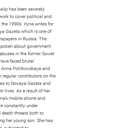
halip has been severely
work to cover political and
 the 1990s. Iryna writes for
a Gazeta which is one of
wspapers in Russia. The
tspoken about government
abuses in the former Soviet
 have faced brutal
. Anna Politkovskaya and
 regular contributors on the
ses to Novaya Gazeta and
ir lives. As a result of her
ryna's mobile phone and
e constantly under
d death threats both to
ding her young son. She has
, subjected to