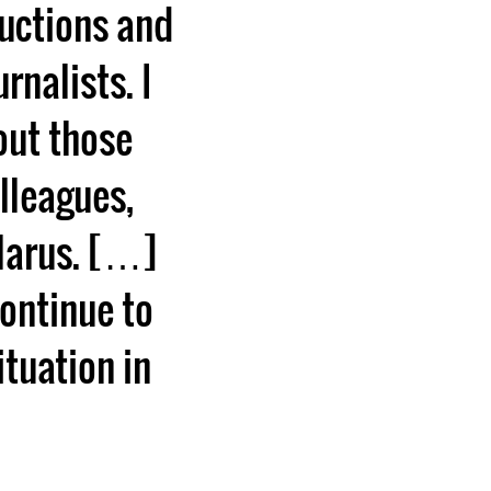
ductions and
rnalists. I
out those
lleagues,
elarus. […]
continue to
ituation in