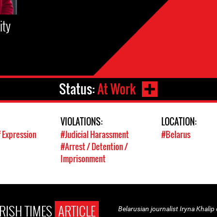
ity
Status:
At Work
VIOLATIONS:
LOCATION:
 Expression
#Judicial Harassment
#Belarus
#Arrest / Detention /
Imprisonment
IRISH TIMES
ARTICLE
Belarusian journalist Iryna Khalip d