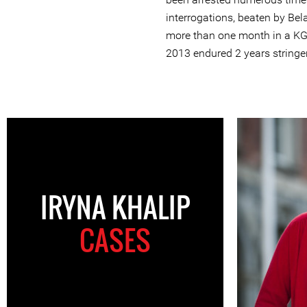
interrogations, beaten by Bela
more than one month in a KG
2013 endured 2 years stringe
IRYNA KHALIP
CASES