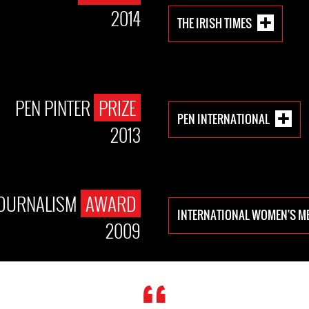
2014
THE IRISH TIMES
PEN PINTER
PRIZE
PEN INTERNATIONAL
2013
JOURNALISM
AWARD
INTERNATIONAL WOMEN'S M
2009