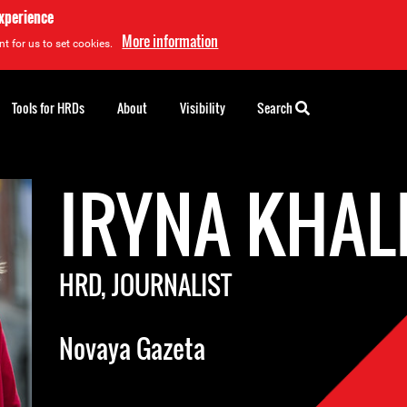
experience
More information
t for us to set cookies.
Tools for HRDs
About
Visibility
Search
IRYNA KHAL
HRD, JOURNALIST
Novaya Gazeta