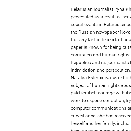
Belarusian journalist Iryna K
persecuted as a result of her 
social events in Belarus since
the Russian newspaper Novay
the very last independent ne
paper is known for being ou
corruption and human rights 
Republics and its journalists
intimidation and persecution
Natalya Estemirova were both
subject of human rights abu
paid for their courage with the
work to expose corruption, I
computer communications ar
surveillance, she has receive
herself and her family, inclu
been arrested numerous times