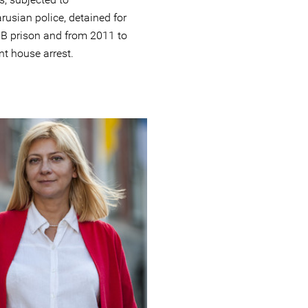
rusian police, detained for
B prison and from 2011 to
nt house arrest.