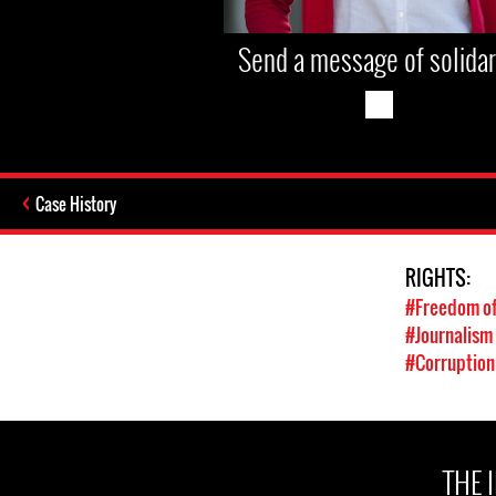
Send a message of solidar
Case History
RIGHTS:
#Freedom of
#Journalism
#Corruption
THE 