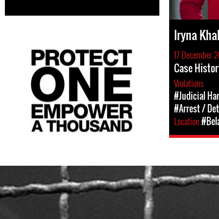
Iryna Kha
17 December 2
Case Histor
Violations
#Judicial Ha
#Arrest / De
Location
#Bel
belarus-