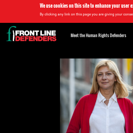
We use cookies on this site to enhance your user 
By clicking any link on this page you are giving your consen
Back
to
Meet the Human Rights Defenders
top
Back
to
top