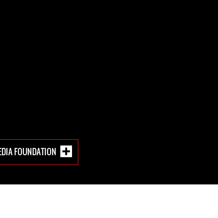
EDIA FOUNDATION