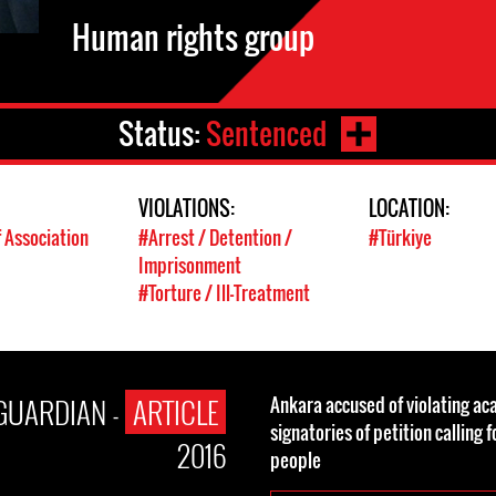
Human rights group
Status:
Sentenced
VIOLATIONS:
LOCATION:
 Association
#Arrest / Detention /
#Türkiye
Imprisonment
#Torture / Ill-Treatment
GUARDIAN -
ARTICLE
Ankara accused of violating ac
signatories of petition calling 
2016
people