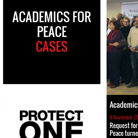
ACADEMICS FOR
PEACE
CASES
Academics
8 November 2
Request for 
Peace turne