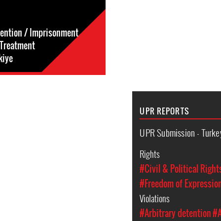
tention / Imprisonment
l-Treatment
kiye
UPR REPORTS
UPR Submission - Turke
Rights
#Civil & Political Right
#Freedom of Expressio
Violations
#Arbitrary detention
#A