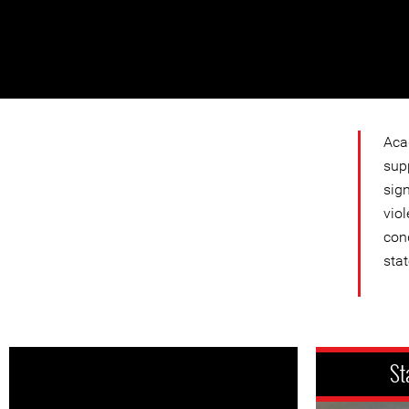
Aca
sup
sign
viol
con
stat
St