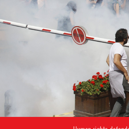
Human rights defende