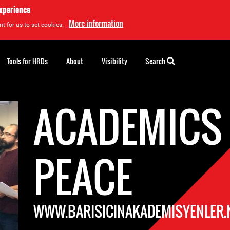
experience
More information
t for us to set cookies.
Tools for HRDs
About
Visibility
Search
ACADEMICS
PEACE
WWW.BARISICINAKADEMISYENLER.