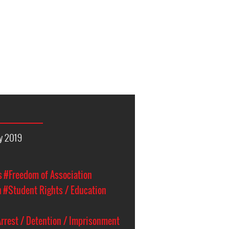
y 2019
s
#Freedom of Association
n
#Student Rights / Education
rrest / Detention / Imprisonment