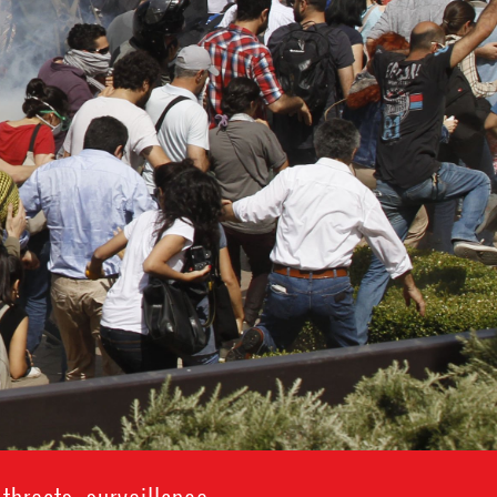
hreats, surveillance,