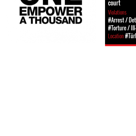
court
Violations
#Arrest / De
#Torture / Il
Location
#Tür