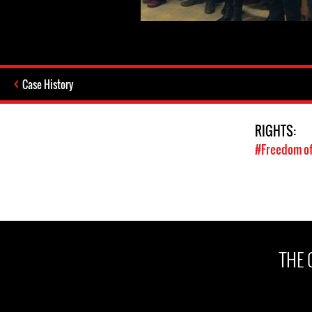
Case History
RIGHTS:
#Freedom of
THE 