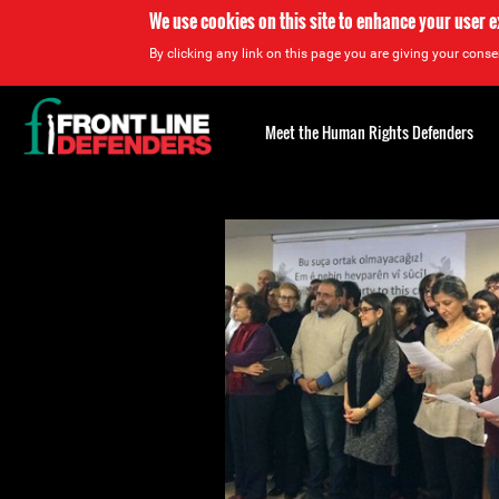
We use cookies on this site to enhance your user 
By clicking any link on this page you are giving your consen
Back
to
Meet the Human Rights Defenders
top
Back
to
top