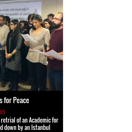
 for Peace
019
retrial of an Academic for
d down by an Istanbul