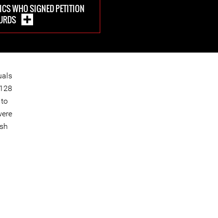
CS WHO SIGNED PETITION
KURDS
uals
1128
 to
were
ish