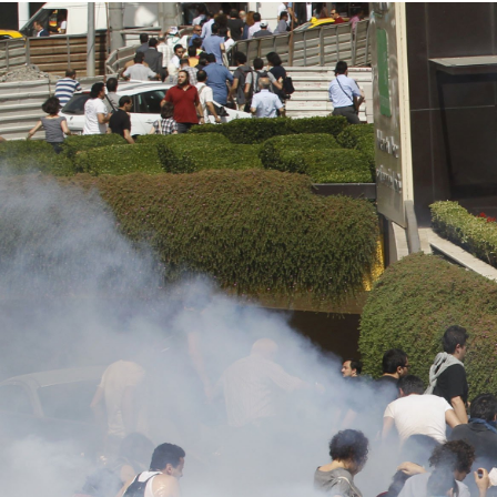
#Turkey-
protest-
context.jpg