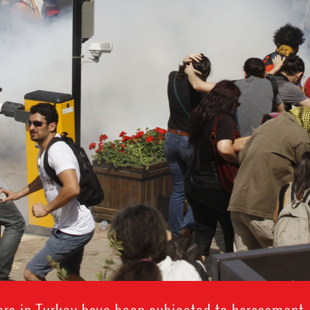
rs in Turkey have been subjected to harassment, t