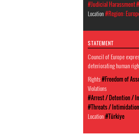
#Judicial Harassment
#
Location
#Region: Europ
STATEMENT
Council of Europe expre
deteriorating human righ
Rights
#Freedom of Ass
Violations
#Arrest / Detention / 
#Threats / Intimidatio
Location
#Türkiye