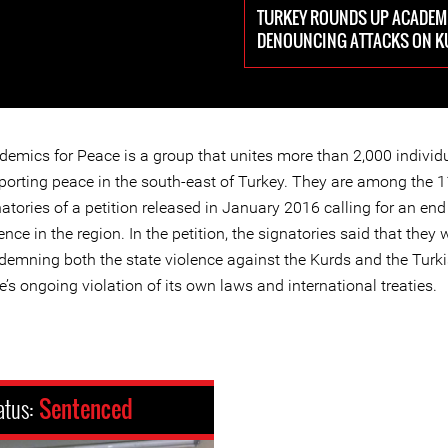
TURKEY ROUNDS UP ACADEMI
DENOUNCING ATTACKS ON 
demics for Peace is a group that unites more than 2,000 individ
porting peace in the south-east of Turkey. They are among the 
atories of a petition released in January 2016 calling for an end
ence in the region. In the petition, the signatories said that they 
demning both the state violence against the Kurds and the Turk
e’s ongoing violation of its own laws and international treaties.
atus:
Sentenced