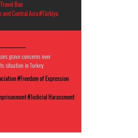
Travel Ban
e and Central Asia
#Türkiye
sses grave concerns over
ts situation in Turkey
ociation
#Freedom of Expression
Imprisonment
#Judicial Harassment
n