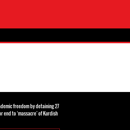
ademic freedom by detaining 27
for end to ‘massacre’ of Kurdish