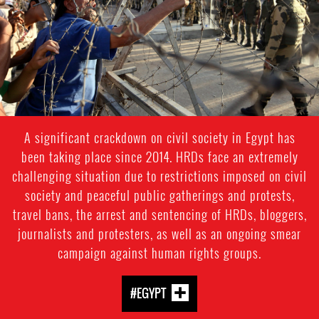
context.jpg
A significant crackdown on civil society in Egypt has
been taking place since 2014. HRDs face an extremely
challenging situation due to restrictions imposed on civil
society and peaceful public gatherings and protests,
travel bans, the arrest and sentencing of HRDs, bloggers,
journalists and protesters, as well as an ongoing smear
campaign against human rights groups.
#EGYPT