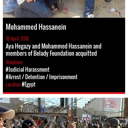
Mohammed Hassanein
18 April 2016
Aya Hegazy and Mohammed Hassanein and
members of Belady Foundation acquitted
Violations
#Judicial Harassment
#Arrest / Detention / Imprisonment
Location
#Egypt
egypt-
general-