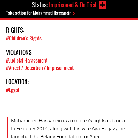
Status:
Imprisoned & On Trial
Take action for Mohammed Hassanein
RIGHTS:
#Children's Rights
VIOLATIONS:
#Judicial Harassment
#Arrest / Detention / Imprisonment
LOCATION:
#Egypt
Mohammed Hassanein is a children's rights defender.
In February 2014, along with his wife Aya Hegazy, he
launched the Belady Foundation for Street