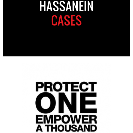
HASSANEIN
CASES