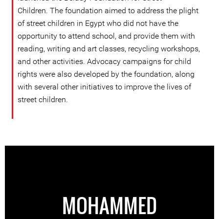
Children. The foundation aimed to address the plight
of street children in Egypt who did not have the
opportunity to attend school, and provide them with
reading, writing and art classes, recycling workshops,
and other activities. Advocacy campaigns for child
rights were also developed by the foundation, along
with several other initiatives to improve the lives of
street children.
MOHAMMED