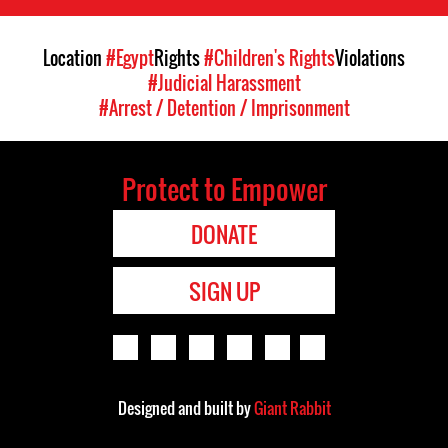
Location
#Egypt
Rights
#Children's Rights
Violations
#Judicial Harassment
#Arrest / Detention / Imprisonment
Protect to Empower
DONATE
SIGN UP
Designed and built by
Giant Rabbit