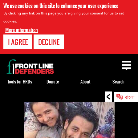
We use cookies on this site to enhance your user experience
By clicking any link on this page you are giving your consent for us to set
cookies.
More information
I AGREE
DECLINE
Back
to
top
Tools for HRDs
Donate
About
Search
<
Back
বাংলা
to
top