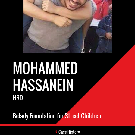
MOHAMMED
HASSANEIN
HRD
Belady Foundation for Street Children
Case History