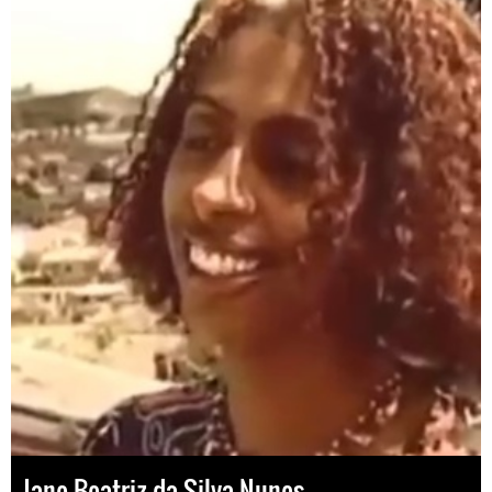
Jane Beatriz da Silva Nunes