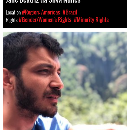
Location
#Region: Americas
#Brazil
Rights
#Gender/Women's Rights
#Minority Rights