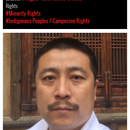
Rights
#Minority Rights
#Indigenous Peoples / Campesino Rights