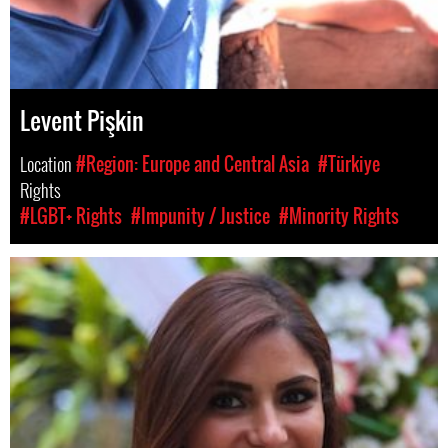
Levent Pişkin
Location
#Region: Europe and Central Asia
#Türkiye
Rights
#LGBT+ Rights
#Impunity / Justice
#Minority Rights