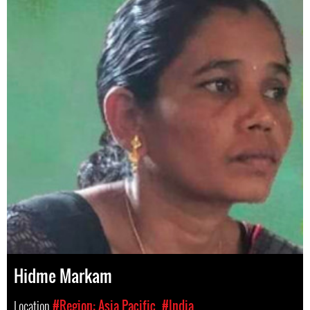
Hidme Markam
Location
#Region: Asia Pacific
#India