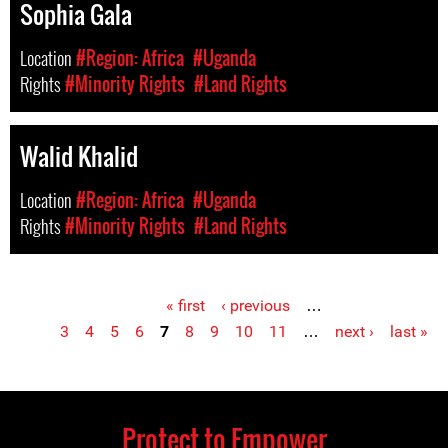
Sophia Gala
Location
#Region: Africa
#Uganda
Rights
#Minority Rights
#Land Rights
Walid Khalid
Location
#Region: Africa
#Uganda
Rights
#Minority Rights
#Land Rights
« first
‹ previous
…
Pages
3
4
5
6
7
8
9
10
11
…
next ›
last »
Protect to Empower