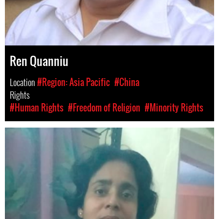
Ren Quanniu
Location
#Region: Asia Pacific
#China
Rights
#Human Rights
#Freedom of Religion
#Minority Rights