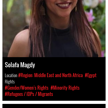
Solafa Magdy
Location
#Region: Middle East and North Africa
#Egypt
Rights
#Gender/Women's Rights
#Minority Rights
#Refugees / IDPs / Migrants