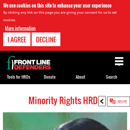
We use cookies on this site to enhance your user experience
By clicking any link on this page you are giving your consent for us to set
cookies.
More information
I AGREE
DECLINE
Back
to
top
Tools for HRDs
Donate
About
Search
<
Minority Rights HRDs
Back
বাংলা
to
top