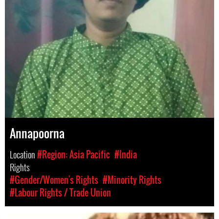
Annapoorna
Location
#Region: Asia Pacific
#India
Rights
#Gender/Women's Rights
#Minority Rights
#Labour Rights / Trade Union