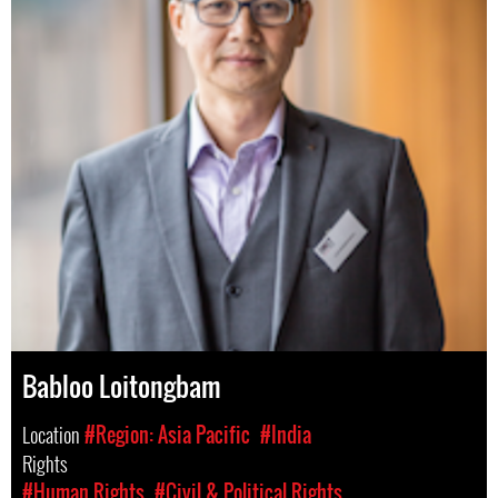
Babloo Loitongbam
Location
#Region: Asia Pacific
#India
Rights
#Human Rights
#Civil & Political Rights