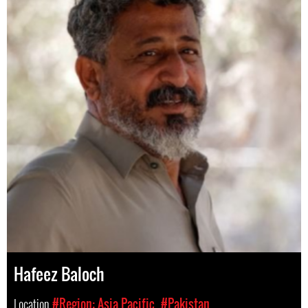
Hafeez Baloch
Location
#Region: Asia Pacific
#Pakistan