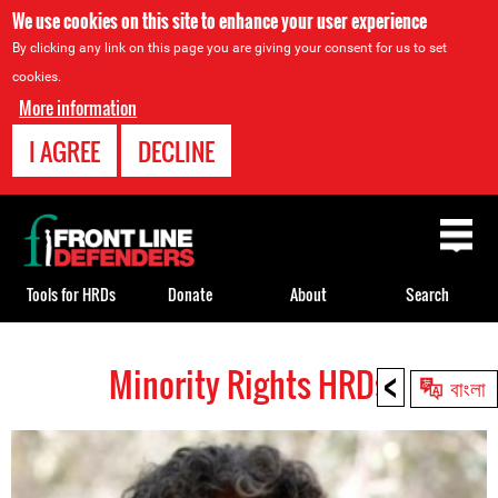
We use cookies on this site to enhance your user experience
By clicking any link on this page you are giving your consent for us to set
cookies.
More information
I AGREE
DECLINE
Back
to
top
Tools for HRDs
Donate
About
Search
<
Minority Rights HRDs
Back
বাংলা
to
top