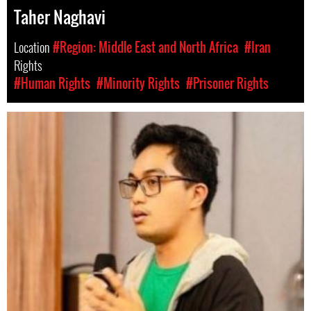
Taher Naghavi
Location
#Region: Middle East and North Africa
#Iran
Rights
#Human Rights
#Minority Rights
#Prisoner Rights