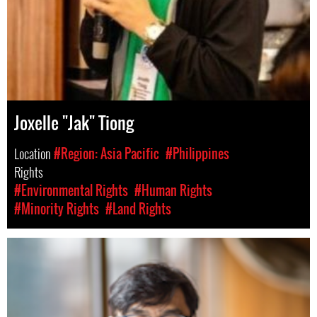
Joxelle "Jak" Tiong
Location
#Region: Asia Pacific
#Philippines
Rights
#Environmental Rights
#Human Rights
#Minority Rights
#Land Rights