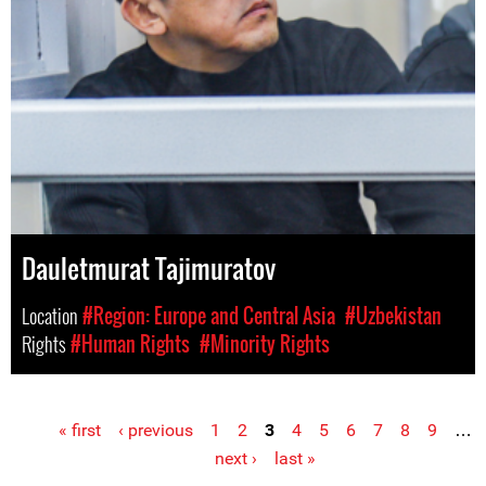
Dauletmurat Tajimuratov
Location
#Region: Europe and Central Asia
#Uzbekistan
Rights
#Human Rights
#Minority Rights
« first
‹ previous
1
2
3
4
5
6
7
8
9
…
Pages
next ›
last »