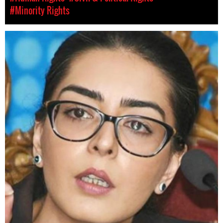
#Minority Rights