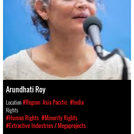
Arundhati Roy
Location
#Region: Asia Pacific
#India
Rights
#Human Rights
#Minority Rights
#Extractive Industries / Megaprojects