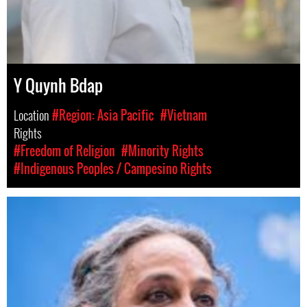
Y Quynh Bdap
Location
#Region: Asia Pacific
#Vietnam
Rights
#Freedom of Religion
#Minority Rights
#Indigenous Peoples / Campesino Rights