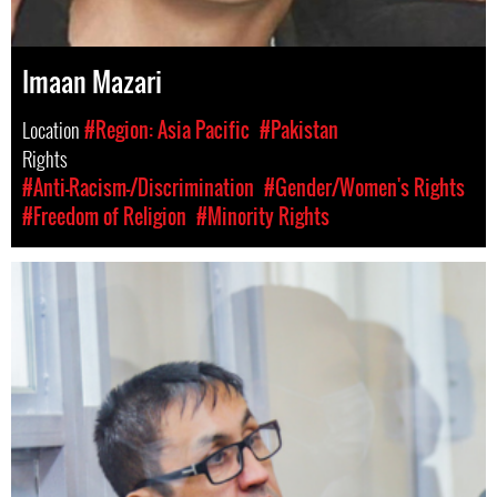
Imaan Mazari
Location
#Region: Asia Pacific
#Pakistan
Rights
#Anti-Racism-/Discrimination
#Gender/Women's Rights
#Freedom of Religion
#Minority Rights