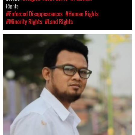
Rights
#Enforced Disappearances
#Human Rights
#Minority Rights
#Land Rights