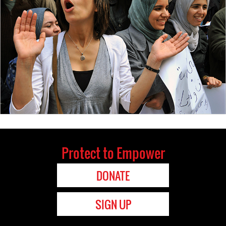
Protect to Empower
DONATE
SIGN UP