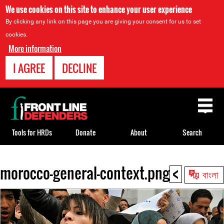
We use cookies on this site to enhance your user experience
By clicking any link on this page you are giving your consent for us to set
cookies.
More information
I AGREE
DECLINE
Back
to
top
Tools for HRDs
Donate
About
Search
<
morocco-general-context.png
Back
বাংলা
to
top