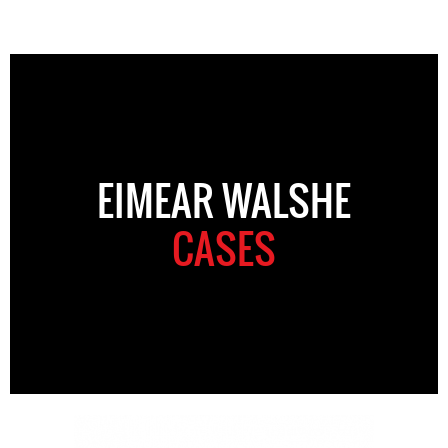
EIMEAR WALSHE
CASES