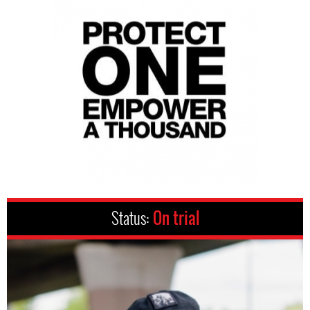
Status:
On trial