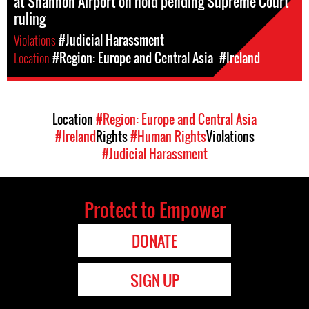
at Shannon Airport on hold pending Supreme Court
ruling
Violations
#Judicial Harassment
Location
#Region: Europe and Central Asia
#Ireland
Location
#Region: Europe and Central Asia
#Ireland
Rights
#Human Rights
Violations
#Judicial Harassment
Protect to Empower
DONATE
SIGN UP