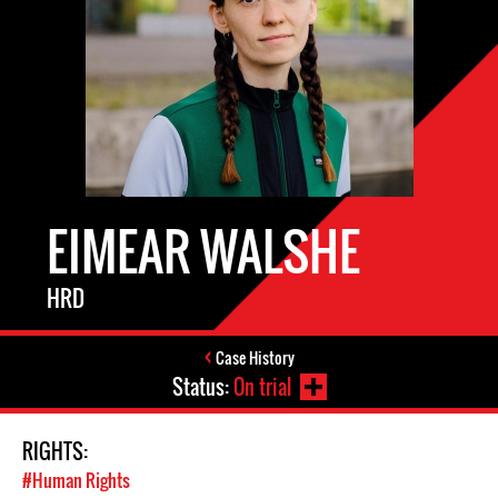
EIMEAR WALSHE
HRD
Case History
Status:
On trial
RIGHTS:
#Human Rights