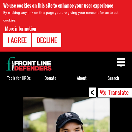
We use cookies on this site to enhance your user experience
By clicking any link on this page you are giving your consent for us to set
cookies.
More information
I AGREE
DECLINE
Back
to
top
Tools for HRDs
Donate
About
Search
<
Back
Translate
to
top