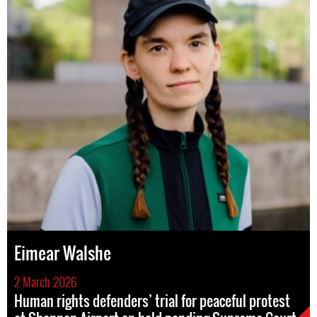
Eimear Walshe
2 March 2026
Human rights defenders’ trial for peaceful protest