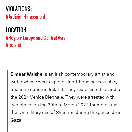
VIOLATIONS:
#Judicial Harassment
LOCATION:
#Region: Europe and Central Asia
#Ireland
Eimear Walshe
is an Irish contemporary artist and
writer whose work explores land, housing, sexuality,
and inheritance in Ireland. They represented Ireland at
the 2024 Venice Biennale. They were arrested with
two others on the 30th of March 2024 for protesting
the US military use of Shannon during the genocide in
Gaza.