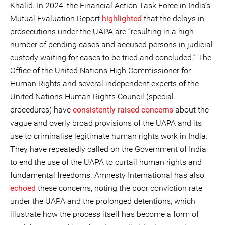
Khalid. In 2024, the Financial Action Task Force in India’s
Mutual Evaluation Report
highlighted
that the delays in
prosecutions under the UAPA are “resulting in a high
number of pending cases and accused persons in judicial
custody waiting for cases to be tried and concluded.” The
Office of the United Nations High Commissioner for
Human Rights and several independent experts of the
United Nations Human Rights Council (special
procedures) have
consistently
raised
concerns
about the
vague and overly broad provisions of the UAPA and its
use to criminalise legitimate human rights work in India.
They have repeatedly called on the Government of India
to end the use of the UAPA to curtail human rights and
fundamental freedoms. Amnesty International has also
echoed
these concerns, noting the poor conviction rate
under the UAPA and the prolonged detentions, which
illustrate how the process itself has become a form of