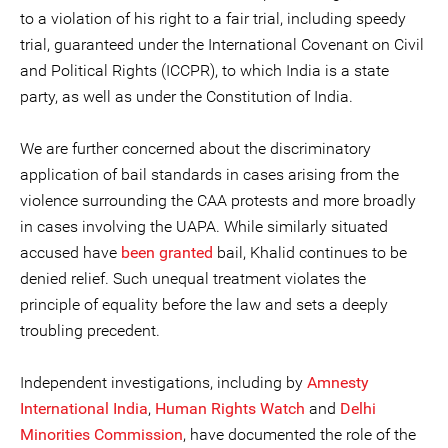
to a violation of his right to a fair trial, including speedy
trial, guaranteed under the International Covenant on Civil
and Political Rights (ICCPR), to which India is a state
party, as well as under the Constitution of India.
We are further concerned about the discriminatory
application of bail standards in cases arising from the
violence surrounding the CAA protests and more broadly
in cases involving the UAPA. While similarly situated
accused have
been
granted
bail, Khalid continues to be
denied relief. Such unequal treatment violates the
principle of equality before the law and sets a deeply
troubling precedent.
Independent investigations, including by
Amnesty
International India
,
Human Rights Watch
and
Delhi
Minorities Commission
, have documented the role of the