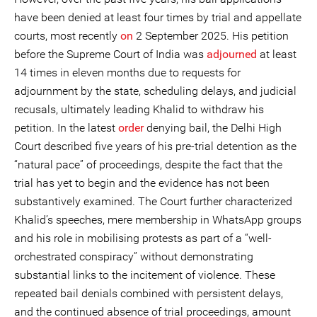
have been denied at least four times by trial and appellate
courts, most recently
on
2 September 2025. His petition
before the Supreme Court of India was
adjourned
at least
14 times in eleven months due to requests for
adjournment by the state, scheduling delays, and judicial
recusals, ultimately leading Khalid to withdraw his
petition. In the latest
order
denying bail, the Delhi High
Court described five years of his pre-trial detention as the
“natural pace” of proceedings, despite the fact that the
trial has yet to begin and the evidence has not been
substantively examined. The Court further characterized
Khalid’s speeches, mere membership in WhatsApp groups
and his role in mobilising protests as part of a “well-
orchestrated conspiracy” without demonstrating
substantial links to the incitement of violence. These
repeated bail denials combined with persistent delays,
and the continued absence of trial proceedings, amount