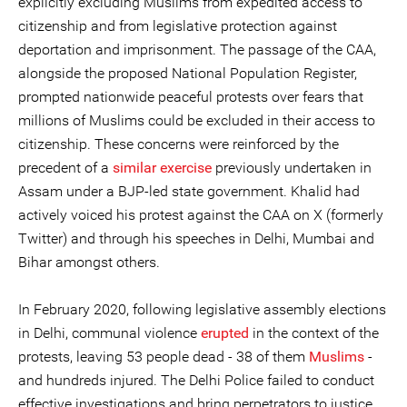
explicitly excluding Muslims from expedited access to
citizenship and from legislative protection against
deportation and imprisonment. The passage of the CAA,
alongside the proposed National Population Register,
prompted nationwide peaceful protests over fears that
millions of Muslims could be excluded in their access to
citizenship. These concerns were reinforced by the
precedent of a
similar exercise
previously undertaken in
Assam under a BJP-led state government. Khalid had
actively voiced his protest against the CAA on X (formerly
Twitter) and through his speeches in Delhi, Mumbai and
Bihar amongst others.
In February 2020, following legislative assembly elections
in Delhi, communal violence
erupted
in the context of the
protests, leaving 53 people dead - 38 of them
Muslims
-
and hundreds injured. The Delhi Police failed to conduct
effective investigations and bring perpetrators to justice,