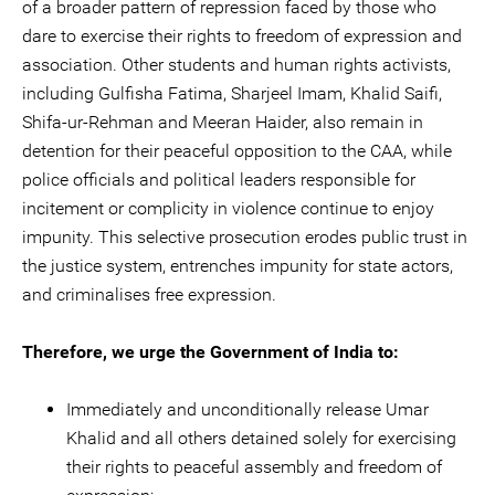
of a broader pattern of repression faced by those who
dare to exercise their rights to freedom of expression and
association. Other students and human rights activists,
including Gulfisha Fatima, Sharjeel Imam, Khalid Saifi,
Shifa-ur-Rehman and Meeran Haider, also remain in
detention for their peaceful opposition to the CAA, while
police officials and political leaders responsible for
incitement or complicity in violence continue to enjoy
impunity. This selective prosecution erodes public trust in
the justice system, entrenches impunity for state actors,
and criminalises free expression.
Therefore, we urge the Government of India to:
Immediately and unconditionally release Umar
Khalid and all others detained solely for exercising
their rights to peaceful assembly and freedom of