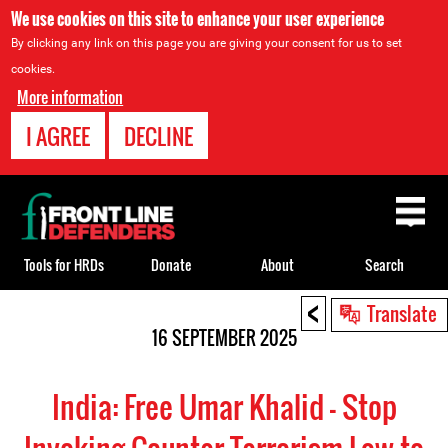
We use cookies on this site to enhance your user experience
By clicking any link on this page you are giving your consent for us to set
cookies.
More information
I AGREE
DECLINE
Back
to
top
Tools for HRDs
Donate
About
Search
<
Back
Translate
to
16 SEPTEMBER 2025
top
India: Free Umar Khalid - Stop