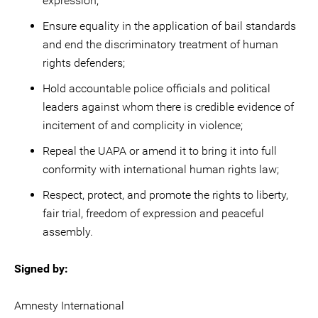
expression;
Ensure equality in the application of bail standards
and end the discriminatory treatment of human
rights defenders;
Hold accountable police officials and political
leaders against whom there is credible evidence of
incitement of and complicity in violence;
Repeal the UAPA or amend it to bring it into full
conformity with international human rights law;
Respect, protect, and promote the rights to liberty,
fair trial, freedom of expression and peaceful
assembly.
Signed by:
Amnesty International