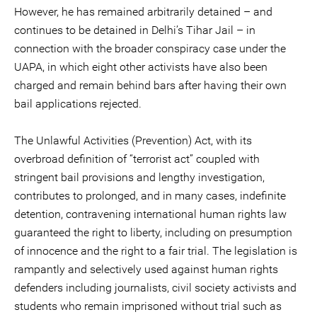
However, he has remained arbitrarily detained – and
continues to be detained in Delhi’s Tihar Jail – in
connection with the broader conspiracy case under the
UAPA, in which eight other activists have also been
charged and remain behind bars after having their own
bail applications rejected.
The Unlawful Activities (Prevention) Act, with its
overbroad definition of “terrorist act” coupled with
stringent bail provisions and lengthy investigation,
contributes to prolonged, and in many cases, indefinite
detention, contravening international human rights law
guaranteed the right to liberty, including on presumption
of innocence and the right to a fair trial. The legislation is
rampantly and selectively used against human rights
defenders including journalists, civil society activists and
students who remain imprisoned without trial such as