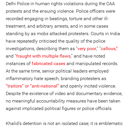
Delhi Police in human rights violations during the CAA
protests and the ensuing violence. Police officers were
recorded engaging in beatings, torture and other ill-
treatment, and arbitrary arrests, and in some cases
standing by as mobs attacked protesters. Courts in India
have repeatedly criticised the quality of the police
investigations, describing them as “
very poor
,” “
callous,”
and “
fraught with multiple flaws
,” and have noted
instances of
fabricated cases
and manipulated records.
At the same time, senior political leaders employed
inflammatory hate speech, branding protesters as
“traitors” or “anti-national”
and openly incited violence.
Despite the existence of video and documentary evidence,
no meaningful accountability measures have been taken
against implicated political figures or police officials.
Khalid’s detention is not an isolated case; it is emblematic