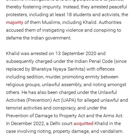
thereby fostering impunity. Instead, they arrested peaceful
protesters, including at least 18 students and activists, the
majority
of them Muslims, including Khalid. Authorities
accused them of instigating violence and conspiring to
defame the Indian government.
Khalid was arrested on 13 September 2020 and
subsequently charged under the Indian Penal Code (since
replaced by Bharatiya Nyaya Sanhita) with offences
including sedition, murder, promoting enmity between
religious groups, unlawful assembly, and rioting amongst
others. He has also been charged under the Unlawful
Activities (Prevention) Act (UAPA) for alleged unlawful and
terrorist activities and conspiracy, and under the
Prevention of Damage to Property Act and the Arms Act.
In December 2022, a Delhi court
acquitted
Khalid in the
case involving rioting, property damage, and vandalism.