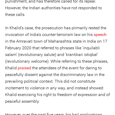
punishment, and has therefore called for its repeal.
However, the Indian authorities have not responded to
these calls.
In Khalid’s case, the prosecution has primarily rested the
invocation of India’s counter-terrorism law on his
speech
in the Amravati town of Maharashtra state in India on 17
February 2020 that referred to phrases like ‘inquilabli
salam’ (revolutionary salute) and ‘krantikari istiqbal’
(revolutionary welcome). While referring to these phrases,
Khalid
praised
the attendees of the event for daring to
peacefully dissent against the discriminatory law in the
prevailing political context. This did not constitute
incitement to violence in any way, and instead showed
Khalid exercising his right to freedom of expression and of
peaceful assembly.
However, over the past five years, his bail applications