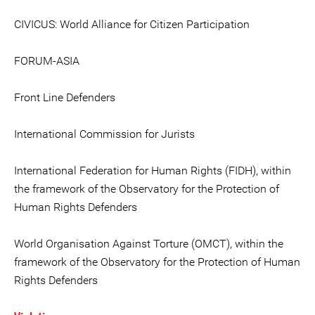
CIVICUS: World Alliance for Citizen Participation
FORUM-ASIA
Front Line Defenders
International Commission for Jurists
International Federation for Human Rights (FIDH), within
the framework of the Observatory for the Protection of
Human Rights Defenders
World Organisation Against Torture (OMCT), within the
framework of the Observatory for the Protection of Human
Rights Defenders