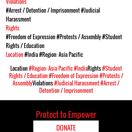
Violations
#Arrest / Detention / Imprisonment
#Judicial
Harassment
Rights
#Freedom of Expression
#Protests / Assembly
#Student
Rights / Education
Location
#India
#Region: Asia Pacific
Location
#Region: Asia Pacific
#India
Rights
#Student
Rights / Education
#Freedom of Expression
#Protests /
Assembly
Violations
#Judicial Harassment
#Arrest /
Detention / Imprisonment
Protect to Empower
DONATE