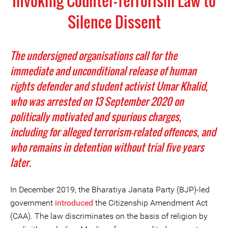
Invoking Counter-Terrorism Law to
Silence Dissent
The undersigned organisations call for the
immediate and unconditional release of human
rights defender and student activist Umar Khalid,
who was arrested on 13 September 2020 on
politically motivated and spurious charges,
including for alleged terrorism-related offences, and
who remains in detention without trial five years
later.
In December 2019, the Bharatiya Janata Party (BJP)-led
government
introduced
the Citizenship Amendment Act
(CAA). The law discriminates on the basis of religion by