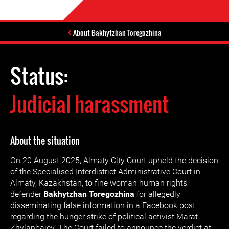
About Bakhytzhan Toregozhina
Status:
Judicial harassment
About the situation
On 20 August 2025, Almaty City Court upheld the decision
of the Specialised Interdistrict Administrative Court in
Almaty, Kazakhstan, to fine woman human rights
defender
Bakhytzhan Toregozhina
for allegedly
disseminating false information in a Facebook post
regarding the hunger strike of political activist Marat
Zhylanbaiev. The Court failed to announce the verdict at