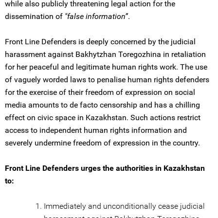
while also publicly threatening legal action for the
dissemination of
"false information”
.
Front Line Defenders is deeply concerned by the judicial
harassment against Bakhytzhan Toregozhina in retaliation
for her peaceful and legitimate human rights work. The use
of vaguely worded laws to penalise human rights defenders
for the exercise of their freedom of expression on social
media amounts to de facto censorship and has a chilling
effect on civic space in Kazakhstan. Such actions restrict
access to independent human rights information and
severely undermine freedom of expression in the country.
Front Line Defenders urges the authorities in Kazakhstan
to:
Immediately and unconditionally cease judicial