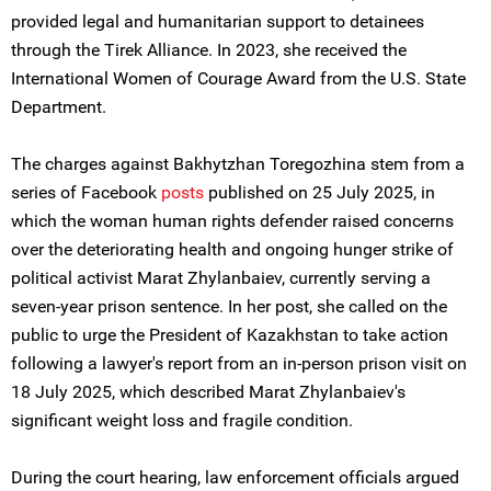
provided legal and humanitarian support to detainees
through the Tirek Alliance. In 2023, she received the
International Women of Courage Award from the U.S. State
Department.
The charges against Bakhytzhan Toregozhina stem from a
series of Facebook
post
s
published on 25 July 2025, in
which the woman human rights defender raised concerns
over the deteriorating health and ongoing hunger strike of
political activist Marat Zhylanbaiev, currently serving a
seven-year prison sentence. In her post, she called on the
public to urge the President of Kazakhstan to take action
following a lawyer's report from an in-person prison visit on
18 July 2025, which described Marat Zhylanbaiev's
significant weight loss and fragile condition.
During the court hearing, law enforcement officials argued