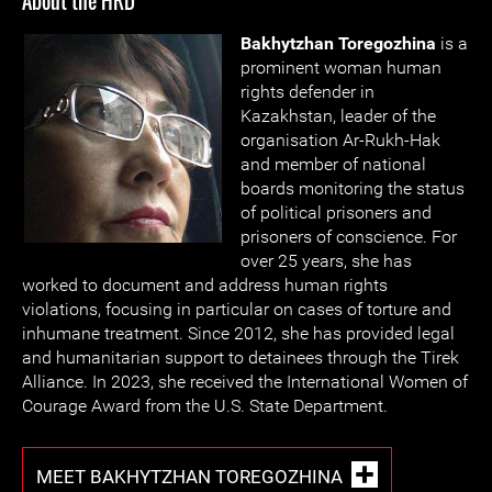
About the HRD
Bakhytzhan Toregozhina
is a
prominent woman human
rights defender in
Kazakhstan, leader of the
organisation Ar-Rukh-Hak
and member of national
boards monitoring the status
of political prisoners and
prisoners of conscience. For
over 25 years, she has
worked to document and address human rights
violations, focusing in particular on cases of torture and
inhumane treatment. Since 2012, she has provided legal
and humanitarian support to detainees through the Tirek
Alliance. In 2023, she received the International Women of
Courage Award from the U.S. State Department.
MEET BAKHYTZHAN TOREGOZHINA