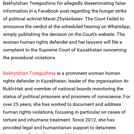
Bakhytzhan Toregozhina for allegedly disseminating false
information in a Facebook post regarding the hunger strike
of political activist Marat Zhylanbaiev. The Court failed to
announce the verdict at the scheduled hearing on WhatsApp,
simply publishing the decision on the Court’s website. The
woman human rights defender and her lawyers will file a
complaint to the Supreme Court of Kazakhstan concerning
the procedural violations.
Bakhytzhan Toregozhina
is a prominent woman human
rights defender in Kazakhstan, leader of the organisation Ar-
Rukh-Hak and member of national boards monitoring the
status of political prisoners and prisoners of conscience. For
over 25 years, she has worked to document and address
human rights violations, focusing in particular on cases of
torture and inhumane treatment. Since 2012, she has
provided legal and humanitarian support to detainees