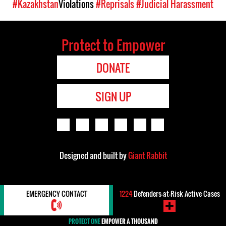
#Kazakhstan
Violations
#Reprisals
#Judicial Harassment
Protect to Empower
DONATE
SIGN UP
Designed and built by
Giant Rabbit
EMERGENCY CONTACT
1224
Defenders-at-Risk Active Cases
PROTECT ONE
EMPOWER A THOUSAND