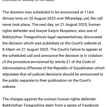
The decision was scheduled to be announced at 11am
Almaty time on 20 August 2025 over WhatsApp; yet, the call
never took place. The next day, on 21 August 2025, human
rights defender and lawyer Galym Nurpeisov, also one of
Bakhytzhan Toregozhina’s legal representatives, discovered
the decision which was published on the Court’s website at
8.54pm on 21 August 2025. The Court’s failure to appear at
the scheduled call and announce the decision is in violation
of the procedure envisioned by article 21 of the Code of
Administative Offences of the Republic of Kazakhstan which
stipulates that all judicial decisions should be announced to
the public separate to their publication on the Court’s
website.
The charges against the woman human rights defender
Bakhytzhan Toregozhina stem from a series of Facebook