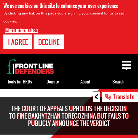
We use cookies on this site to enhance your user experience
By clicking any link on this page you are giving your consent for us to set
cookies.
More information
I AGREE
DECLINE
Back
to
top
Tools for HRDs
Donate
About
Search
<
Back
Translate
to
THE COURT OF APPEALS UPHOLDS THE DECISION
top
TO FINE BAKHYTZHAN TOREGOZHINA BUT FAILS TO
PUBLICLY ANNOUNCE THE VERDICT