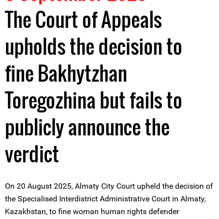
The Court of Appeals
upholds the decision to
fine Bakhytzhan
Toregozhina but fails to
publicly announce the
verdict
On 20 August 2025, Almaty City Court upheld the decision of
the Specialised Interdistrict Administrative Court in Almaty,
Kazakhstan, to fine woman human rights defender