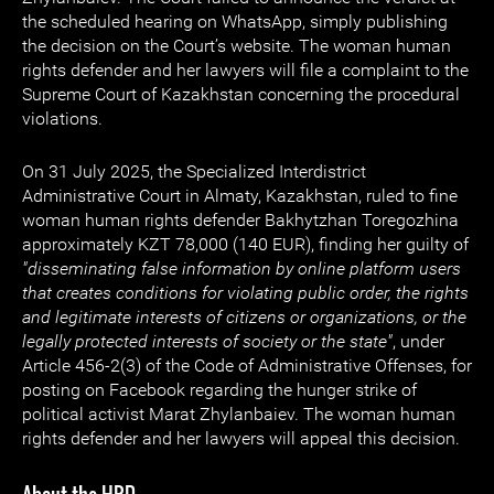
the scheduled hearing on WhatsApp, simply publishing
the decision on the Court’s website. The woman human
rights defender and her lawyers will file a complaint to the
Supreme Court of Kazakhstan concerning the procedural
violations.
On 31 July 2025, the Specialized Interdistrict
Administrative Court in Almaty, Kazakhstan, ruled to fine
woman human rights defender Bakhytzhan Toregozhina
approximately KZT 78,000 (140 EUR), finding her guilty of
"disseminating false information by online platform users
that creates conditions for violating public order, the rights
and legitimate interests of citizens or organizations, or the
legally protected interests of society or the state"
, under
Article 456-2(3) of the Code of Administrative Offenses, for
posting on Facebook regarding the hunger strike of
political activist Marat Zhylanbaiev. The woman human
rights defender and her lawyers will appeal this decision.