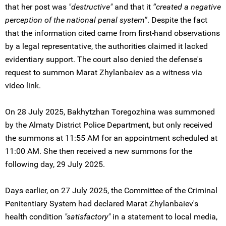
that her post was
"destructive"
and that it
“created a negative
perception of the national penal system”
. Despite the fact
that the information cited came from first-hand observations
by a legal representative, the authorities claimed it lacked
evidentiary support. The court also denied the defense's
request to summon Marat Zhylanbaiev as a witness via
video link.
On 28 July 2025, Bakhytzhan Toregozhina was summoned
by the Almaty District Police Department, but only received
the summons at 11:55 AM for an appointment scheduled at
11:00 AM. She then received a new summons for the
following day, 29 July 2025.
Days earlier, on 27 July 2025, the Committee of the Criminal
Penitentiary System had declared Marat Zhylanbaiev's
health condition
"satisfactory"
in a statement to local media,