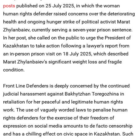
posts
published on 25 July 2025, in which the woman
human rights defender raised concerns over the deteriorating
health and ongoing hunger strike of political activist Marat
Zhylanbaiev, currently serving a seven-year prison sentence.
In her post, she called on the public to urge the President of
Kazakhstan to take action following a lawyer's report from
an in-person prison visit on 18 July 2025, which described
Marat Zhylanbaiev's significant weight loss and fragile
condition.
Front Line Defenders is deeply concerned by the continued
judicial harassment against Bakhytzhan Toregozhina in
retaliation for her peaceful and legitimate human rights
work. The use of vaguely worded laws to penalise human
rights defenders for the exercise of their freedom of
expression on social media amounts to de facto censorship
and has a chilling effect on civic space in Kazakhstan. Such