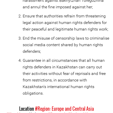
harassment against Bakhytzhan Toregozhina
and annul the fine imposed against her;
Ensure that authorities refrain from threatening
legal action against human rights defenders for
their peaceful and legitimate human rights work;
End the misuse of censorship laws to criminalise
social media content shared by human rights
defenders;
Guarantee in all circumstances that all human
rights defenders in Kazakhstan can carry out
their activities without fear of reprisals and free
from restrictions, in accordance with
Kazakhstan's international human rights
obligations.
Location
#Region: Europe and Central Asia