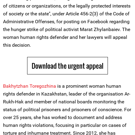
of citizens or organizations, or the legally protected interests
of society or the state", under Article 456-2(3) of the Code of
Administrative Offenses, for posting on Facebook regarding
the hunger strike of political activist Marat Zhylanbaiev. The
woman human rights defender and her lawyers will appeal
this decision.
Download the urgent appeal
Bakhytzhan Toregozhina
is a prominent woman human
rights defender in Kazakhstan, leader of the organisation Ar-
Rukh-Hak and member of national boards monitoring the
status of political prisoners and prisoners of conscience. For
over 25 years, she has worked to document and address
human rights violations, focusing in particular on cases of
torture and inhumane treatment. Since 2012, she has