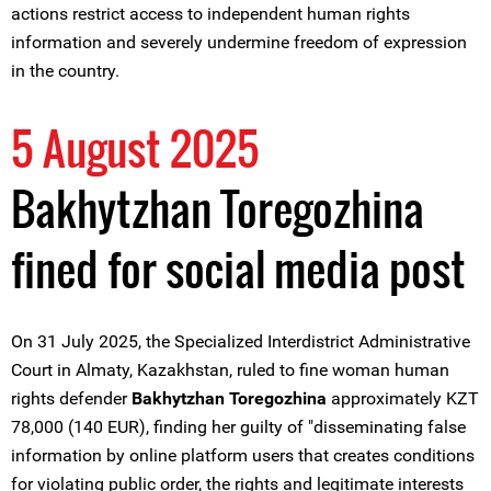
actions restrict access to independent human rights
information and severely undermine freedom of expression
in the country.
5 August 2025
Bakhytzhan Toregozhina
fined for social media post
On 31 July 2025, the Specialized Interdistrict Administrative
Court in Almaty, Kazakhstan, ruled to fine woman human
rights defender
Bakhytzhan Toregozhina
approximately KZT
78,000 (140 EUR), finding her guilty of "disseminating false
information by online platform users that creates conditions
for violating public order, the rights and legitimate interests