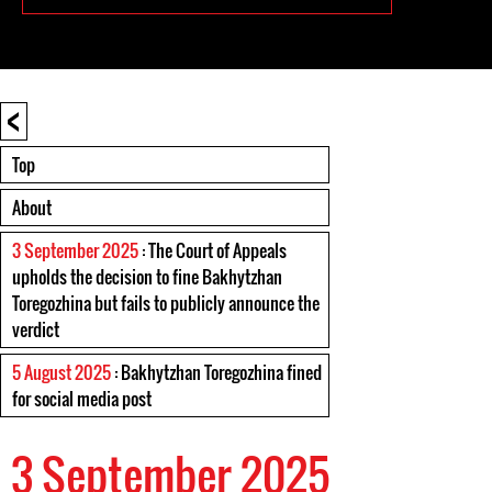
<
Top
About
3 September 2025
: The Court of Appeals
upholds the decision to fine Bakhytzhan
Toregozhina but fails to publicly announce the
verdict
5 August 2025
: Bakhytzhan Toregozhina fined
for social media post
3 September 2025