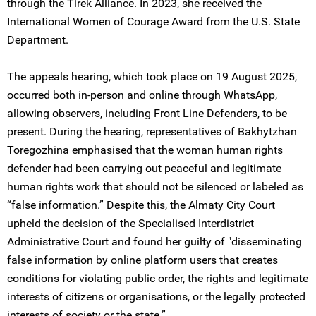
through the Tirek Alliance. In 2023, she received the
International Women of Courage Award from the U.S. State
Department.
The appeals hearing, which took place on 19 August 2025,
occurred both in-person and online through WhatsApp,
allowing observers, including Front Line Defenders, to be
present. During the hearing, representatives of Bakhytzhan
Toregozhina emphasised that the woman human rights
defender had been carrying out peaceful and legitimate
human rights work that should not be silenced or labeled as
“false information.” Despite this, the Almaty City Court
upheld the decision of the Specialised Interdistrict
Administrative Court and found her guilty of "disseminating
false information by online platform users that creates
conditions for violating public order, the rights and legitimate
interests of citizens or organisations, or the legally protected
interests of society or the state.”