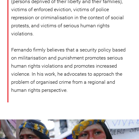
(persons deprived of their liberty and their families),
victims of enforced eviction, victims of police
repression or criminalisation in the context of social
protests, and victims of serious human rights
violations.
Fernando firmly believes that a security policy based
on militarisation and punishment promotes serious
human rights violations and promotes increased
violence. In his work, he advocates to approach the
problem of organised crime from a regional and
human rights perspective.
ecuador_page.jpg