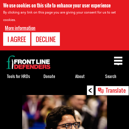
We use cookies on this site to enhance your user experience
By clicking any link on this page you are giving your consent for us to set
cookies.
More information
I AGREE
DECLINE
Back
to
top
Tools for HRDs
Donate
About
Search
<
Back
Translate
to
top