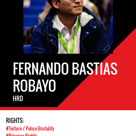
FERNANDO BASTIAS
ROBAYO
HRD
RIGHTS:
#Torture / Police Brutality
#Prisoner Rights