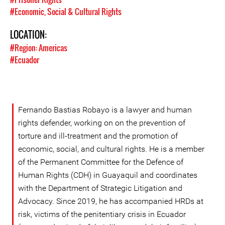
#Economic, Social & Cultural Rights
LOCATION:
#Region: Americas
#Ecuador
Fernando Bastias Robayo is a lawyer and human
rights defender, working on on the prevention of
torture and ill-treatment and the promotion of
economic, social, and cultural rights. He is a member
of the Permanent Committee for the Defence of
Human Rights (CDH) in Guayaquil and coordinates
with the Department of Strategic Litigation and
Advocacy. Since 2019, he has accompanied HRDs at
risk, victims of the penitentiary crisis in Ecuador