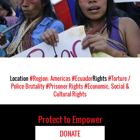
Location
#Region: Americas
#Ecuador
Rights
#Torture /
Police Brutality
#Prisoner Rights
#Economic, Social &
Cultural Rights
Protect to Empower
DONATE